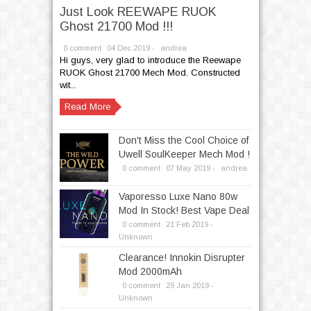
Just Look REEWAPE RUOK
Ghost 21700 Mod !!!
0 comment
04
Dec
2019 -
andrea
Hi guys, very glad to introduce the Reewape
RUOK Ghost 21700 Mech Mod. Constructed
wit...
Read More
Don't Miss the Cool Choice of
Uwell SoulKeeper Mech Mod !
0 comment
07
May
2019 -
andrea
Vaporesso Luxe Nano 80w
Mod In Stock! Best Vape Deal
0 comment
21
Feb
2019 -
Unknown
Clearance! Innokin Disrupter
Mod 2000mAh
0 comment
29
Jan
2019 -
Unknown