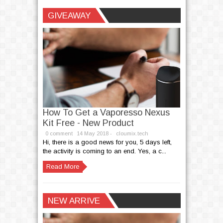
Written by
cloumix.tech
GIVEAWAY
How To Get a Vaporesso Nexus
Kit Free - New Product
0 comment
14
May
2018 -
cloumix.tech
Hi, there is a good news for you, 5 days left,
the activity is coming to an end. Yes, a c...
Read More
NEW ARRIVE