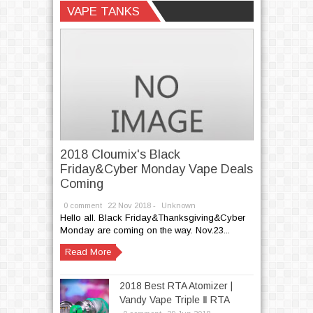
Unknown
VAPE TANKS
2018 Cloumix's Black
Friday&Cyber Monday Vape Deals
Coming
0 comment
22
Nov
2018 -
Unknown
Hello all. Black Friday&Thanksgiving&Cyber
Monday are coming on the way. Nov.23...
Read More
2018 Best RTA Atomizer |
Vandy Vape Triple Ⅱ RTA