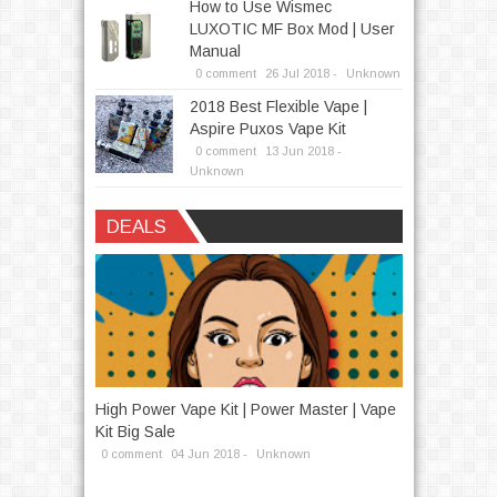
How to Use Wismec
LUXOTIC MF Box Mod | User
Manual
0 comment
26
Jul
2018 -
Unknown
2018 Best Flexible Vape |
Aspire Puxos Vape Kit
0 comment
13
Jun
2018 -
Unknown
DEALS
 Eleaf
High Power Vape Kit | Power Master | Vape
How To Get 
Kit Big Sale
New Produc
0 comment
04
Jun
2018 -
Unknown
0 comment
1
Written by