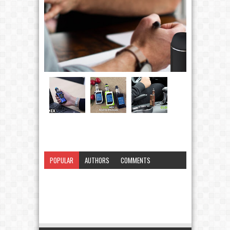
POPULAR
AUTHORS
COMMENTS
CATEGORY