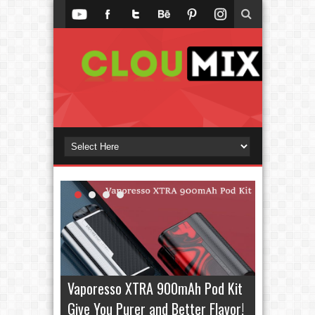
Vaporesso XTRA 900mAh Pod Kit
Give You Purer and Better Flavor!