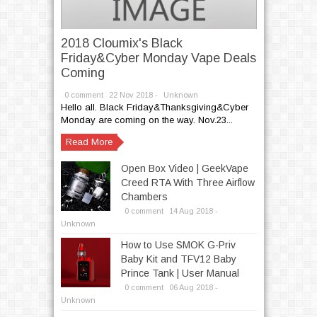
2018 Cloumix's Black
Friday&Cyber Monday Vape Deals
Coming
0 comment
22
Nov
2018 -
Unknown
Hello all. Black Friday&Thanksgiving&Cyber
Monday are coming on the way. Nov.23...
Read More
Open Box Video | GeekVape
Creed RTA With Three Airflow
Chambers
0 comment
14
Aug
2018 -
Unknown
How to Use SMOK G-Priv
Baby Kit and TFV12 Baby
Prince Tank | User Manual
0 comment
06
Aug
2018 -
Unknown