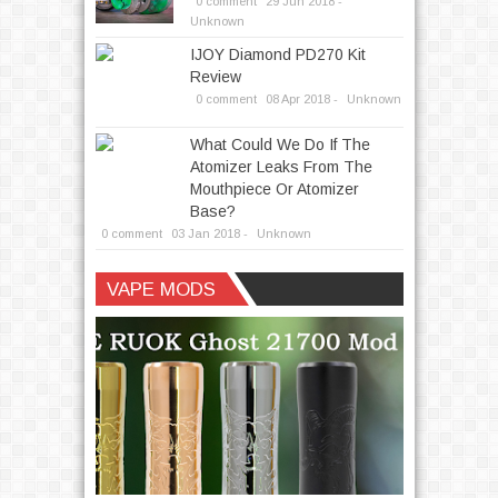
0 comment
29
Jun
2018 -
Unknown
IJOY Diamond PD270 Kit
Review
0 comment
08
Apr
2018 -
Unknown
What Could We Do If The
Atomizer Leaks From The
Mouthpiece Or Atomizer
Base?
0 comment
03
Jan
2018 -
Unknown
Written by
andrea
VAPE MODS