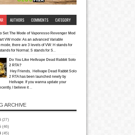
AR
AUTHORS
COMMENTS
CATEGORY
o Set The Mode of Vaporesso Revenger Mod
art VW mode: As an advanced Variable
mode, there are 3 levels of VW: H stands for
stands for Normal; S stands for S...
Do You Like Hellvape Dead Rabbit Solo
2 RTA?
Hey Friends, Hellvape Dead Rabbit Solo
2 RTA has been launched newly by
Hellvape. If you wanna update your
ently, I believe it ...
G ARCHIVE
6
(27)
5
(46)
4
(45)