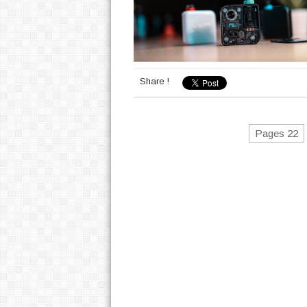
Share !
Pages 22