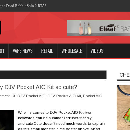
01
VAPE NEWS
RETAIL
WHOLESALE
VIDEOS
CHE
dly DJV Pocket AIO Kit so cute?
ment : 0
DJV Pocket AIO
,
DJV Pocket AIO Kit
,
Pocket AIO
When is comes to DJV Pocket AIO Kit, two
keywords can be summarized:user-friendly
and cute.Cute doesn't need much words to explain
as this small monster in the poster above. Apart...