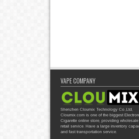
VAPE COMPANY
Shenzhen Cloumix Technology Co.,Ltd,
Cloumix.com is one of the biggest Electron
Cigarette online store, providing wholesal
retail service. Have a large inventory capac
and fast transportation service.