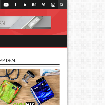
AP DEAL!!