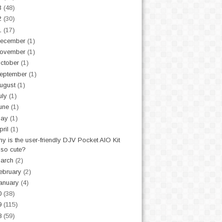
3
(48)
2
(30)
1
(17)
ecember
(1)
ovember
(1)
ctober
(1)
eptember
(1)
ugust
(1)
uly
(1)
une
(1)
May
(1)
pril
(1)
y is the user-friendly DJV Pocket AIO Kit
so cute?
arch
(2)
ebruary
(2)
anuary
(4)
0
(38)
9
(115)
8
(59)