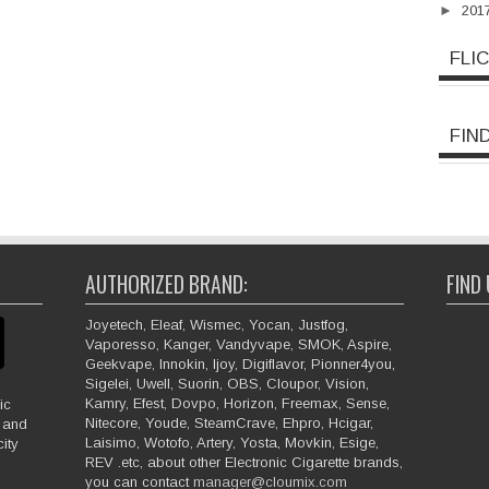
►
201
FLI
FIN
AUTHORIZED BRAND:
FIND
Joyetech, Eleaf, Wismec, Yocan, Justfog,
Vaporesso, Kanger, Vandyvape, SMOK, Aspire,
Geekvape, Innokin, Ijoy, Digiflavor, Pionner4you,
Sigelei, Uwell, Suorin, OBS, Cloupor, Vision,
Kamry, Efest, Dovpo, Horizon, Freemax, Sense,
ic
Nitecore, Youde, SteamCrave, Ehpro, Hcigar,
e and
Laisimo, Wotofo, Artery, Yosta, Movkin, Esige,
ity
REV .etc, about other Electronic Cigarette brands,
you can contact
manager@cloumix.com