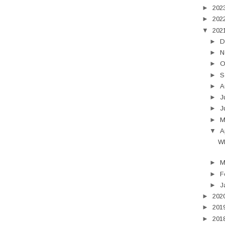
►
202
►
202
▼
202
►
D
►
N
►
O
►
S
►
A
►
J
►
J
►
▼
A
Wh
►
M
►
F
►
J
►
202
►
201
►
201