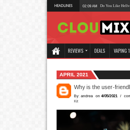
HEADLINES
Wh
01:47 AM
REVIEWS
DEALS
VAPING 1
APRIL 2021
Why is the user-frien
By: andrea
on
4/05/2021
/
com
Kit