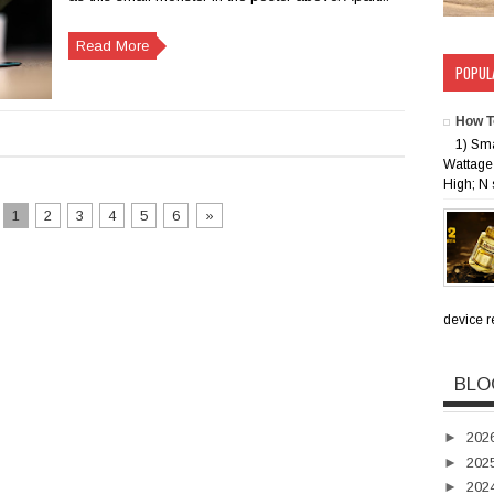
Read More
POPUL
How T
1) Sm
Wattage 
High; N 
1
2
3
4
5
6
»
device rec
BLO
►
202
►
202
►
202