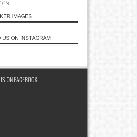
7
(26)
CKER IMAGES
D US ON INSTAGRAM
 US ON FACEBOOK