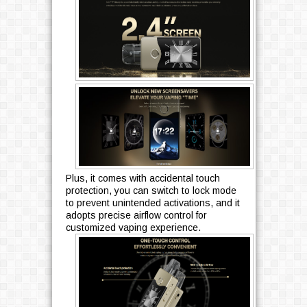
Plus, it comes with accidental touch
protection, you can switch to lock mode
to prevent unintended activations, and it
adopts precise airflow control for
customized vaping experience.