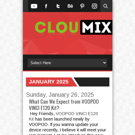
JANUARY 2025
Sunday, January 26, 2025
What Can We Expect from VOOPOO
VINCI E120 Kit?
Hey Friends,
VOOPOO VINCI E120
Kit
has been launched newly by
VOOPOO. If you wanna update your
device recently, I believe it will meet your