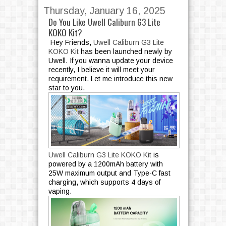
Thursday, January 16, 2025
Do You Like Uwell Caliburn G3 Lite
KOKO Kit?
Hey Friends,
Uwell Caliburn G3 Lite
KOKO Kit
has been launched newly by
Uwell. If you wanna update your device
recently, I believe it will meet your
requirement. Let me introduce this new
star to you.
Uwell Caliburn G3 Lite KOKO Kit
is
powered by a 1200mAh battery with
25W maximum output and Type-C fast
charging, which supports 4 days of
vaping.