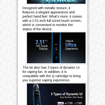
Designed with metallic texture, it
features a elegant appearance and
perfect hand feel. What's more, it comes
with a 2.51-inch full-sized touch screen,
which is convenient to monitor the
status of the device.
The kit also has 3 types of dynamic UI
for vaping fun. In addition, it is
compatible with the Q cartridge to bring
you superior vaping experience.