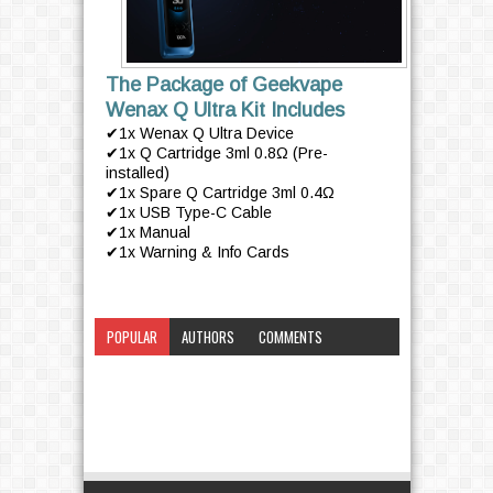
The Package of Geekvape
Wenax Q Ultra Kit Includes
✔1x Wenax Q Ultra Device
✔1x Q Cartridge 3ml 0.8Ω (Pre-
installed)
✔1x Spare Q Cartridge 3ml 0.4Ω
✔1x USB Type-C Cable
✔1x Manual
✔1x Warning & Info Cards
POPULAR
AUTHORS
COMMENTS
CATEGORY