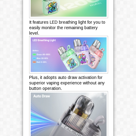
It features LED breathing light for you to
easily monitor the remaining battery
level.
Plus, it adopts auto draw activation for
superior vaping experience without any
button operation.