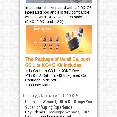
In addition, the kit paired with a 0.6Ω G3
integrated pod and it is fully compatible
with all CALIBURN G3 series pods
(0.4Ω, 0.9Ω, and 1.2Ω).
The Package of Uwell Caliburn
G3 Lite KOKO Kit Includes
✔1x Caliburn G3 Lite KOKO Device
✔1x 0.6Ω Caliburn G3 Integrated Coil
Cartridge (side refill)
✔1x User Manual
Friday, January 10, 2025
Geekvape Wenax Q Ultra Kit Brings You
Superior Vaping Experience
P
a
Hey Friends,
Geekvape Wenax Q Ultra
Kit
has been launched newly by
g