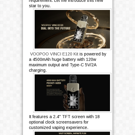
requirement. Let me introduce this new
star to you.
VOOPOO VINCI E120 Kit
is powered by
a 4500mAh huge battery with 120w
maximum output and Type-C 5V/2A
charging.
It features a 2.4'' TFT screen with 18
optional clock screensavers for
customized vaping experience.