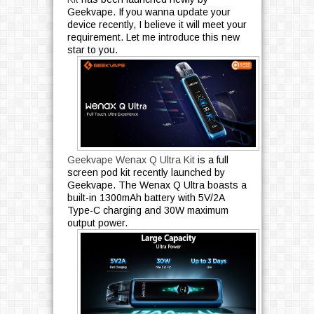
Geekvape. If you wanna update your
e
device recently, I believe it will meet your
s
requirement. Let me introduce this new
2
star to you.
2
1
2
3
4
5
6
»
Geekvape Wenax Q Ultra Kit
is a full
screen pod kit recently launched by
Geekvape. The Wenax Q Ultra boasts a
built-in 1300mAh battery with 5V/2A
Type-C charging and 30W maximum
output power.