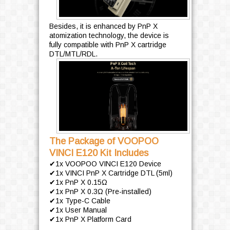
Besides, it is enhanced by PnP X
atomization technology, the device is
fully compatible with PnP X cartridge
DTL/MTL/RDL.
The Package of VOOPOO
VINCI E120 Kit Includes
✔1x VOOPOO VINCI E120 Device
✔1x VINCI PnP X Cartridge DTL (5ml)
✔1x PnP X 0.15Ω
✔1x PnP X 0.3Ω (Pre-installed)
✔1x Type-C Cable
✔1x User Manual
✔1x PnP X Platform Card