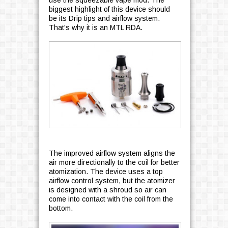
use the squeezable vape mod. The
biggest highlight of this device should
be its Drip tips and airflow system.
That's why it is an MTL RDA.
The improved airflow system aligns the
air more directionally to the coil for better
atomization. The device uses a top
airflow control system, but the atomizer
is designed with a shroud so air can
come into contact with the coil from the
bottom.