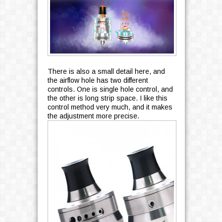
There is also a small detail here, and
the airflow hole has two different
controls. One is single hole control, and
the other is long strip space. I like this
control method very much, and it makes
the adjustment more precise.