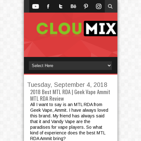
Tuesday, September 4, 2018
2018 Best MTL RDA | Geek Vape Ammit
MTL RDA Review
All I want to say is an MTL RDA from
Geek Vape, Ammit. I have always loved
this brand. My friend has always said
that it and Vandy Vape are the
paradises for vape players. So what
kind of experience does the best MTL
RDA Ammit bring?