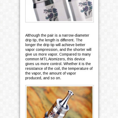
Although the pair is a narrow-diameter
drip tip, the length is different. The
longer the drip tip will achieve better
vapor compression, and the shorter will
give us more vapor. Compared to many
common MTL Atomizers, this device
gives us more control. Whether it is the
resistance of the coil, the temperature of
the vapor, the amount of vapor
produced, and so on.