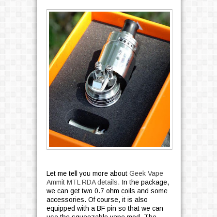
Let me tell you more about
Geek Vape
Ammit MTL RDA details
. In the package,
we can get two 0.7 ohm coils and some
accessories. Of course, it is also
equipped with a BF pin so that we can