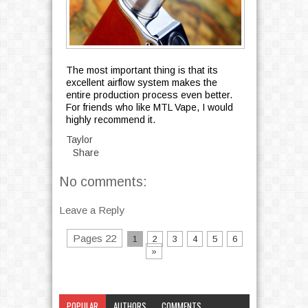
The most important thing is that its
excellent airflow system makes the
entire production process even better.
For friends who like MTL Vape, I would
highly recommend it.
Taylor
Share
No comments:
Leave a Reply
Pages 22
1
2
3
4
5
6
»
POPULAR
AUTHORS
COMMENTS