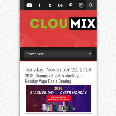
Thursday, November 22, 2018
2018 Cloumix's Black Friday&Cyber
Monday Vape Deals Coming