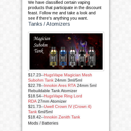
We have classified certain vaping
products that participate in the discount
feast. Follow me and take a look and
see if there's anything you want.
Tanks / Atomizers
$17.23--
HugsVape Magician Mesh
Subohm Tank
24mm 3ml/5ml
$22.78--
Innokin Ares RTA
24mm 5ml
Rebuildable Tank Atomizer
$18.54--
HugsVape Ring Lord
RDA
27mm Atomizer
$21.73--
Uwell Crown IV (Crown 4)
Tank
6ml/5ml
$18.42--
Innokin Zenith Tank
Mods / Batteries