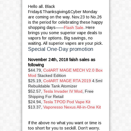
Hello all. Black
Friday&Thanksgiving&Cyber Monday
are coming on the way. Nov.23 to No.26
is the period for celebrating these happy
shopping days——
Flash Sale
. Here
brings you some superior vape deals to
vapors for options. Big savings, no
waiting. All superior vapes are your pick.
Special One-Day promotion
November 24th, 2018 falsh sales as
following
$44.79,
CoilART MAGE MECH V2.0 Box
Mod
Stacked Edition
$25.19,
CoilART MAGE RTA 2019
4.5ml
Rebuildable Tank Atomizer
$52.57,
Tesla Invader IV Mod
, Free
Shipping For Retail
$24.94,
Tesla TPOD Pod Vape Kit
$13.37,
Vaporesso Nexus All-in-One Kit
If the above no what you want or time is
too short for you to seckill. Don't worry.