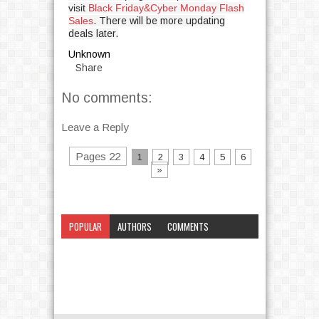
visit
Black Friday&Cyber Monday Flash
Sales
. There will be more updating
deals later.
Unknown
Share
No comments:
Leave a Reply
Pages 22
1
2
3
4
5
6
»
POPULAR
AUTHORS
COMMENTS
CATEGORY