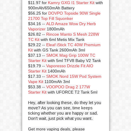
$11.97 for
Kamry GXG I1 Starter Kit
with
900mAh/650mAh Battery
$56.25 for
DOVPO Topside 90W Single
21700 Top Fill Squonker
$34.16 --
ALD Amaze Wow Dry Herb
Vaporizer
1800mAh
$26.82 --
Rincoe Manto S Mesh 228W
TC Kit
with 6ml Metis Mix Tank
$29.22 --
Eleaf iStick TC 40W Premium
Kit
with GS Tank 2600mAh 3ml
$37.13 --
SMOK Mag Grip 100W TC
Starter Kit
with 5ml TFV8 Baby V2 Tank
$19.79 --
Vaporesso Drizzle Fit AIO
Starter Kit
1400mAh
$17.33 --
SMOK Nord 15W Pod System
Vape Kit
1100mAh 3ml
$53.38 --
VOOPOO Drag 2 177W
Starter Kit
with UFORCE T2 Tank 5ml
Hey, after looking these, do they let you
move? As you can see, t
ime keeps
ticking
whether you are happy or sad.
Don't wait, just pick what you want.
Get more vaping deals, please