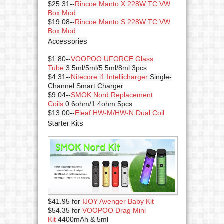
$25.31--
Rincoe Manto X 228W TC VW
Box Mod
$19.08--
Rincoe Manto S 228W TC VW
Box Mod
Accessories
$1.80--
VOOPOO UFORCE Glass
Tube
3.5ml/5ml/5.5ml/8ml 3pcs
$4.31--
Nitecore i1 Intellicharger
Single-
Channel Smart Charger
$9.04--
SMOK Nord Replacement
Coils
0.6ohm/1.4ohm 5pcs
$13.00--
Eleaf HW-M/HW-N Dual Coil
Starter Kits
$41.95 for
IJOY Avenger Baby Kit
$54.35 for
VOOPOO Drag Mini
Kit
4400mAh & 5ml