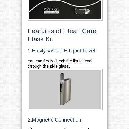
Features of Eleaf iCare
Flask Kit
1.Easily Visible E-liquid Level
You can freely check the liquid level
through the side glass.
2.Magnetic Connection