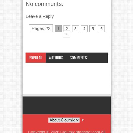
No comments:
Leave a Reply
Pages 22
1
2
3
4
5
6
»
POPULAR
AUTHORS
COMMENTS
CATEGORY
▼
Copyright ©
2026
Cloumix.blogspot.com
All