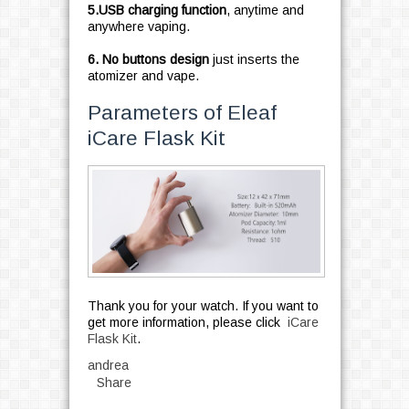
5.USB charging function
, anytime and
anywhere vaping.
6.
No buttons design
just inserts the
atomizer and vape.
Parameters of Eleaf
iCare Flask Kit
Thank you for your watch. If you want to
get more information, please click
iCare
Flask Kit
.
andrea
Share