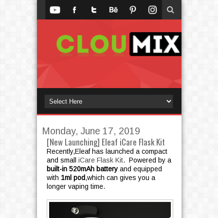
Monday, June 17, 2019
[New Launching] Eleaf iCare Flask Kit
Recently,Eleaf has launched a compact
and small
iCare Flask Kit
. Powered by a
built-in 520mAh battery
and equipped
with
1ml pod
,which can gives you a
longer vaping time.