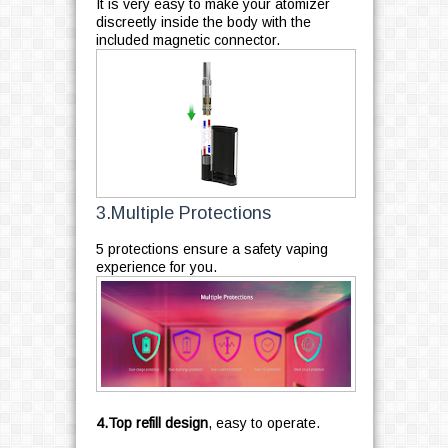
It is very easy to make your atomizer
discreetly inside the body with the
included magnetic connector.
3.Multiple Protections
5 protections ensure a safety vaping
experience for you.
4.Top refill design
, easy to operate.