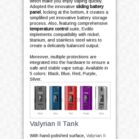
which make you enjoy vaping quickly.
Adopted the innovative
sliding battery
panel
, locking at the bottom, it creates a
simplified yet innovative battery storage
process. Also, featuring comprehensive
temperature control
suite, Evdilo
implements compatibility with nickel,
titanium, and stainless steel wires to
create a delicately balanced output.
Moreover, multiple protections are
integrated into the hardware to ensure a
safe and stable vape setup. Available in
5 colors: Black, Blue, Red, Purple,
Silver.
Valyrian II Tank
With hand-polished surface,
Valyrian II