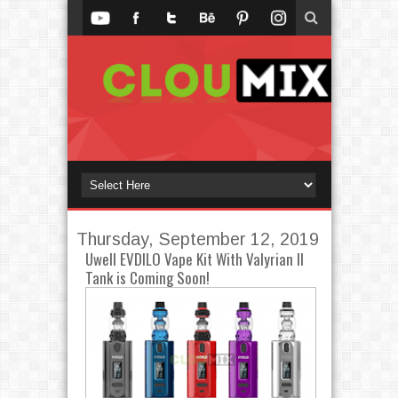
Thursday, September 12, 2019
Uwell EVDILO Vape Kit With Valyrian II
Tank is Coming Soon!