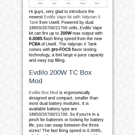
Hi guys, very glad to introduce the
newest
Evdilo Vape kit with Valyrian II
Tank
from Uwell. Powered by dual
18650/20700/21700 cells, Evdilo Vape
kit can fire up to
200W
max output with
0.008S
flash firing speed from the new
PCBA
of Uwell. The Valyrian II Tank
comes with
pro-FOCS
flavor testing
technology, a 6ml large e-juice capacity
and easy top filling.
Evdilo 200W TC Box
Mod
Evdilo Box Mod
is ergonomically
designed and compact, smaller than
most dual battery modules. It is
available battery type are
18650/20700/21700. So if you're in a
pinch for batteries or looking for battery
life, you can swap between the three
sizes! The fast firing speed is 0.008S,