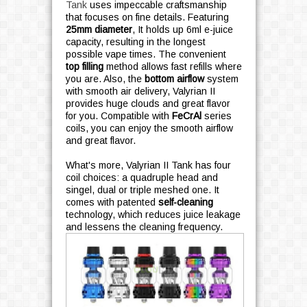
Tank
uses impeccable craftsmanship
that focuses on fine details. Featuring
25mm diameter
, It holds up 6ml e-juice
capacity, resulting in the longest
possible vape times. The convenient
top filling
method allows fast refills where
you are. Also, the
bottom airflow
system
with smooth air delivery, Valyrian II
provides huge clouds and great flavor
for you. Compatible with
FeCrAl
series
coils, you can enjoy the smooth airflow
and great flavor.
What's more, Valyrian II Tank has four
coil choices: a quadruple head and
singel, dual or triple meshed one. It
comes with patented
self-cleaning
technology, which reduces juice leakage
and lessens the cleaning frequency.