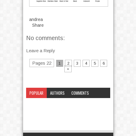
andrea
Share
No comments:
Leave a Reply
Pages 22
1
2
3
4
5
6
»
POPULAR
AUTHORS
COMMENTS
CATEGORY