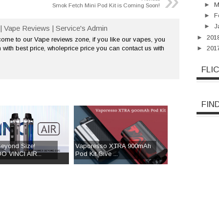
»
►
M
Smok Fetch Mini Pod Kit is Coming Soon!
►
F
►
J
| Vape Reviews | Service's Admin
►
201
me to our Vape reviews zone, if you like our vapes, you
►
201
 with best price, wholeprice price you can contact us with
FLI
FIN
eyond Size!
Vaporesso XTRA 900mAh
 VINCI AIR...
Pod Kit Give ...