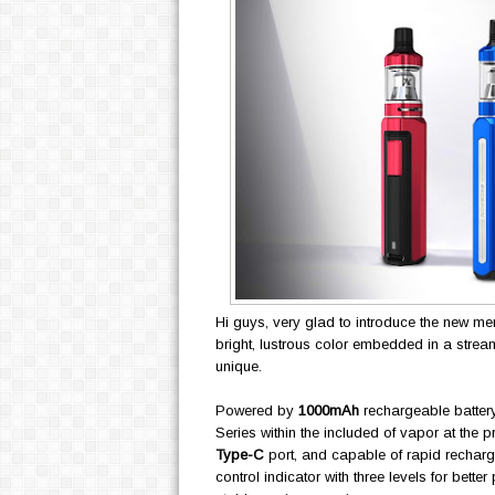
Hi guys, very glad to introduce the new m
bright, lustrous color embedded in a stream
unique.
Powered by
1000mAh
rechargeable battery
Series within the included of vapor at the 
Type-C
port, and capable of rapid recharge
control indicator with three levels for bette