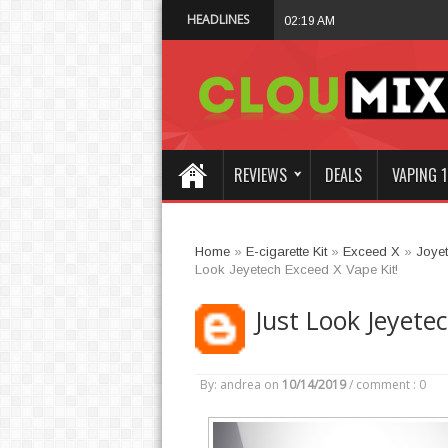
HEADLINES
Vaporesso XROS 6 
02:19 AM
REVIEWS
DEALS
VAPING 1
Home
»
E-cigarette Kit
»
Exceed X
»
Joye
Look Jeyetech Exceed X Vape Kit!
Just Look Jeyete
By: andrea
on
10/14/2019
/
comment : 0