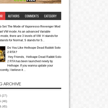
AR
AUTHORS
COMMENTS
CATEGORY
o Set The Mode of Vaporesso Revenger Mod
art VW mode: As an advanced Variable
mode, there are 3 levels of VW: H stands for
stands for Normal; S stands for S...
Do You Like Hellvape Dead Rabbit Solo
2 RTA?
Hey Friends, Hellvape Dead Rabbit Solo
2 RTA has been launched newly by
Hellvape. If you wanna update your
ently, I believe it ...
G ARCHIVE
6
(27)
5
(46)
4
(45)