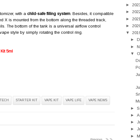
►
202
►
202
atomizer, with a
child-safe filling system
. Besides, it compatible
►
202
ed X is mounted from the bottom along the threaded track,
►
202
s. The bottom of the tank is a universal airflow control
pe style by simply rotating the control ring.
▼
201
►
D
►
N
Kit 5ml
▼
O
D
Po
Ju
Ju
Sm
TECH
STARTER KIT
VAPE KIT
VAPE LIFE
VAPE NEWS
Ma
►
S
►
A
►
J
►
J
►
Previous