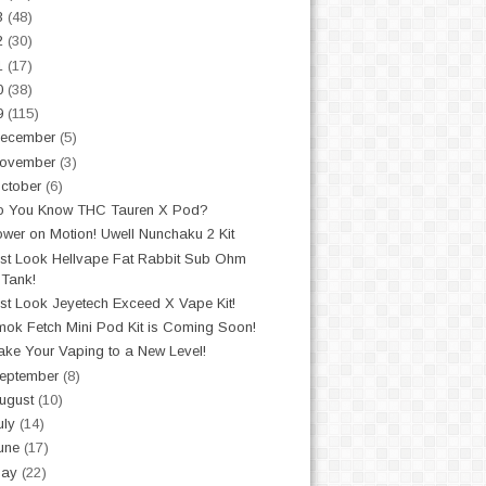
3
(48)
2
(30)
1
(17)
0
(38)
9
(115)
ecember
(5)
ovember
(3)
ctober
(6)
o You Know THC Tauren X Pod?
wer on Motion! Uwell Nunchaku 2 Kit
st Look Hellvape Fat Rabbit Sub Ohm
Tank!
st Look Jeyetech Exceed X Vape Kit!
ok Fetch Mini Pod Kit is Coming Soon!
ke Your Vaping to a New Level!
eptember
(8)
ugust
(10)
uly
(14)
une
(17)
May
(22)