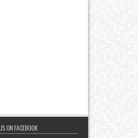
 US ON FACEBOOK