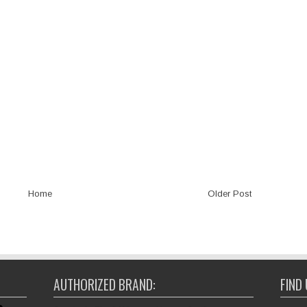
Home
Older Post
AUTHORIZED BRAND:
FIND