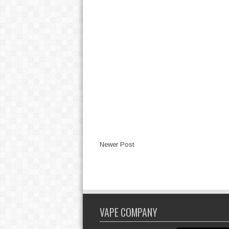
Newer Post
VAPE COMPANY