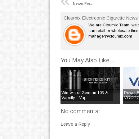
«
Newer Post
Cloumix Electrconic Cigarette News 
We are Cloumix Team, welco
can retail or wholesale them
manager@cloumix.com
You May Also Like...
Win-win of German 103 &
Power B
Vapefly！Vap...
VOOPOO
No comments:
Leave a Reply