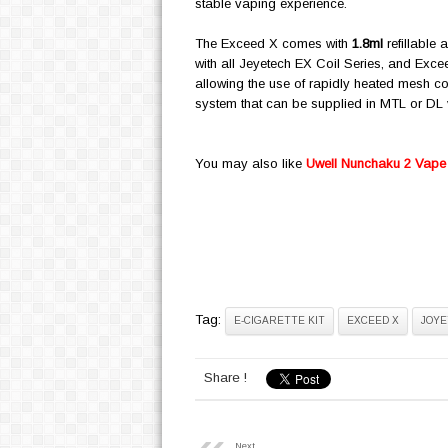
stable vaping experience.
The Exceed X comes with
1.8ml
refillable 
with all Jeyetech EX Coil Series, and Exce
allowing the use of rapidly heated mesh coil
system that can be supplied in MTL or DL va
You may also like
Uwell Nunchaku 2 Vape 
Tag:
E-CIGARETTE KIT
EXCEED X
JOYE
Share !
Next