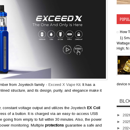
POPUL
How T
1) Sm
Wattage 
High; N 
device rec
ember from Joyetech family -
Exceed X Vape Kit
. It has a
lined structure, and its design, purity, and elegance make it
BLO
, constant voltage output and utilizes the Joyetech
EX Coil
press of a button. It is charged via an easy-to-access USB
►
202
 going from empty to full within 30 minutes. Also, the power
►
202
r power monitoring. Multiple
protections
guarantee a safe and
►
202