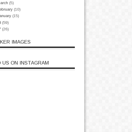
arch
(5)
ebruary
(10)
anuary
(15)
8
(59)
7
(26)
CKER IMAGES
D US ON INSTAGRAM