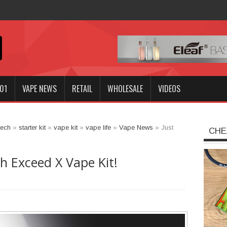
Kit -
01
VAPE NEWS
RETAIL
WHOLESALE
VIDEOS
tech
»
starter kit
»
vape kit
»
vape life
»
Vape News
»
Just
CHE
ch Exceed X Vape Kit!