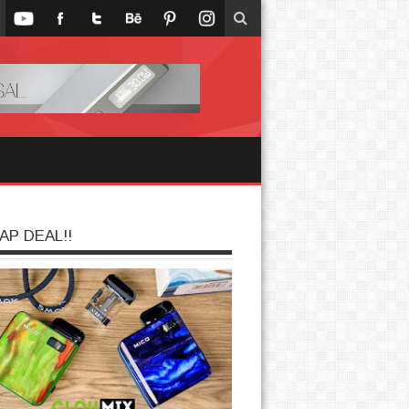
AP DEAL!!