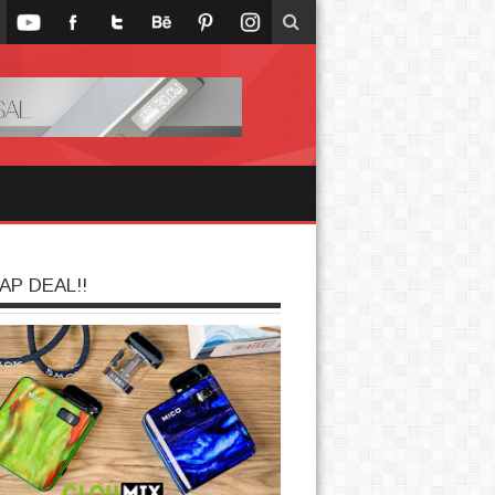
AP DEAL!!