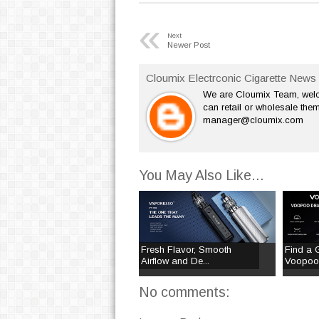
«
Next
Newer Post
Cloumix Electrconic Cigarette News 
We are Cloumix Team, welco
can retail or wholesale them
manager@cloumix.com
You May Also Like...
Fresh Flavor, Smooth
Find a 
Airflow and De...
Voopoo 
No comments: