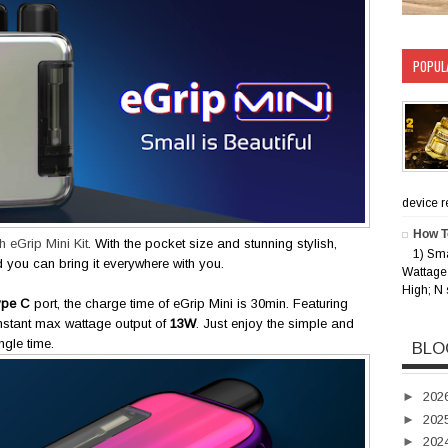
POPUL
device rec
How T
 eGrip Mini Kit
. With the pocket size and stunning stylish,
1) Sm
d you can bring it everywhere with you.
Wattage 
High; N 
ype C
port, the charge time of eGrip Mini is 30min. Featuring
onstant max wattage output of
13W
. Just enjoy the simple and
gle time.
BLO
►
202
►
202
►
202