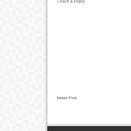
Leave a Reply
Newer Post