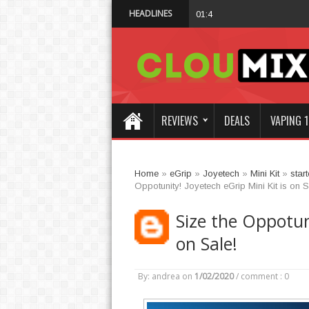
HEADLINES
Why Not Choose 
01:47 AM
REVIEWS
DEALS
VAPING 1
Home
»
eGrip
»
Joyetech
»
Mini Kit
»
start
Oppotunity! Joyetech eGrip Mini Kit is on S
Size the Oppotuni
on Sale!
By: andrea
on
1/02/2020
/
comment : 0