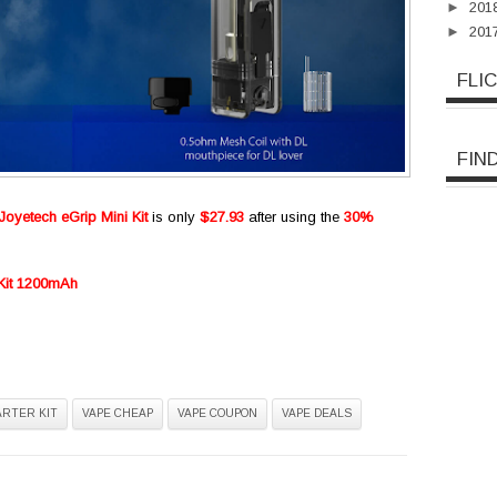
►
201
►
201
FLI
FIN
Joyetech eGrip Mini Kit
is only
$27.93
after using the
30%
 Kit 1200mAh
ARTER KIT
VAPE CHEAP
VAPE COUPON
VAPE DEALS