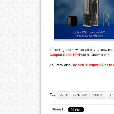
There is good news for all of you, now the
Coupon Code: HPNY30
at Cloumix.com
You may also like
$20.65 Aspire AVP Pro
Tag:
EGRIP
JOYETECH
MINI KIT
ST
Share !