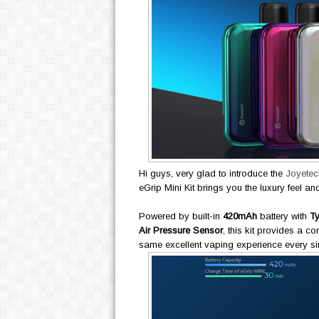
Hi guys, very glad to introduce the
Joyetech
eGrip Mini Kit brings you the luxury feel an
Powered by built-in
420mAh
battery with
T
Air Pressure Sensor
, this kit provides a c
same excellent vaping experience every sin