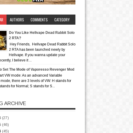
AR
AUTHORS
COMMENTS
CATEGORY
Do You Like Hellvape Dead Rabbit Solo
2 RTA?
Hey Friends, Hellvape Dead Rabbit Solo
2 RTA has been launched newly by
Hellvape. If you wanna update your
ently, I believe it ...
o Set The Mode of Vaporesso Revenger Mod
art VW mode: As an advanced Variable
mode, there are 3 levels of VW: H stands for
stands for Normal; S stands for S...
G ARCHIVE
6
(27)
5
(46)
4
(45)