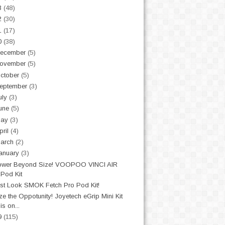
3
(48)
2
(30)
1
(17)
0
(38)
ecember
(5)
ovember
(5)
ctober
(5)
eptember
(3)
uly
(3)
une
(5)
May
(3)
pril
(4)
arch
(2)
anuary
(3)
ower Beyond Size! VOOPOO VINCI AIR
Pod Kit
st Look SMOK Fetch Pro Pod Kit!
ze the Oppotunity! Joyetech eGrip Mini Kit
is on...
9
(115)