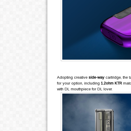
Adopting creative
side-way
cartridge, the t
for your option, including
1.2ohm KTR
matc
with DL mouthpiece for DL lover.