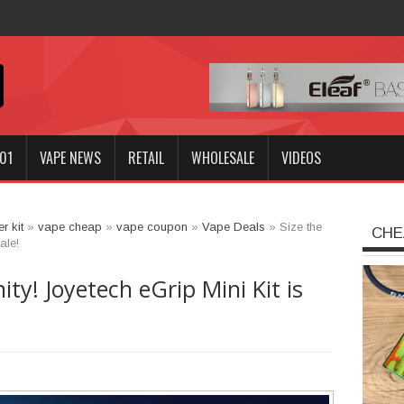
Innokin GOZE
01
VAPE NEWS
RETAIL
WHOLESALE
VIDEOS
er kit
»
vape cheap
»
vape coupon
»
Vape Deals
»
Size the
CHE
ale!
ty! Joyetech eGrip Mini Kit is