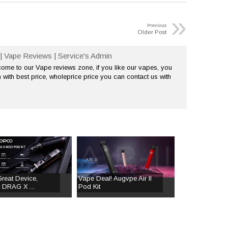
»
Previous
Older Post
| Vape Reviews | Service's Admin
me to our Vape reviews zone, if you like our vapes, you
 with best price, wholeprice price you can contact us with
Great Device,
Vape Deal! Augvpe Air II
DRAG X ...
Pod Kit