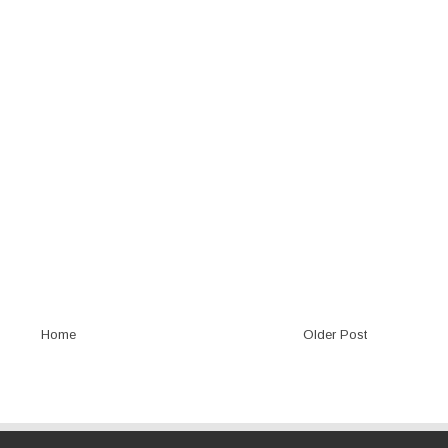
Home
Older Post