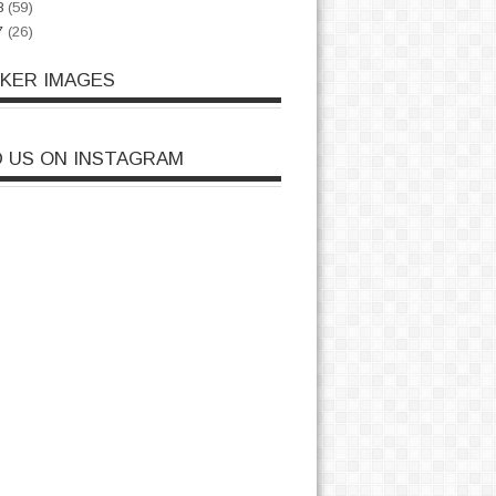
8
(59)
7
(26)
CKER IMAGES
D US ON INSTAGRAM