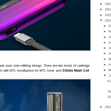
►
202
►
202
►
202
▼
202
►
D
►
N
►
O
►
S
►
J
►
J
►
►
A
ank uses side refilling design. There are two kinds of cartridge
►
M
h with MTL mouthpiece for MTL lover, and
0.5ohm Mesh Coil
▼
J
P
Ju
Si
►
201