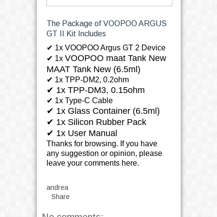
The Package of VOOPOO ARGUS
GT II Kit Includes
✔
1x VOOPOO Argus GT 2 Device
VOOPOO maat Tank New
✔ 1x
MAAT Tank New (6.5ml)
✔ 1x TPP-DM2, 0.2ohm
✔
1x TPP-DM3, 0.15ohm
✔ 1x Type-C Cable
✔ 1x Glass Container (6.5ml)
✔ 1x Silicon Rubber Pack
✔ 1x User Manual
Thanks for browsing. If you have
any suggestion or opinion, please
leave your comments here.
andrea
Share
No comments: