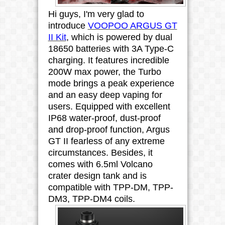
Hi guys, I'm very glad to
introduce
VOOPOO ARGUS GT
II Kit
, which is powered by dual
18650 batteries
with 3A Type-C
charging.
It features incredible
200W max power, the Turbo
mode brings a peak experience
and an easy deep vaping for
users. Equipped with excellent
IP68 water-proof, dust-proof
and drop-proof function, Argus
GT II fearless of any extreme
circumstances. Besides, it
comes with 6.5ml Volcano
crater design tank and is
compatible with TPP-DM, TPP-
DM3, TPP-DM4 coils.