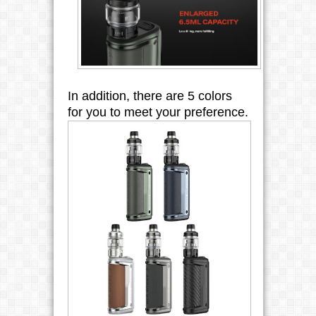
In addition, there are 5 colors 
for you to meet your preference.