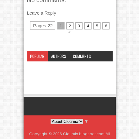
Leave a Reply
Pages 22
1
2
3
4
5
6
»
POPULAR
AUTHORS
COMMENTS
CATEGORY
▼
Copyright ©
2026
Cloumix.blogspot.com
All