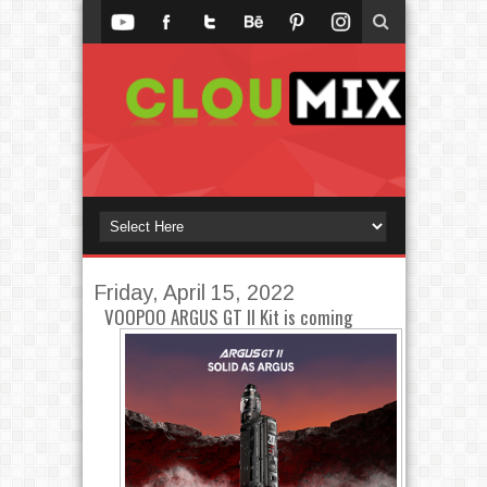
Friday, April 15, 2022
VOOPOO ARGUS GT II Kit is coming