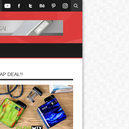
AP DEAL!!