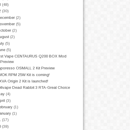
3
(48)
2
(30)
ecember
(2)
ovember
(5)
ctober
(2)
ugust
(2)
uly
(5)
une
(5)
ost Vape CENTAURUS Q200 BOX Mod
Preview
poresso OSMALL 2 Kit Preview
OK RPM 25W Kit is coming!
VA Origin 2 Kit is launched!
llvape Dead Rabbit 3 RTA-Great Choice
May
(4)
pril
(3)
ebruary
(1)
anuary
(1)
1
(17)
0
(38)