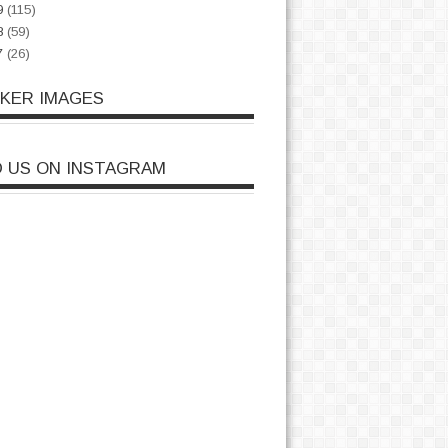
9
(115)
8
(59)
7
(26)
CKER IMAGES
D US ON INSTAGRAM