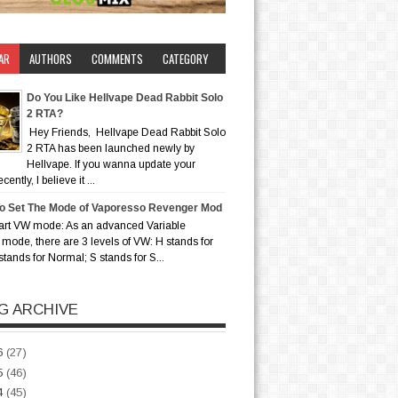
AR
AUTHORS
COMMENTS
CATEGORY
Do You Like Hellvape Dead Rabbit Solo
2 RTA?
Hey Friends, Hellvape Dead Rabbit Solo
2 RTA has been launched newly by
Hellvape. If you wanna update your
ently, I believe it ...
o Set The Mode of Vaporesso Revenger Mod
art VW mode: As an advanced Variable
mode, there are 3 levels of VW: H stands for
stands for Normal; S stands for S...
G ARCHIVE
6
(27)
5
(46)
4
(45)