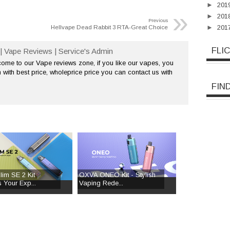
►
201
»
►
201
Previous
Hellvape Dead Rabbit 3 RTA-Great Choice
►
201
FLI
| Vape Reviews | Service's Admin
me to our Vape reviews zone, if you like our vapes, you
 with best price, wholeprice price you can contact us with
FIN
im SE 2 Kit
OXVA ONEO Kit - Stylish
 Your Exp...
Vaping Rede...