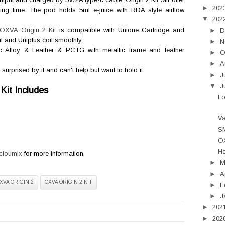
►
202
ng time. The pod holds 5ml e-juice with RDA style airflow
▼
202
OXVA Origin 2 Kit
is compatible with
Unione Cartridge and
►
D
l and Uniplus coil smoothly.
►
N
inc Alloy & Leather & PCTG with metallic frame and leather
►
O
►
A
prised by it and can't help but want to hold it.
►
J
▼
J
Kit Includes
L
Va
SM
OX
He
cloumix
for more information.
►
►
A
XVA ORIGIN 2
OXVA ORIGIN 2 KIT
►
F
►
J
►
202
►
202