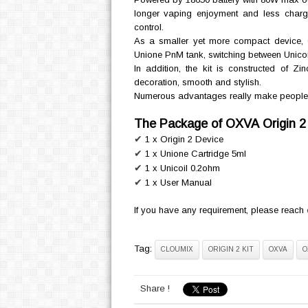
longer vaping enjoyment and less chargi
control.
As a smaller yet more compact device,
Unione PnM tank, switching between Unicoi
In addition, the kit is constructed of Z
decoration, smooth and stylish.
Numerous advantages really make people sur
The Package of OXVA Origin 2 
✔
1 x Origin 2 Device
✔
1 x Unione Cartridge 5ml
✔
1 x Unicoil 0.2ohm
✔
1 x User Manual
If you have any requirement, please reach
Tag:
CLOUMIX
ORIGIN 2 KIT
OXVA
O
Share !