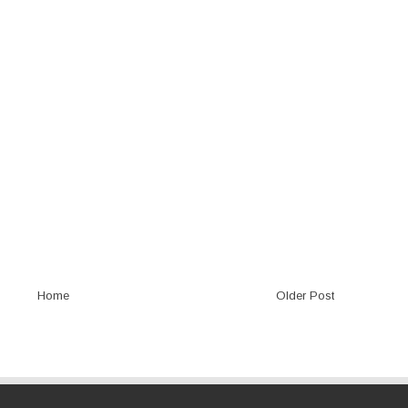
Home
Older Post