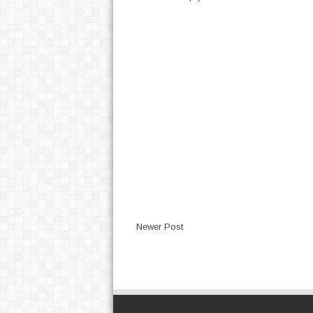
Newer Post