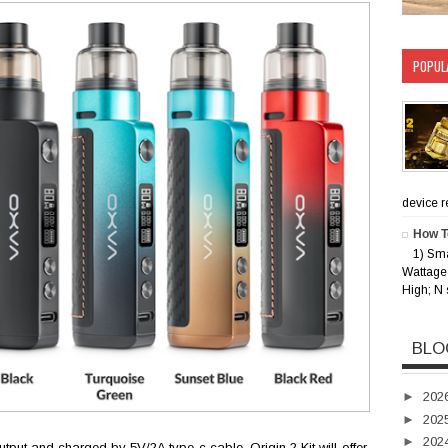
POPUL
device rec
How T
1) Sm
Wattage 
High; N 
BLO
►
202
►
202
►
202
put and charged by 5V/2A type-c cable, Origin 2 Kit will offer