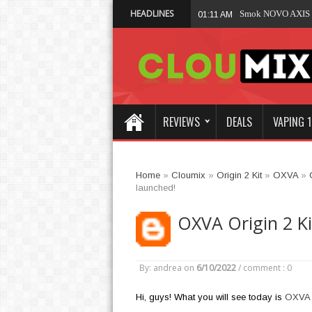
HEADLINES
Smok NOVO AXIS K
01:11 AM
REVIEWS
DEALS
VAPING 1
Home
»
Cloumix
»
Origin 2 Kit
»
OXVA
»
launched!
OXVA Origin 2 Ki
By: andrea
on
6/10/2022
/
comment : 0
Hi, guys! What you will see today is
OXVA O