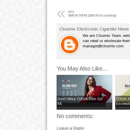
«
Next
SMOK RPM 25W Kit is coming!
Cloumix Electrconic Cigarette News 
We are Cloumix Team, welco
can retail or wholesale them
manager@cloumix.com
You May Also Like...
Don't Miss OXVA Xlim Go
OXVA Xl
Kit
Exceeds
No comments:
Leave a Reply