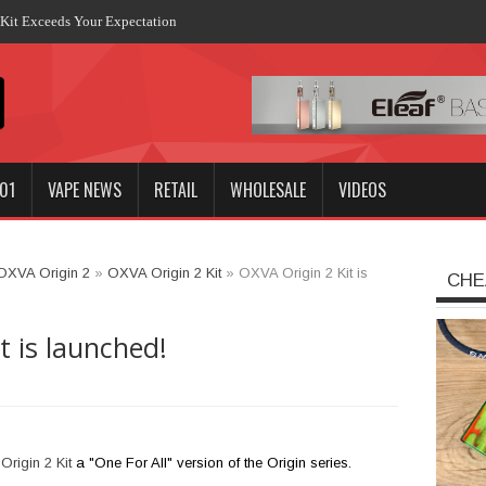
it Exceeds Your Expectation
01
VAPE NEWS
RETAIL
WHOLESALE
VIDEOS
OXVA Origin 2
»
OXVA Origin 2 Kit
»
OXVA Origin 2 Kit is
CHE
t is launched!
rigin 2 Kit
a "One For All" version of the Origin series.