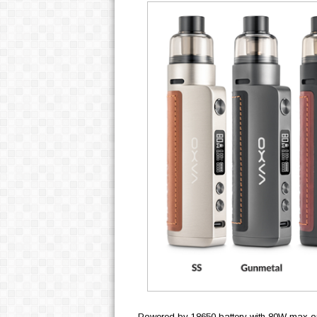
Powered by
18650 battery with 80W max out