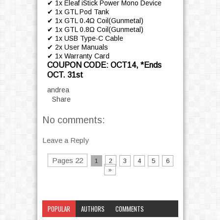
✔ 1x Eleaf iStick Power Mono Device
✔ 1x GTL Pod Tank
✔ 1x GTL 0.4Ω Coil(Gunmetal)
✔ 1x GTL 0.8Ω Coil(Gunmetal)
✔ 1x USB Type-C Cable
✔ 2x User Manuals
✔ 1x Warranty Card
COUPON CODE: OCT14, *Ends
OCT. 31st
andrea
Share
No comments:
Leave a Reply
Pages 22
1
2
3
4
5
6
»
POPULAR
AUTHORS
COMMENTS