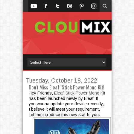
Tuesday, October 18, 2022
Don't Miss Eleaf iStick Power Mono Kit!
Hey Friends,
Eleaf iStick Power Mono Kit
has been launched newly by Eleaf. If
you wanna update your device recently,
I believe it will meet your requirement.
Let me introduce this new star to you.