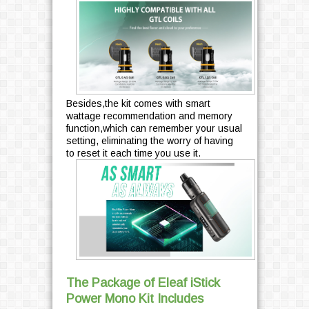
Besides,the kit comes with smart
wattage recommendation and memory
function,which can remember your usual
setting, eliminating the worry of having
to reset it each time you use it.
The Package of Eleaf iStick
Power Mono Kit Includes