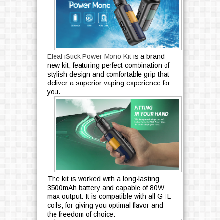
Eleaf iStick Power Mono Kit
is a brand
new kit, featuring perfect combination of
stylish design and comfortable grip that
deliver a superior vaping experience for
you.
The kit is worked with a long-lasting
3500mAh battery and capable of 80W
max output. It is compatible with all GTL
coils, for giving you optimal flavor and
the freedom of choice.