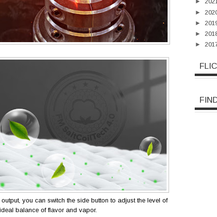
►
202
►
202
►
201
►
201
►
201
FLI
FIN
output, you can switch the side button to adjust the level of
ideal balance of flavor and vapor.