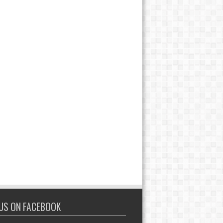
 US ON FACEBOOK