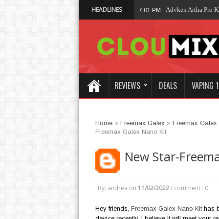
HEADLINES
Advken Artha Pro Kit
7:01 PM
REVIEWS
DEALS
VAPING 1
Home
»
Freemax Galex
»
Freemax Galex
Freemax Galex Nano Kit
New Star-Freema
By: andrea
on
11/02/2022
/
comment : 0
Hey friends,
Freemax Galex Nano Kit
has b
device recently, I believe it will meet your 