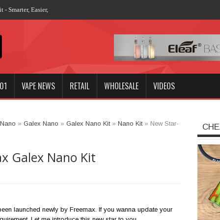
 - Smarter, Easier, More Stronger
01
VAPE NEWS
RETAIL
WHOLESALE
VIDEOS
 Nano
»
Galex Nano
»
Galex Nano Kit
»
Nano Kit
»
New Star-
CHE
x Galex Nano Kit
een launched newly by Freemax. If you wanna update your
requirement. Let me introduce this new star to you.