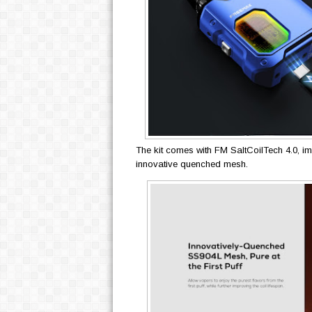
The kit comes with FM SaltCoilTech 4.0, imp
innovative quenched mesh.