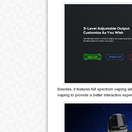
Besides, it features full spectrum vaping wi
vaping to provide a better interactive expe