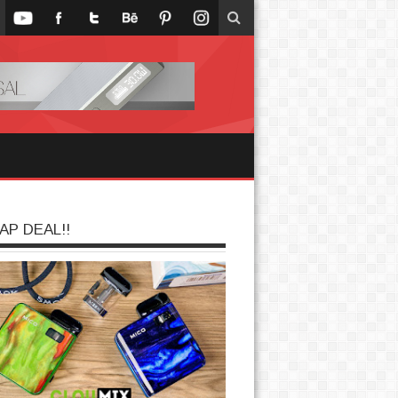
AP DEAL!!