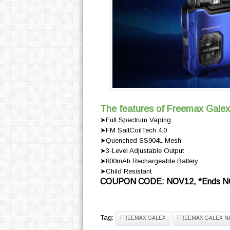
The features of Freemax Galex
➤Full Spectrum Vaping
➤FM SaltCoilTech 4.0
➤Quenched SS904L Mesh
➤3-Level Adjustable Output
➤800mAh Rechargeable Battery
➤Child Resistant
COUPON CODE: NOV12, *Ends NO
Tag:
FREEMAX GALEX
FREEMAX GALEX N