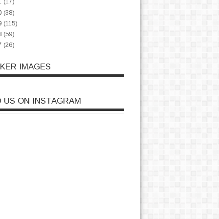
1
(17)
0
(38)
9
(115)
8
(59)
7
(26)
CKER IMAGES
D US ON INSTAGRAM