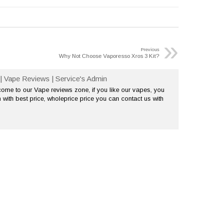
»
Previous
Why Not Choose Vaporesso Xros 3 Kit?
| Vape Reviews | Service's Admin
me to our Vape reviews zone, if you like our vapes, you
 with best price, wholeprice price you can contact us with