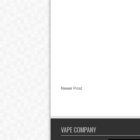
Newer Post
VAPE COMPANY