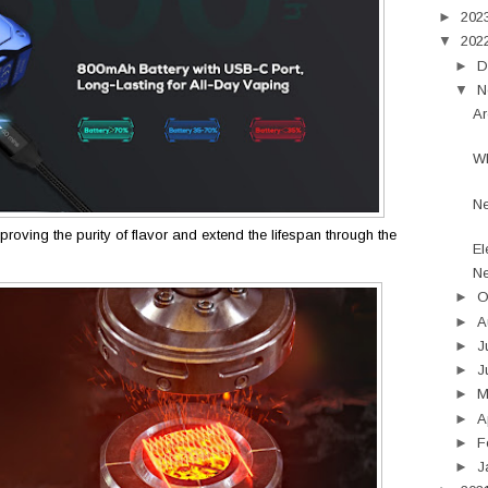
►
202
▼
202
►
D
▼
N
Ar
Wh
N
roving the purity of flavor and extend the lifespan through the
El
Ne
►
O
►
A
►
J
►
J
►
►
A
►
F
►
J