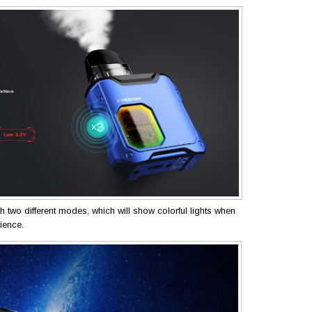
th two different modes, which will show colorful lights when
rience.