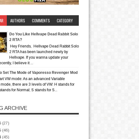
AR
AUTHORS
COMMENTS
CATEGORY
Do You Like Hellvape Dead Rabbit Solo
2 RTA?
Hey Friends, Hellvape Dead Rabbit Solo
2 RTA has been launched newly by
Hellvape. If you wanna update your
ently, I believe it ...
o Set The Mode of Vaporesso Revenger Mod
art VW mode: As an advanced Variable
mode, there are 3 levels of VW: H stands for
stands for Normal; S stands for S...
G ARCHIVE
6
(27)
5
(46)
4
(45)