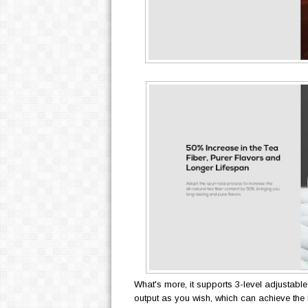
What's more, it supports 3-level adjustable 
output as you wish, which can achieve the 