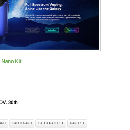
 Nano Kit
V. 30th
ANO
GALEX NANO
GALEX NANO KIT
NANO KIT