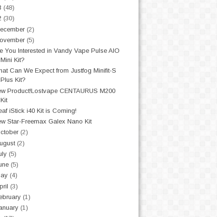
3
(48)
2
(30)
ecember
(2)
ovember
(5)
e You Interested in Vandy Vape Pulse AIO
Mini Kit?
at Can We Expect from Justfog Minifit-S
Plus Kit?
ew Product!Lostvape CENTAURUS M200
Kit
eaf iStick i40 Kit is Coming!
w Star-Freemax Galex Nano Kit
ctober
(2)
ugust
(2)
uly
(5)
une
(5)
May
(4)
pril
(3)
ebruary
(1)
anuary
(1)