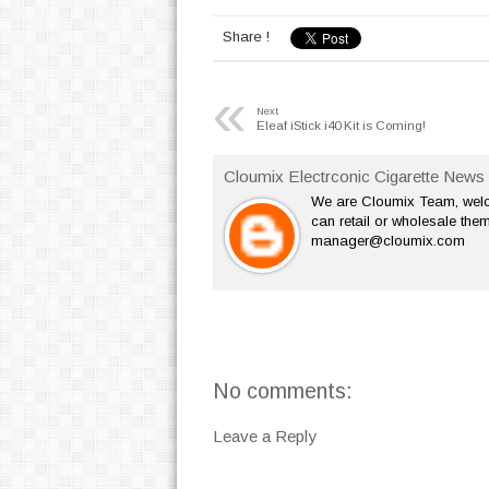
Share !
«
Next
Eleaf iStick i40 Kit is Coming!
Cloumix Electrconic Cigarette News 
We are Cloumix Team, welco
can retail or wholesale them
manager@cloumix.com
No comments:
Leave a Reply