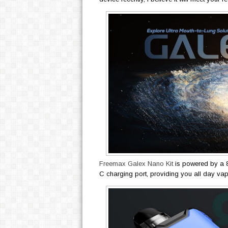
Freemax Galex Nano Kit
is powered by a 
C charging port, providing you all day va