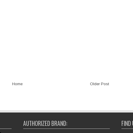
Home
Older Post
AUTHORIZED BRAND:
FIND