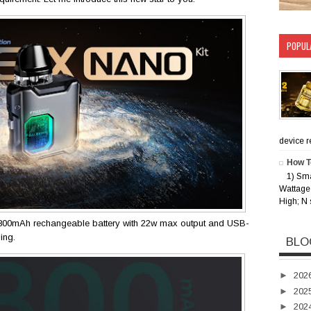
POPUL
device rec
How T
1) Sm
Wattage 
High; N 
800mAh rechangeable battery with 22w max output and USB-
ping.
BLO
►
202
►
202
►
202