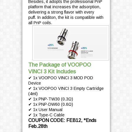
Besides, it adopts the professional PnP
platform that increases the adsorption,
delivering a strong flavor with every
puff. In additon, the kit is compatible with
all PnP coils.
The Package of VOOPOO
VINCI 3 Kit Includes
✔ 1x VOOPOO VINCI 3 MOD POD
Device
✔ 1x VOOPOO VINCI 3 Empty Cartridge
(4ml)
✔ 1x PNP-TW30 (0.3Ω)
✔ 1x PNP-DW60 (0.6Ω)
✔ 1x User Manual
✔ 1x Type-C Cable
COUPON CODE: FEB12, *Ends
Feb.28th