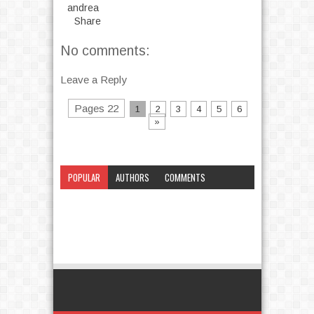
andrea
Share
No comments:
Leave a Reply
Pages 22
1
2
3
4
5
6
»
POPULAR
AUTHORS
COMMENTS
CATEGORY