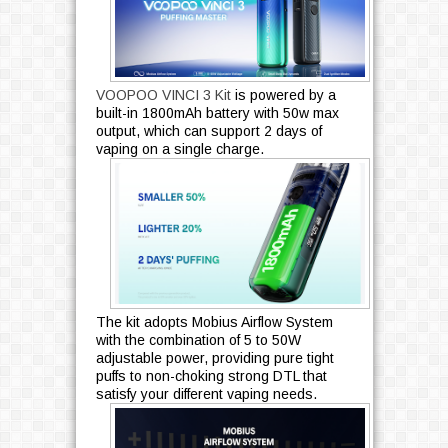
VOOPOO VINCI 3 Kit
is powered by a
built-in 1800mAh battery with 50w max
output, which can support 2 days of
vaping on a single charge.
The kit adopts Mobius Airflow System
with the combination of 5 to 50W
adjustable power, providing pure tight
puffs to non-choking strong DTL that
satisfy your different vaping needs.