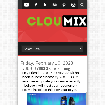
Friday, February 10, 2023
VOOPOO VINCI 3 Kit is Running on!
Hey Friends,
VOOPOO VINCI 3 Kit
has
been launched newly by VOOPOO. If
you wanna update your device recently,
I believe it will meet your requirement.
Let me introduce this new star to you.