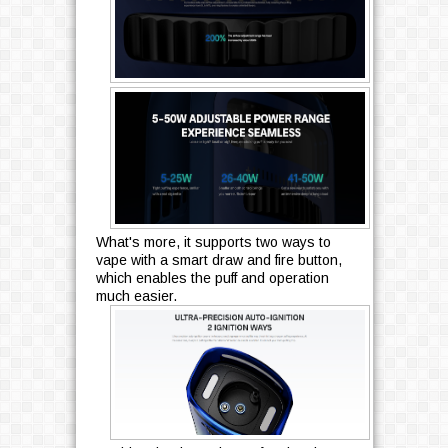
What's more, it supports two ways to
vape with a smart draw and fire button,
which enables the puff and operation
much easier.