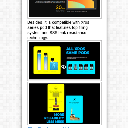
Besides, it is compatible with Xros
series pod that features top filling
system and SSS leak resistance
technology.