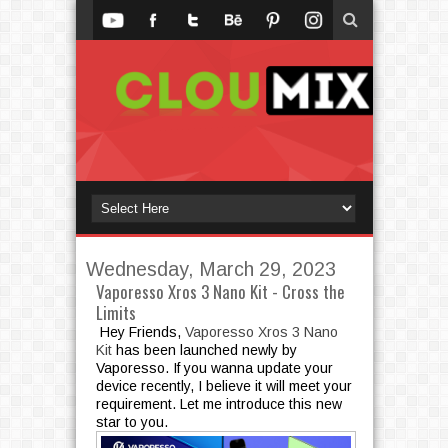
Wednesday, March 29, 2023
Vaporesso Xros 3 Nano Kit - Cross the
Limits
Hey Friends,
Vaporesso Xros 3 Nano
Kit
has been launched newly by
Vaporesso. If you wanna update your
device recently, I believe it will meet your
requirement. Let me introduce this new
star to you.