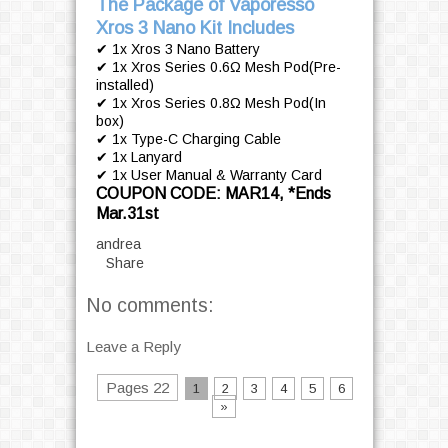
The Package of Vaporesso
Xros 3 Nano Kit Includes
✔ 1x Xros 3 Nano Battery
✔ 1x Xros Series 0.6Ω Mesh Pod(Pre-
installed)
✔ 1x Xros Series 0.8Ω Mesh Pod(In
box)
✔ 1x Type-C Charging Cable
✔ 1x Lanyard
✔ 1x User Manual & Warranty Card
COUPON CODE: MAR14, *Ends
Mar.31st
andrea
Share
No comments:
Leave a Reply
Pages 22
1
2
3
4
5
6
»