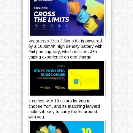
Vaporesso Xros 3 Nano Kit
is powered
by a 1000mAh high density battery with
2ml pod capacity, which delivers 48h
vaping experience on one charge.
It comes with 10 colors for you to
choose from, and its matching lanyard
makes it easy to carry the kit around
with you.