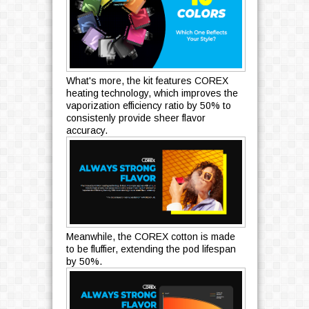
What's more, the kit features COREX
heating technology, which improves the
vaporization efficiency ratio by 50% to
consistenly provide sheer flavor
accuracy.
Meanwhile, the COREX cotton is made
to be fluffier, extending the pod lifespan
by 50%.