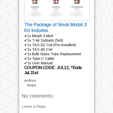
The Package of Smok Morph 3
Kit Includes
✔1x Morph 3 Mod
✔1x T-Air Subtank (5ml)
✔1x TA 0.2Ω Coil (Pre-installed)
✔1x TA 0.4Ω Coil
✔1x Bulb Glass Tube Replacement
✔1x Type-C Cable
✔1x User Manual
COUPON CODE: JUL12, *Ends
Jul.31st
andrea
Share
No comments:
Leave a Reply