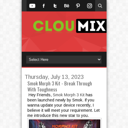
Thursday, July 13, 2023
Smok Morph 3 Kit - Break Through
With Toughness
Hey Friends,
Smok Morph 3 Kit
has
been launched newly by Smok. If you
wanna update your device recently, I
believe it will meet your requirement. Let
me introduce this new star to you.