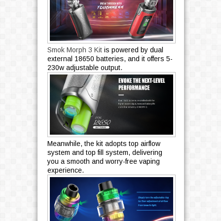
Smok Morph 3 Kit
is powered by dual
external 18650 batteries, and it offers 5-
230w adjustable output.
Meanwhile, the kit adopts top airflow
system and top fill system, delivering
you a smooth and worry-free vaping
experience.