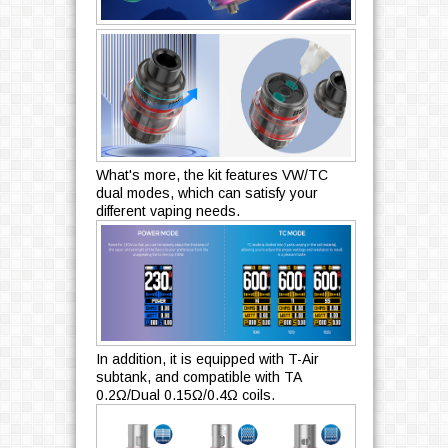
What's more, the kit features VW/TC
dual modes, which can satisfy your
different vaping needs.
In addition, it is equipped with T-Air
subtank, and compatible with TA
0.2Ω/Dual 0.15Ω/0.4Ω coils.