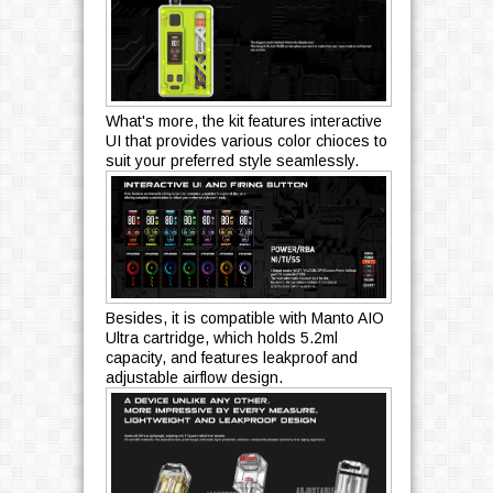
What's more, the kit features interactive
UI that provides various color chioces to
suit your preferred style seamlessly.
Besides, it is compatible with Manto AIO
Ultra cartridge, which holds 5.2ml
capacity, and features leakproof and
adjustable airflow design.