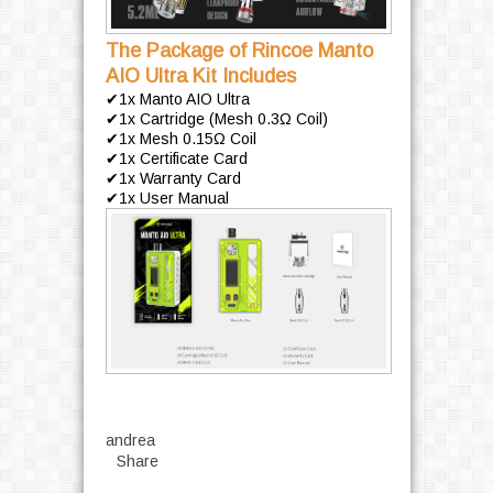
The Package of Rincoe Manto
AIO Ultra Kit Includes
✔1x Manto AIO Ultra
✔1x Cartridge (Mesh 0.3Ω Coil)
✔1x Mesh 0.15Ω Coil
✔1x Certificate Card
✔1x Warranty Card
✔1x User Manual
andrea
Share