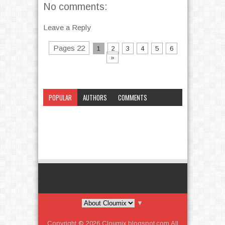
No comments:
Leave a Reply
Pages 22
1
2
3
4
5
6
»
POPULAR
AUTHORS
COMMENTS
CATEGORY
▼
Copyright ©
2026
Cloumix.blogspot.com
All