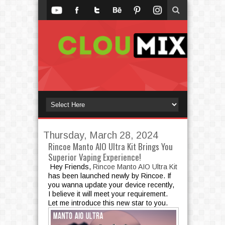
Thursday, March 28, 2024
Rincoe Manto AIO Ultra Kit Brings You
Superior Vaping Experience!
Hey Friends,
Rincoe Manto AIO Ultra Kit
has been launched newly by Rincoe. If
you wanna update your device recently,
I believe it will meet your requirement.
Let me introduce this new star to you.