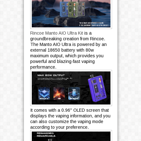
Rincoe Manto AIO Ultra Kit
is a
groundbreaking creation from Rincoe.
The Manto AIO Ultra is powered by an
external 18650 battery with 80w
maximum output, which provides you
powerful and blazing-fast vaping
performance.
It comes with a 0.96'' OLED screen that
displays the vaping information, and you
can also customize the vaping mode
according to your preference.