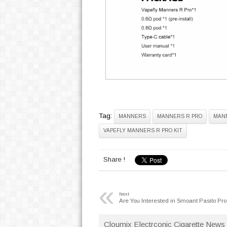
Tag:
MANNERS
MANNERS R PRO
MANN
VAPEFLY MANNERS R PRO KIT
Share !
«
Next
Are You Interested in Smoant Pasito Pro
Cloumix Electrconic Cigarette News 