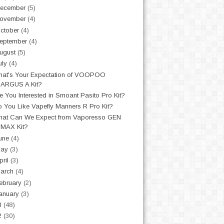
ecember
(5)
ovember
(4)
ctober
(4)
eptember
(4)
ugust
(5)
uly
(4)
at's Your Expectation of VOOPOO
ARGUS A Kit?
e You Interested in Smoant Pasito Pro Kit?
 You Like Vapefly Manners R Pro Kit?
at Can We Expect from Vaporesso GEN
MAX Kit?
une
(4)
May
(3)
pril
(3)
arch
(4)
ebruary
(2)
anuary
(3)
3
(48)
2
(30)