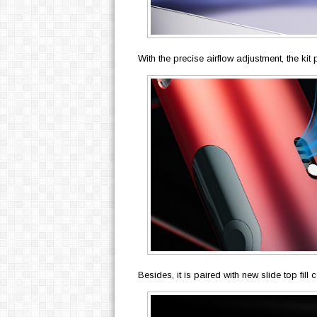
With the precise airflow adjustment, the ki
Besides, it is paired with new slide top fill 