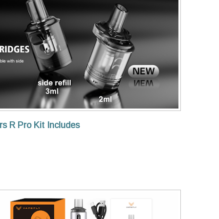
s R Pro Kit Includes