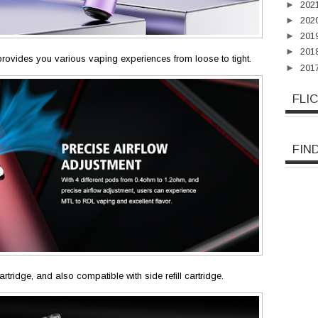
►
202
►
202
►
201
►
201
t provides you various vaping experiences from loose to tight.
►
201
FLI
FIN
cartridge, and also compatible with side refill cartridge.