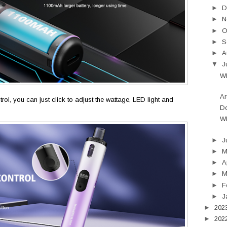
►
D
►
N
►
O
►
S
►
A
▼
J
Wh
Ar
rol, you can just click to adjust the wattage, LED light and
Do
Wh
►
J
►
►
A
►
M
►
F
►
J
►
202
►
202