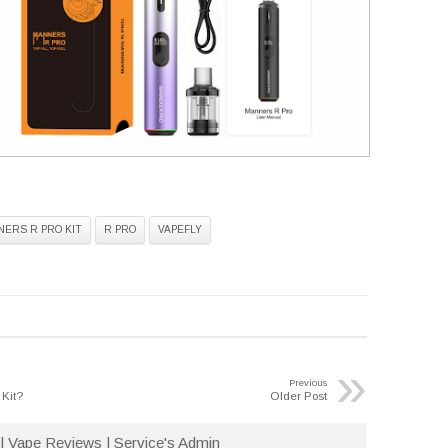
ERS R PRO KIT
R PRO
VAPEFLY
»
Previous
 Kit?
Older Post
| Vape Reviews | Service's Admin