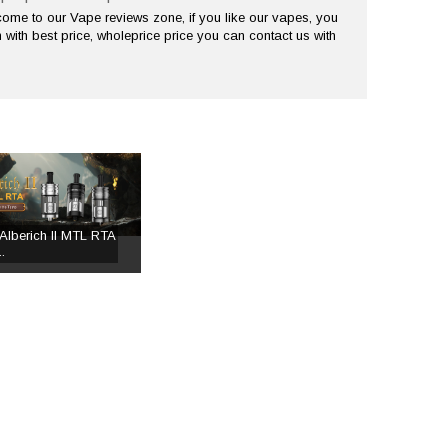
me to our Vape reviews zone, if you like our vapes, you
 with best price, wholeprice price you can contact us with
Alberich II MTL RTA
.