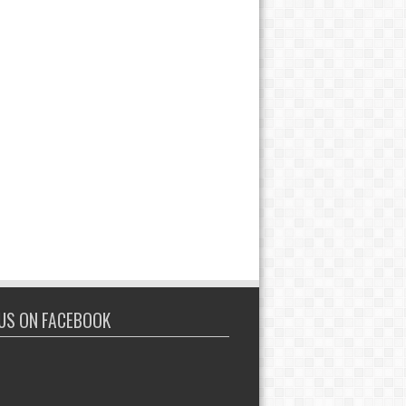
 US ON FACEBOOK