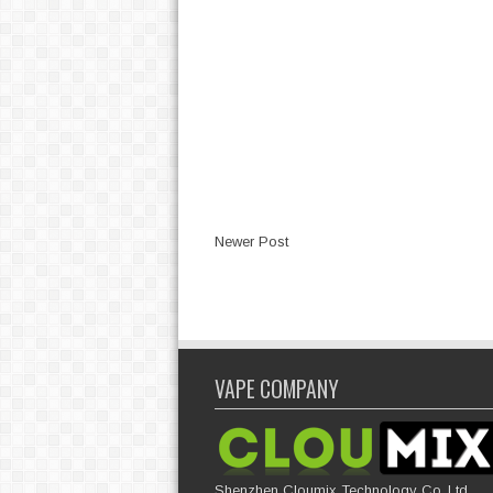
Newer Post
VAPE COMPANY
Shenzhen Cloumix Technology Co.,Ltd,