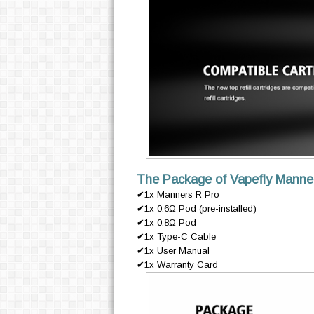
The Package of Vapefly Manner
✔1x Manners R Pro
✔1x 0.6Ω Pod (pre-installed)
✔1x 0.8Ω Pod
✔1x Type-C Cable
✔1x User Manual
✔1x Warranty Card