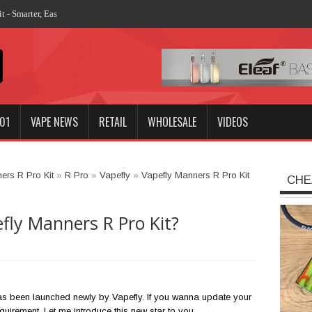
 - Smarter, Easier, More Stronger
01
VAPE NEWS
RETAIL
WHOLESALE
VIDEOS
ers R Pro Kit
»
R Pro
»
Vapefly
»
Vapefly Manners R Pro Kit
CHE
fly Manners R Pro Kit?
s been launched newly by Vapefly. If you wanna update your
requirement. Let me introduce this new star to you.