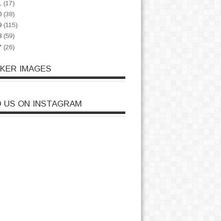
1
(17)
0
(38)
9
(115)
8
(59)
7
(26)
CKER IMAGES
D US ON INSTAGRAM