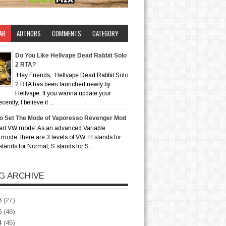
AR
AUTHORS
COMMENTS
CATEGORY
Do You Like Hellvape Dead Rabbit Solo
2 RTA?
Hey Friends, Hellvape Dead Rabbit Solo
2 RTA has been launched newly by
Hellvape. If you wanna update your
ently, I believe it ...
o Set The Mode of Vaporesso Revenger Mod
art VW mode: As an advanced Variable
mode, there are 3 levels of VW: H stands for
stands for Normal; S stands for S...
G ARCHIVE
6
(27)
5
(46)
4
(45)