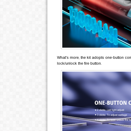
What's more, the kit adopts one-button cont
lock/unlock the fire button.