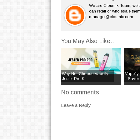
We are Cloumix Team, welco
can retail or wholesale them
manager@cloumix.com
You May Also Like...
Why Not Choose Vapefly
Vapefly 
Jester Pro K...
- Savor..
No comments:
Leave a Reply