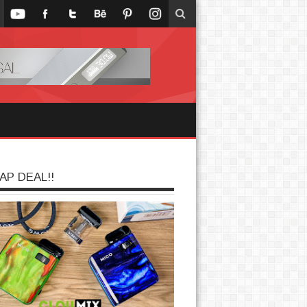
AP DEAL!!