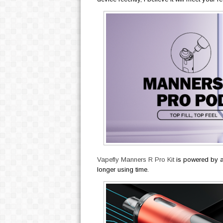
Vapefly Manners R Pro Kit
is powered by a
longer using time.