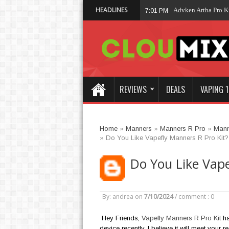
HEADLINES
Advken Artha Pro Kit
7:01 PM
REVIEWS
DEALS
VAPING 1
Home
»
Manners
»
Manners R Pro
»
Mann
»
Do You Like Vapefly Manners R Pro Kit?
Do You Like Vape
By: andrea
on
7/10/2024
/
comment : 0
Hey Friends,
Vapefly Manners R Pro Kit
ha
device recently, I believe it will meet your 