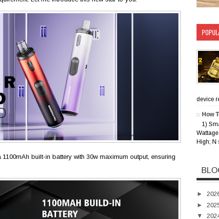
POPUL
device rec
How T
1) Sm
Wattage 
High; N 
 1100mAh built-in battery with 30w maximum output, ensuring
BLO
►
202
►
202
▼
202