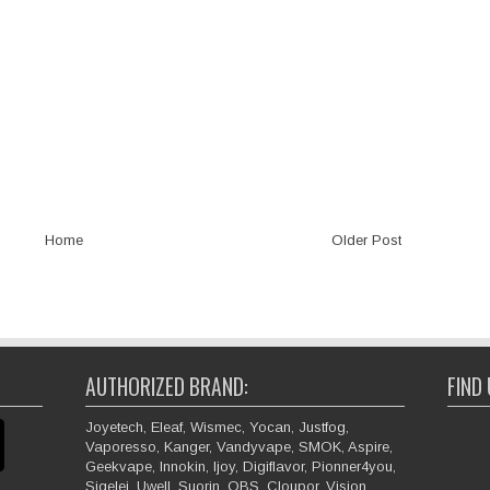
Home
Older Post
AUTHORIZED BRAND:
FIND
Joyetech, Eleaf, Wismec, Yocan, Justfog,
Vaporesso, Kanger, Vandyvape, SMOK, Aspire,
Geekvape, Innokin, Ijoy, Digiflavor, Pionner4you,
Sigelei, Uwell, Suorin, OBS, Cloupor, Vision,