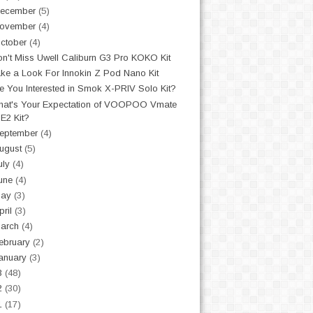
ecember
(5)
ovember
(4)
ctober
(4)
n't Miss Uwell Caliburn G3 Pro KOKO Kit
ke a Look For Innokin Z Pod Nano Kit
e You Interested in Smok X-PRIV Solo Kit?
at's Your Expectation of VOOPOO Vmate
E2 Kit?
eptember
(4)
ugust
(5)
uly
(4)
une
(4)
May
(3)
pril
(3)
arch
(4)
ebruary
(2)
anuary
(3)
3
(48)
2
(30)
1
(17)