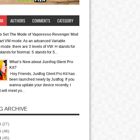
AR
AUTHORS
COMMENTS
CATEGORY
o Set The Mode of Vaporesso Revenger Mod
art VW mode: As an advanced Variable
mode, there are 3 levels of VW: H stands for
stands for Normal; S stands for S...
What's New about Justfog Glent Pro
Kit?
Hey Friends, Justfog Glent Pro Kit has
been launched newly by Justfog. If you
wanna update your device recently, I
t will meet yo...
G ARCHIVE
6
(27)
5
(46)
4
(45)