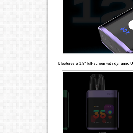
It features a 1.8'' full-screen with dynamic