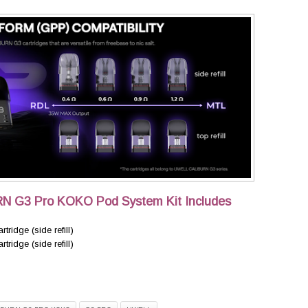
RN G3 Pro KOKO Pod System Kit Includes
idge (side refill)
idge (side refill)