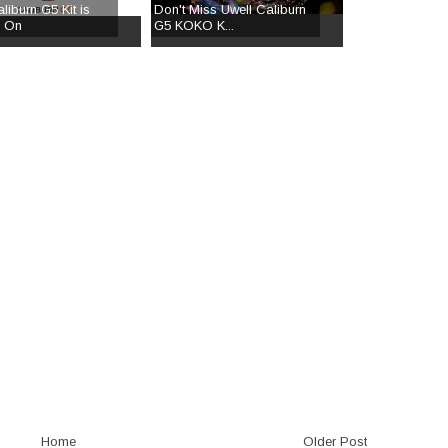
liburn G5 Kit is
Don't Miss Uwell Caliburn
g On
G5 KOKO K...
Home
Older Post