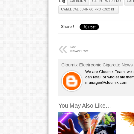
Tag:
CALIBURN
CALIBURN G3 PRO
CAL
UWELL CALIBURN G3 PRO KOKO KIT
Share !
«
Next
Newer Post
Cloumix Electrconic Cigarette News 
We are Cloumix Team, welco
can retail or wholesale them
manager@cloumix.com
You May Also Like...