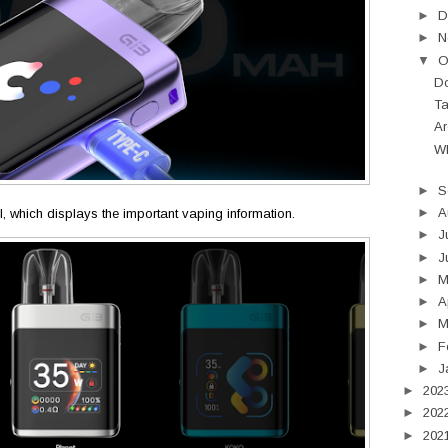
►
D
►
N
▼
O
Do
Ta
Ar
Wh
►
S
►
A
 UI, which displays the important vaping information.
►
J
►
J
►
►
A
►
M
►
F
►
J
►
202
►
202
►
202