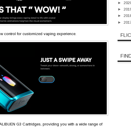
►
202
►
201
►
201
►
201
low control for customized vaping experience.
FLI
FIN
e CALIBUEN G3 Cartridges, providing you with a wide range of