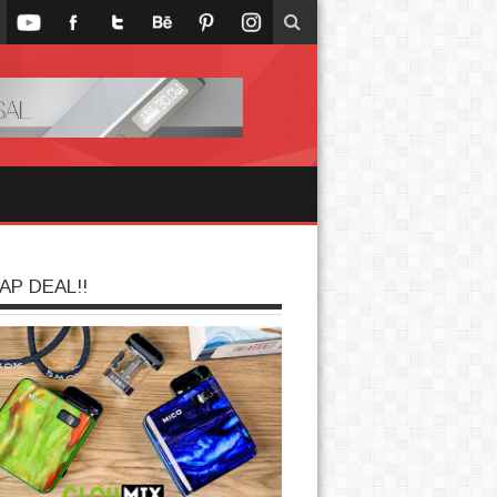
AP DEAL!!