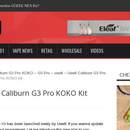
Innokin GOZEE NEX Kit?
01
VAPE NEWS
RETAIL
WHOLESALE
VIDEOS
iburn G3 Pro KOKO
»
G3 Pro
»
uwell
»
Uwell Caliburn G3 Pro
CHE
 Pro KOKO Kit
 Caliburn G3 Pro KOKO Kit
 Kit
has been launched newly by Uwell. If you wanna update
your requirement. Let me introduce this new star to you.