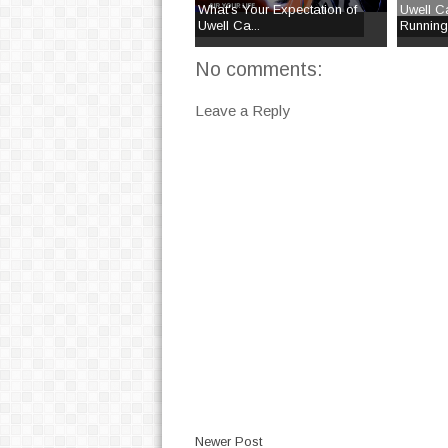
What's Your Expectation of
Uwell Ca
Uwell Ca...
Runnin
No comments:
Leave a Reply
Newer Post