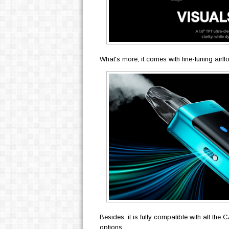
What's more, it comes with fine-tuning airf
Besides, it is fully compatible with all th
options.