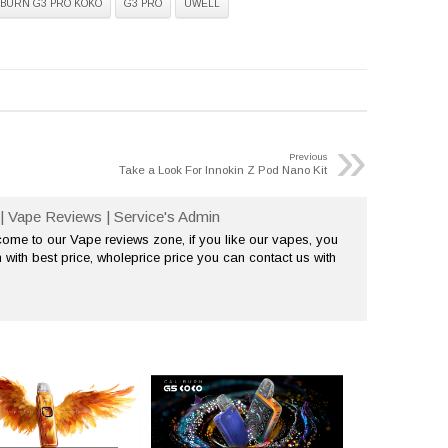
IBURN G3 PRO KOKO
G3 PRO
UWELL
»
Previous
Take a Look For Innokin Z Pod Nano Kit
| Vape Reviews | Service's Admin
me to our Vape reviews zone, if you like our vapes, you
 with best price, wholeprice price you can contact us with