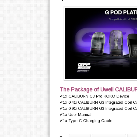
The Package of Uwell CALIBU
✔1x CALIBURN G3 Pro KOKO Device
✔1x 0.4Ω CALIBURN G3 Integrated Coil Cartr
✔1x 0.9Ω CALIBURN G3 Integrated Coil Cartr
✔1x User Manual
✔1x Type-C Charging Cable