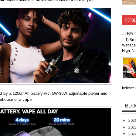
POPUL
How T
1) Sm
Wattage 
High; N 
believe i
d by a 1250mAh battery with 5W-35W adjustable power and
erhouse of a vape.
BLO
►
202
►
202
▼
202