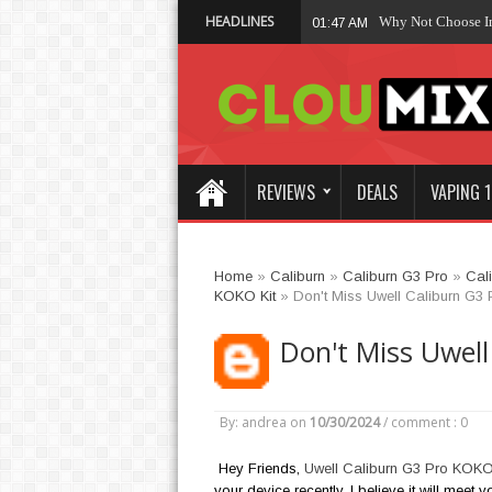
HEADLINES
Why Not Choose 
01:47 AM
REVIEWS
DEALS
VAPING 1
Home
»
Caliburn
»
Caliburn G3 Pro
»
Cal
KOKO Kit
»
Don't Miss Uwell Caliburn G3
Don't Miss Uwell
By: andrea
on
10/30/2024
/
comment : 0
Hey Friends,
Uwell Caliburn G3 Pro KOKO
your device recently, I believe it will meet 