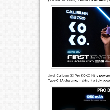
Uwell Caliburn G3 Pro KOKO Kit
is powere
Type-C 2A charging, making it a truly pow