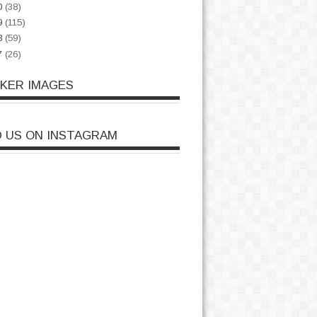
0
(38)
9
(115)
8
(59)
7
(26)
CKER IMAGES
D US ON INSTAGRAM