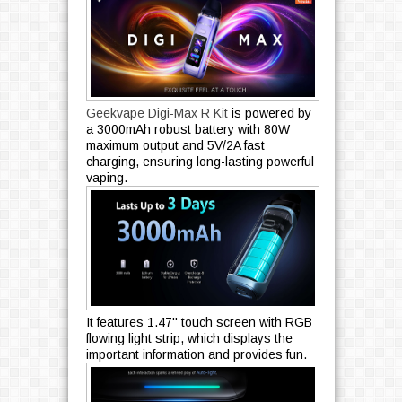
Geekvape Digi-Max R Kit
is powered by
a 3000mAh robust battery with 80W
maximum output and 5V/2A fast
charging, ensuring long-lasting powerful
vaping.
It features 1.47'' touch screen with RGB
flowing light strip, which displays the
important information and provides fun.