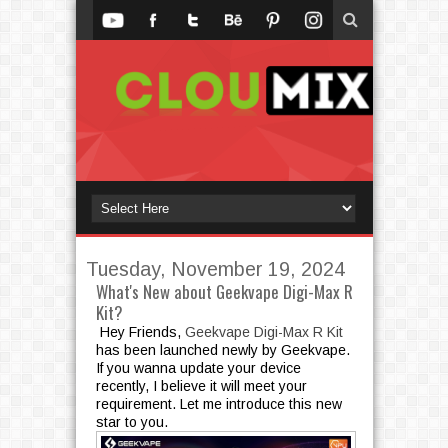
Tuesday, November 19, 2024
What's New about Geekvape Digi-Max R
Kit?
Hey Friends,
Geekvape Digi-Max R Kit
has been launched newly by Geekvape.
If you wanna update your device
recently, I believe it will meet your
requirement. Let me introduce this new
star to you.