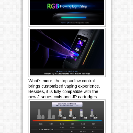
What's more, the top airflow control
brings customized vaping experience.
Besides, it is fully compatible with the
new J series coils and JR cartridges.