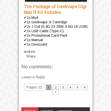
The Package of Geekvape Digi-
Max R Kit Includes
✔1x Mod
✔1x Geekvape Jr Cartridge
✔2x J Coil (0.4Ω 23-28W, 0.6Ω 16-21W)
✔1x USB Cable (Type-C)
✔1x Promotional Card Pack
✔1x Manual
✔1x Desiccant
andrea
Share
No comments:
Leave a Reply
Pages 22
1
2
3
4
5
6
»