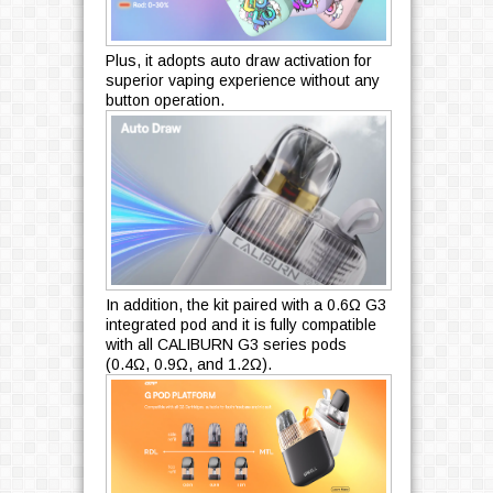
Plus, it adopts auto draw activation for
superior vaping experience without any
button operation.
In addition, the kit paired with a 0.6Ω G3
integrated pod and it is fully compatible
with all CALIBURN G3 series pods
(0.4Ω, 0.9Ω, and 1.2Ω).