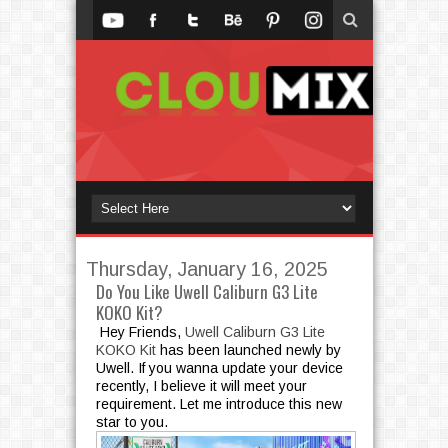
Thursday, January 16, 2025
Do You Like Uwell Caliburn G3 Lite
KOKO Kit?
Hey Friends,
Uwell Caliburn G3 Lite
KOKO Kit
has been launched newly by
Uwell. If you wanna update your device
recently, I believe it will meet your
requirement. Let me introduce this new
star to you.