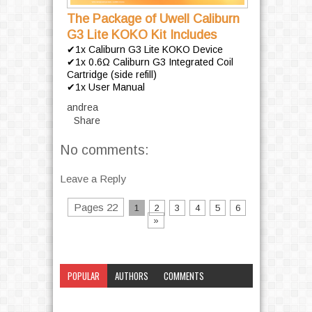
The Package of Uwell Caliburn
G3 Lite KOKO Kit Includes
✔1x Caliburn G3 Lite KOKO Device
✔1x 0.6Ω Caliburn G3 Integrated Coil
Cartridge (side refill)
✔1x User Manual
andrea
Share
No comments:
Leave a Reply
Pages 22
1
2
3
4
5
6
»
POPULAR
AUTHORS
COMMENTS
CATEGORY