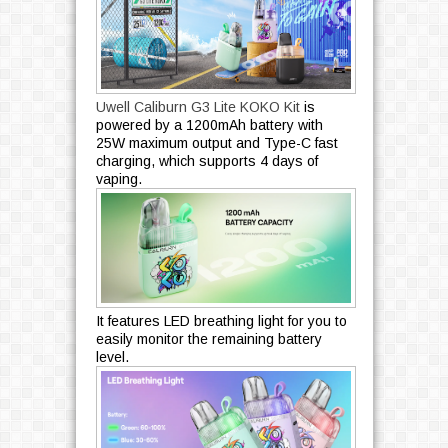
Uwell Caliburn G3 Lite KOKO Kit
is
powered by a 1200mAh battery with
25W maximum output and Type-C fast
charging, which supports 4 days of
vaping.
It features LED breathing light for you to
easily monitor the remaining battery
level.