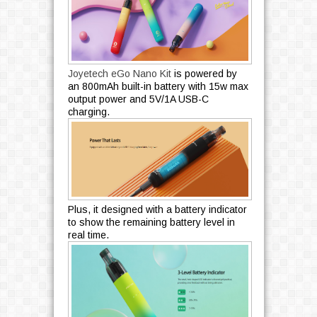
Joyetech eGo Nano Kit
is powered by
an 800mAh built-in battery with 15w max
output power and 5V/1A USB-C
charging.
Plus, it designed with a battery indicator
to show the remaining battery level in
real time.