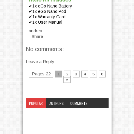
✔1x eGo Nano Battery
✔1x eGo Nano Pod
✔1x Warranty Card
✔1x User Manual
andrea
Share
No comments:
Leave a Reply
Pages 22
1
2
3
4
5
6
»
POPULAR
AUTHORS
COMMENTS
CATEGORY