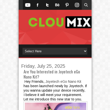
Friday, July 25, 2025
Are You Interested in Joyetech eGo
Nano Kit?
Hey Friends,
Joyetech eGo Nano Kit
has been launched newly by Joyetech. If
you wanna update your device recently,
I believe it will meet your requirement.
Let me introduce this new star to you.