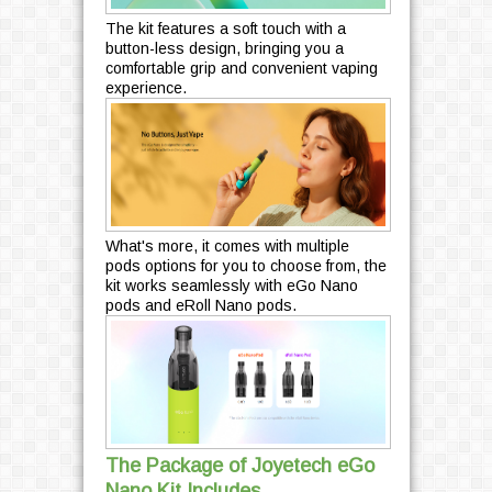
The kit features a soft touch with a
button-less design, bringing you a
comfortable grip and convenient vaping
experience.
What's more, it comes with multiple
pods options for you to choose from, the
kit works seamlessly with eGo Nano
pods and eRoll Nano pods.
The Package of Joyetech eGo
Nano Kit Includes