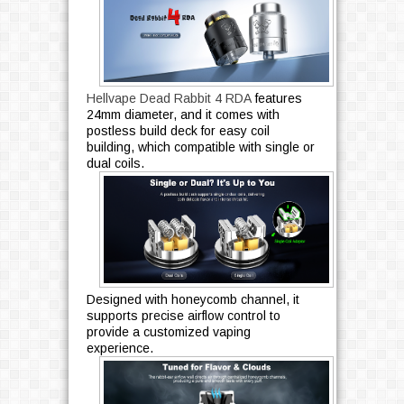
Hellvape Dead Rabbit 4 RDA
features
24mm diameter, and it comes with
postless build deck for easy coil
building, which compatible with single or
dual coils.
Designed with honeycomb channel, it
supports precise airflow control to
provide a customized vaping
experience.