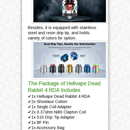
Besides, it is equipped with stainless
steel and resin drip tip, and holds
variety of colors for option.
The Package of Hellvape Dead
Rabbit 4 RDA Includes
✔1x Hellvape Dead Rabbit 4 RDA
✔2x Shoelace Cotton
✔1x Single Coil Adapter
✔2x 0.37ohm Ni80 Clapton Coil
✔1x 510 Drip Tip Adapter
✔1x BF Pin
✔1x Accessory Bag