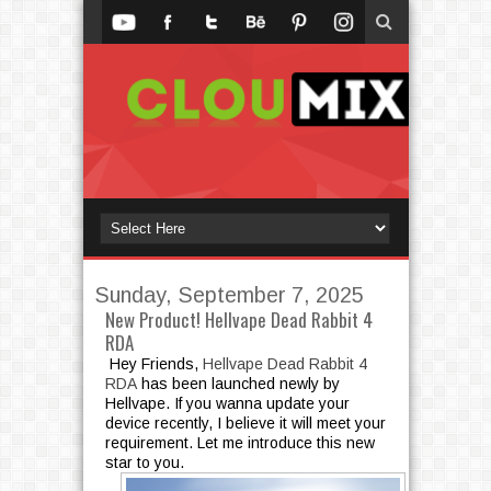
Sunday, September 7, 2025
New Product! Hellvape Dead Rabbit 4
RDA
Hey Friends,
Hellvape Dead Rabbit 4
RDA
has been launched newly by
Hellvape. If you wanna update your
device recently, I believe it will meet your
requirement. Let me introduce this new
star to you.