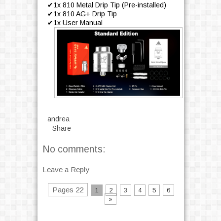
✔1x 810 Metal Drip Tip (Pre-installed)
✔1x 810 AG+ Drip Tip
✔1x User Manual
andrea
Share
No comments:
Leave a Reply
Pages 22
1
2
3
4
5
6
»