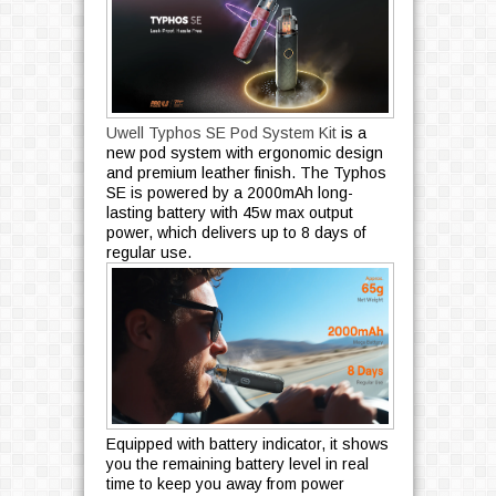
Uwell Typhos SE Pod System Kit
is a
new pod system with ergonomic design
and premium leather finish. The Typhos
SE is powered by a 2000mAh long-
lasting battery with 45w max output
power, which delivers up to 8 days of
regular use.
Equipped with battery indicator, it shows
you the remaining battery level in real
time to keep you away from power