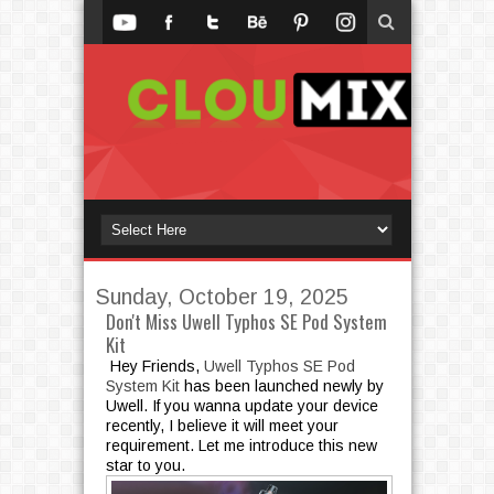
Sunday, October 19, 2025
Don't Miss Uwell Typhos SE Pod System
Kit
Hey Friends,
Uwell Typhos SE Pod
System Kit
has been launched newly by
Uwell. If you wanna update your device
recently, I believe it will meet your
requirement. Let me introduce this new
star to you.