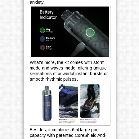
anxiety.
What's more, the kit comes with storm
mode and waves mode, offering unique
sensations of powerful instant bursts or
smooth rhythmic pulses.
Besides, it combines 6ml large pod
capacity with patented CoreShield Anti-