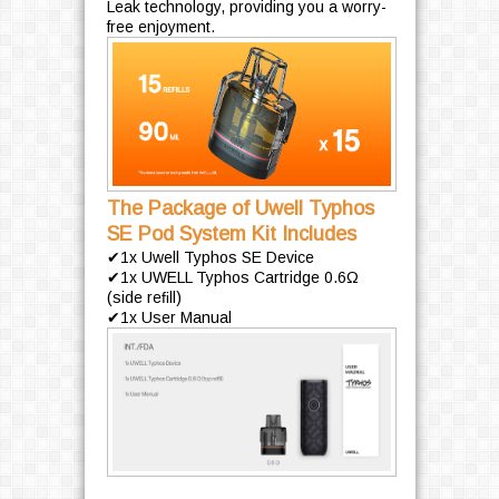
Leak technology, providing you a worry-
free enjoyment.
The Package of Uwell Typhos
SE Pod System Kit Includes
✔1x Uwell Typhos SE Device
✔1x UWELL Typhos Cartridge 0.6Ω
(side reﬁll)
✔1x User Manual