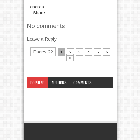
andrea
Share
No comments:
Leave a Reply
Pages 22
1
2
3
4
5
6
»
POPULAR
AUTHORS
COMMENTS
CATEGORY