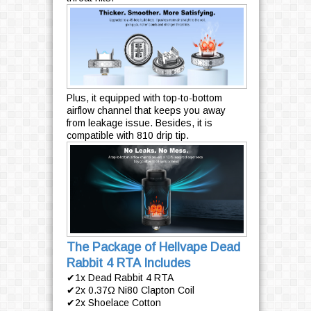
Plus, it equipped with top-to-bottom
airflow channel that keeps you away
from leakage issue. Besides, it is
compatible with 810 drip tip.
The Package of Hellvape Dead
Rabbit 4 RTA Includes
✔1x Dead Rabbit 4 RTA
✔2x 0.37Ω Ni80 Clapton Coil
✔2x Shoelace Cotton