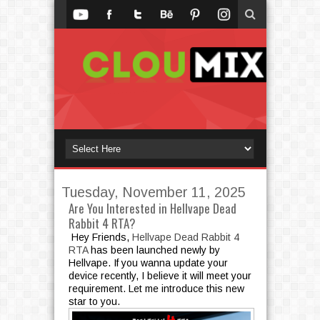
Tuesday, November 11, 2025
Are You Interested in Hellvape Dead
Rabbit 4 RTA?
Hey Friends,
Hellvape Dead Rabbit 4
RTA
has been launched newly by
Hellvape. If you wanna update your
device recently, I believe it will meet your
requirement. Let me introduce this new
star to you.