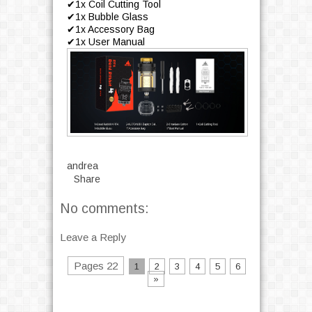
✔1x Coil Cutting Tool
✔1x Bubble Glass
✔1x Accessory Bag
✔1x User Manual
andrea
Share
No comments:
Leave a Reply
Pages 22
1
2
3
4
5
6
»