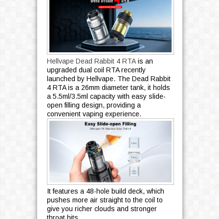
Hellvape Dead Rabbit 4 RTA
is an
upgraded dual coil RTA recently
launched by Hellvape. The Dead Rabbit
4 RTA is a 26mm diameter tank, it holds
a 5.5ml/3.5ml capacity with easy slide-
open filling design, providing a
convenient vaping experience.
It features a 48-hole build deck, which
pushes more air straight to the coil to
give you richer clouds and stronger
throat hits.