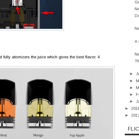
Ge
Ne
Do
Ne
A 
Ne
d fully atomizers the juice which gives the best flavor. 4
Th
►
J
►
►
M
►
F
►
J
►
201
►
201
FLI