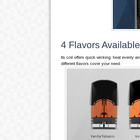
4 Flavors Available
Its coil offers quick-wicking, heat evenly an
different flavors cover your need.