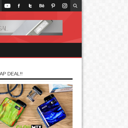
AP DEAL!!