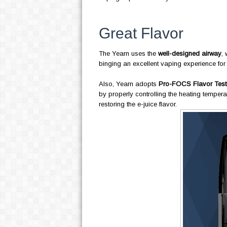
Great Flavor
The Yearn uses the
well-designed airway
, 
binging an excellent vaping experience for
Also, Yearn adopts
Pro-FOCS Flavor Test
by properly controlling the heating tempera
restoring the e-juice flavor.