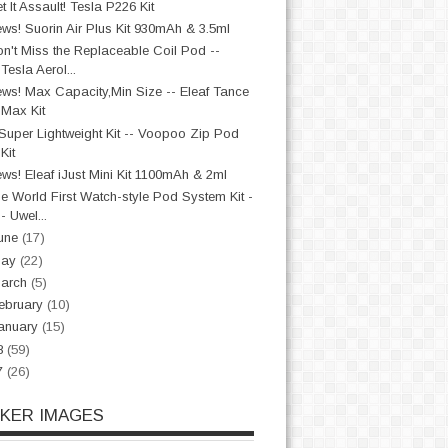
t It Assault! Tesla P226 Kit
ws! Suorin Air Plus Kit 930mAh & 3.5ml
n't Miss the Replaceable Coil Pod --
Tesla Aerol...
ws! Max Capacity,Min Size -- Eleaf Tance
Max Kit
Super Lightweight Kit -- Voopoo Zip Pod
Kit
ws! Eleaf iJust Mini Kit 1100mAh & 2ml
e World First Watch-style Pod System Kit -
- Uwel...
une
(17)
May
(22)
arch
(5)
ebruary
(10)
anuary
(15)
8
(59)
7
(26)
CKER IMAGES