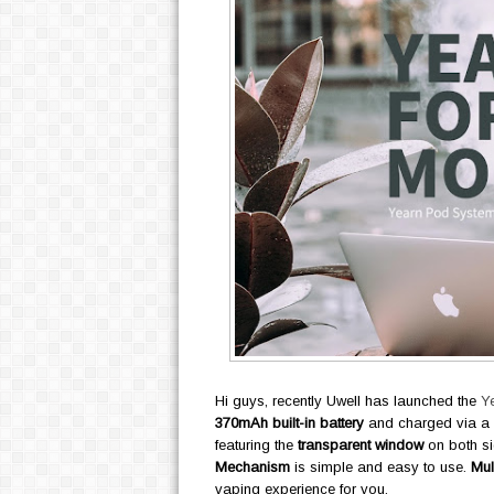
Hi guys, recently Uwell has launched the
Y
370mAh built-in battery
and charged via a
featuring the
transparent window
on both si
Mechanism
is simple and easy to use.
Mul
vaping experience for you.