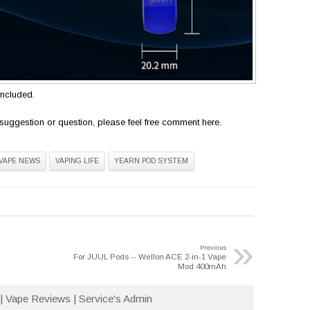
included.
suggestion or question, please feel free comment here.
VAPE NEWS
VAPING LIFE
YEARN POD SYSTEM
»
Previous
For JUUL Pods -- Wellon ACE 2-in-1 Vape
Mod 400mAh
| Vape Reviews | Service's Admin