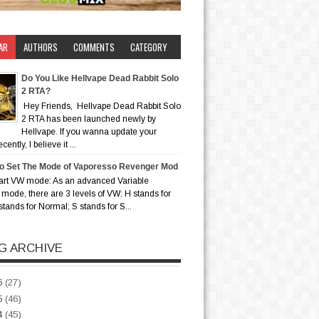
AR
AUTHORS
COMMENTS
CATEGORY
Do You Like Hellvape Dead Rabbit Solo
2 RTA?
Hey Friends, Hellvape Dead Rabbit Solo
2 RTA has been launched newly by
Hellvape. If you wanna update your
ently, I believe it ...
o Set The Mode of Vaporesso Revenger Mod
art VW mode: As an advanced Variable
mode, there are 3 levels of VW: H stands for
stands for Normal; S stands for S...
G ARCHIVE
6
(27)
5
(46)
4
(45)