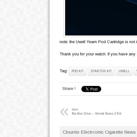
note: the Uwell Yearn Pod Cartridge is not 
Thank you for your watch. If you have any 
Tag:
POD KIT
STARTER KIT
UWELL
Share !
«
Next
Be the One -- Smok Novo 2 Kit
Cloumix Electrconic Cigarette News 