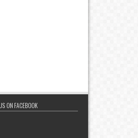
 US ON FACEBOOK