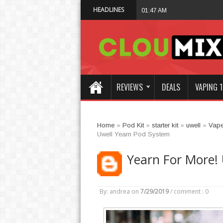
HEADLINES
Why Not Choose 
01:47 AM
REVIEWS
DEALS
VAPING 1
Home
»
Pod Kit
»
starter kit
»
uwell
»
Vap
Uwell Yearn Pod System
Yearn For More!
By: andrea
on
7/29/2019
/
comment : 0