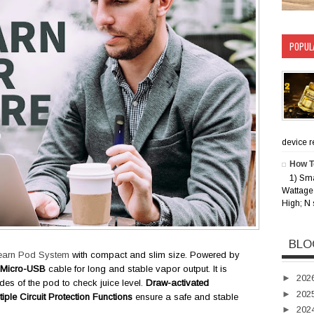
POPUL
device rec
How T
1) Sm
Wattage 
High; N 
BLO
earn Pod System
with compact and slim size. Powered by
Micro-USB
cable for long and stable vapor output. It is
►
202
des of the pod to check juice level.
Draw-activated
►
202
tiple Circuit Protection Functions
ensure a safe and stable
►
202