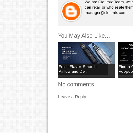
We are Cloumix Team, welco
can retail or wholesale them
manager@cloumix.com
You May Also Like...
Fresh Flavor, Smooth
Find a 
Airflow and De...
Voopoo 
No comments:
Leave a Reply