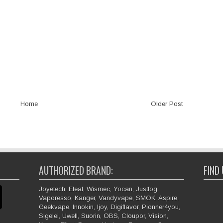
Home
Older Post
AUTHORIZED BRAND:
FIND
Joyetech, Eleaf, Wismec, Yocan, Justfog,
Vaporesso, Kanger, Vandyvape, SMOK, Aspire,
Geekvape, Innokin, Ijoy, Digiflavor, Pionner4you,
Sigelei, Uwell, Suorin, OBS, Cloupor, Vision,