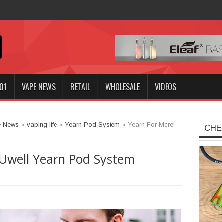
Innokin GOZEE NEX Kit?
01
VAPE NEWS
RETAIL
WHOLESALE
VIDEOS
e News
»
vaping life
»
Yearn Pod System
»
Yearn For More!
CHE
 Uwell Yearn Pod System