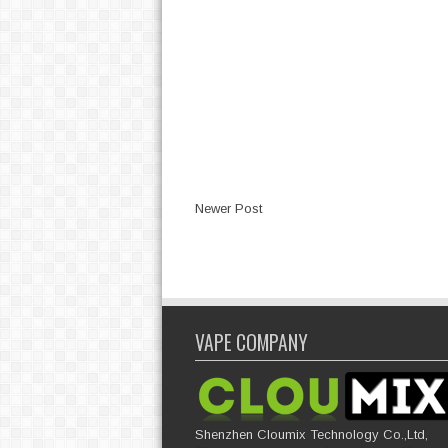
Newer Post
VAPE COMPANY
Shenzhen Cloumix Technology Co.,Ltd,