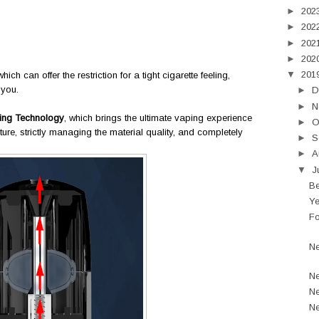
►
202
►
202
►
202
►
202
▼
201
which can offer the restriction for a tight cigarette feeling,
 you.
►
D
►
N
ing Technology
, which brings the ultimate vaping experience
►
O
ture, strictly managing the material quality, and completely
►
S
►
A
▼
J
Be
Ye
Fo
Ne
Ne
Ne
Ne