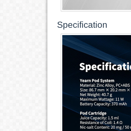
Specification