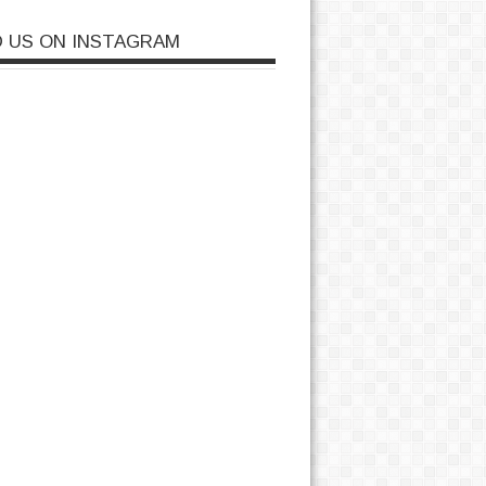
D US ON INSTAGRAM