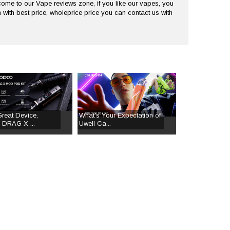
me to our Vape reviews zone, if you like our vapes, you
 with best price, wholeprice price you can contact us with
Great Device,
What's Your Expectation of
DRAG X ...
Uwell Ca...