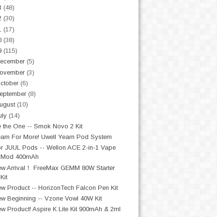
3
(48)
2
(30)
1
(17)
0
(38)
9
(115)
ecember
(5)
ovember
(3)
ctober
(6)
eptember
(8)
ugust
(10)
uly
(14)
 the One -- Smok Novo 2 Kit
arn For More! Uwell Yearn Pod System
r JUUL Pods -- Wellon ACE 2-in-1 Vape
Mod 400mAh
w Arrival！ FreeMax GEMM 80W Starter
Kit
w Product -- HorizonTech Falcon Pen Kit
w Beginning -- Vzone Vowl 40W Kit
w Product! Aspire K Lite Kit 900mAh & 2ml