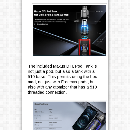
The included Maxus DTL Pod Tank is
not just a pod, but also a tank with a
510 base. This permits using the box
mod, not just with Freemax pods, but
also with any atomizer that has a 510
threaded connection.