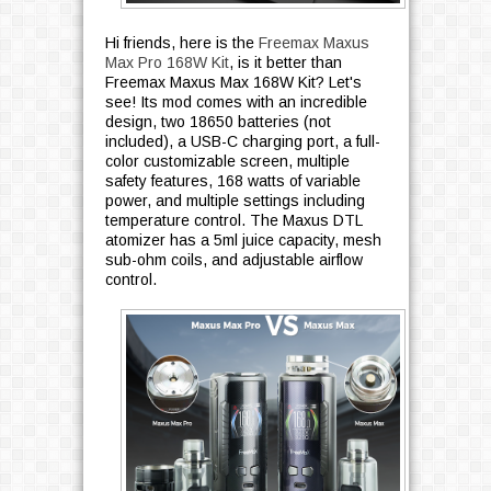
Hi friends, here is the
Freemax Maxus
Max Pro 168W Kit
, is it better than
Freemax Maxus Max 168W Kit? Let's
see! Its mod comes with an incredible
design, two 18650 batteries (not
included), a USB-C charging port, a full-
color customizable screen, multiple
safety features, 168 watts of variable
power, and multiple settings including
temperature control. The Maxus DTL
atomizer has a 5ml juice capacity, mesh
sub-ohm coils, and adjustable airflow
control.