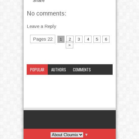
Share
No comments:
Leave a Reply
Pages 22
1
2
3
4
5
6
»
POPULAR
AUTHORS
COMMENTS
CATEGORY
▼