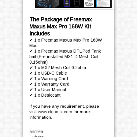
The Package of Freemax
Maxus Max Pro 168W Kit
Includes
✔ 1 x Freemax Maxus Max Pro 168W
Mod
✔ 1 x Freemax Maxus DTL Pod Tank
5ml (Pre-installed MX1-D Mesh Coil
0.15ohm)
✔ 1 x MX2 Mesh Coil 0.2ohm
✔ 1 x USB-C Cable
✔ 1 x Warning Card
✔ 1 x Warranty Card
✔ 1 x User Manual
✔ 1 x Desiccant
If you have any requirement, please
visit
www.cloumix.com
for more
information.
andrea