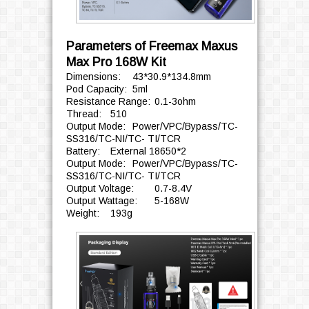
Parameters of Freemax Maxus
Max Pro 168W Kit
Dimensions:
43*30.9*134.8mm
Pod Capacity:
5ml
Resistance Range:
0.1-3ohm
Thread:
510
Output Mode:
Power/VPC/Bypass/TC-
SS316/TC-NI/TC- TI/TCR
Battery:
External 18650*2
Output Mode:
Power/VPC/Bypass/TC-
SS316/TC-NI/TC- TI/TCR
Output Voltage:
0.7-8.4V
Output Wattage:
5-168W
Weight:
193g