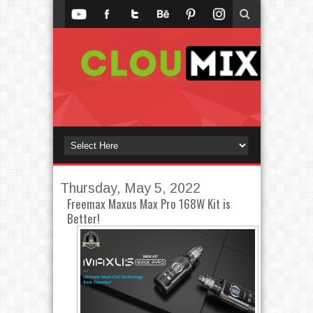
Thursday, May 5, 2022
Freemax Maxus Max Pro 168W Kit is
Better!