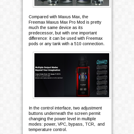
Compared with Maxus Max, the
Freemax Maxus Max Pro Mod is pretty
much the same device as its
predecessor, but with one important
difference: it can be used with Freemax
pods or any tank with a 510 connection.
In the control interface, two adjustment
buttons underneath the screen permit
changing the power level in multiple
modes: power, VPC, bypass, TCR, and
temperature control.