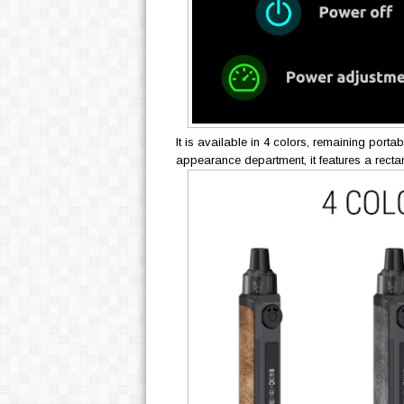
It is available in 4 colors, remaining porta
appearance department, it features a recta