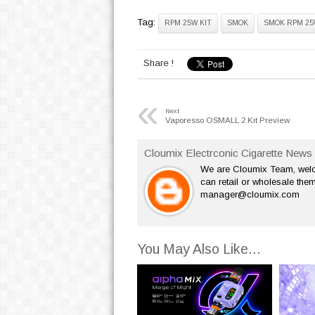
Tag:
RPM 25W KIT
SMOK
SMOK RPM 25
Share !
«
Next
Vaporesso OSMALL 2 Kit Preview
Cloumix Electrconic Cigarette News 
We are Cloumix Team, welco
can retail or wholesale them
manager@cloumix.com
You May Also Like...