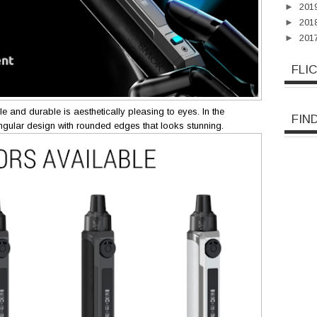
►
201
►
201
►
201
FLI
ble and durable is aesthetically pleasing to eyes. In the
FIN
ngular design with rounded edges that looks stunning.