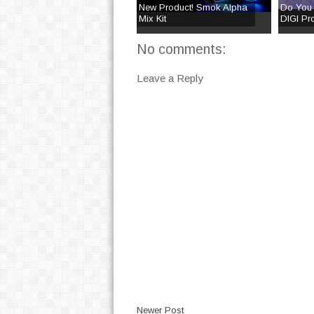
New Product! Smok Alpha
Do You
Mix Kit
DIGI Pro
No comments:
Leave a Reply
Newer Post