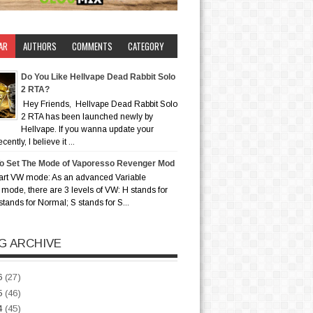
AR
AUTHORS
COMMENTS
CATEGORY
Do You Like Hellvape Dead Rabbit Solo
2 RTA?
Hey Friends, Hellvape Dead Rabbit Solo
2 RTA has been launched newly by
Hellvape. If you wanna update your
ently, I believe it ...
o Set The Mode of Vaporesso Revenger Mod
art VW mode: As an advanced Variable
mode, there are 3 levels of VW: H stands for
stands for Normal; S stands for S...
G ARCHIVE
6
(27)
5
(46)
4
(45)