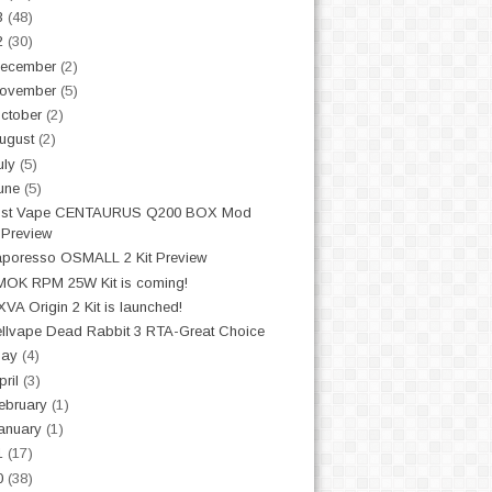
3
(48)
2
(30)
ecember
(2)
ovember
(5)
ctober
(2)
ugust
(2)
uly
(5)
une
(5)
ost Vape CENTAURUS Q200 BOX Mod
Preview
poresso OSMALL 2 Kit Preview
OK RPM 25W Kit is coming!
VA Origin 2 Kit is launched!
llvape Dead Rabbit 3 RTA-Great Choice
May
(4)
pril
(3)
ebruary
(1)
anuary
(1)
1
(17)
0
(38)