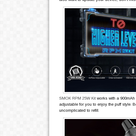
SMOK RPM 25W Kit
works with a 900mAh b
adjustable for you to enjoy the puff style.
uncomplicated to refill.