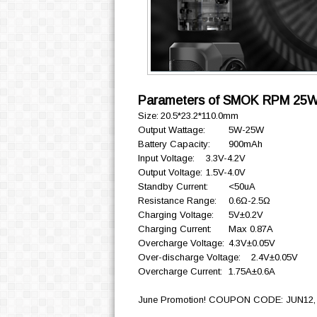
Parameters of SMOK RPM 25W
Size:
20.5*23.2*110.0mm
Output Wattage:
5W-25W
Battery Capacity:
900mAh
Input Voltage:
3.3V-4.2V
Output Voltage:
1.5V-4.0V
Standby Current:
<50uA
Resistance Range:
0.6Ω-2.5Ω
Charging Voltage:
5V±0.2V
Charging Current:
Max 0.87A
Overcharge Voltage:
4.3V±0.05V
Over-discharge Voltage:
2.4V±0.05V
Overcharge Current:
1.75A±0.6A
June Promotion! COUPON CODE: JUN12, *