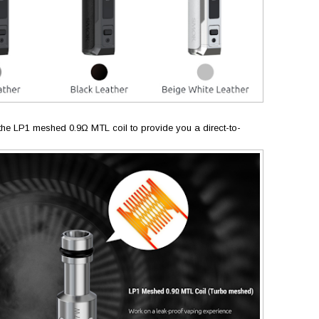
e the LP1 meshed 0.9Ω MTL coil to provide you a direct-to-