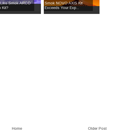
 Like Smok ARCO
Smok NOVO AXIS Kit
 Kit?
Exceeds Your Exp...
Home
Older Post