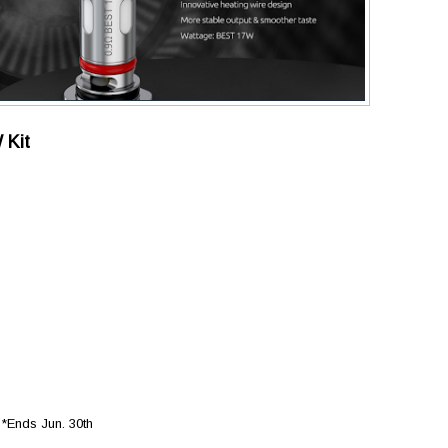
 Kit
Ends Jun. 30th