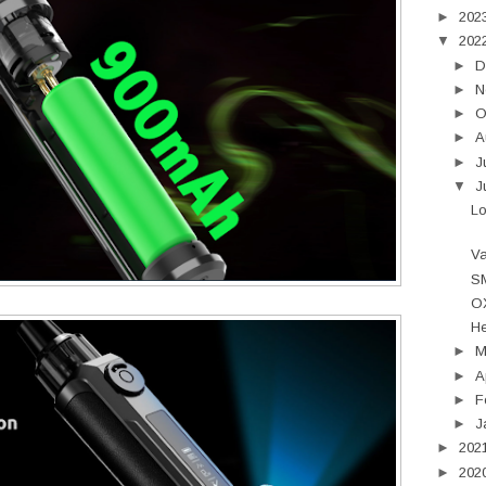
►
202
▼
202
►
D
►
N
►
O
►
A
►
J
▼
J
L
Va
SM
OX
He
►
►
A
►
F
►
J
►
202
►
202