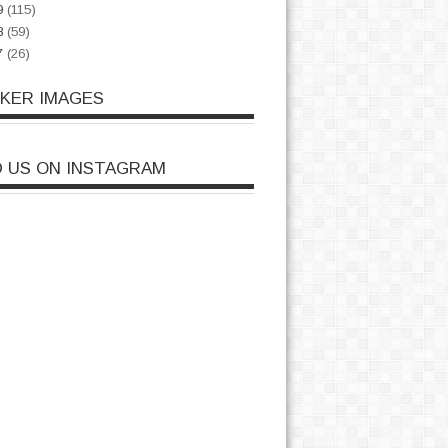
9
(115)
8
(59)
7
(26)
CKER IMAGES
D US ON INSTAGRAM