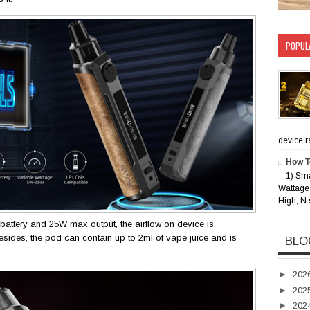
POPUL
device rec
How T
1) Sm
Wattage 
High; N 
attery and 25W max output, the airflow on device is
 Besides, the pod can contain up to 2ml of vape juice and is
BLO
►
202
►
202
►
202