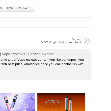
W
SMOK RPM 25W KIT
»
Previous
OXVA Origin 2 Kit is launched!
| Vape Reviews | Service's Admin
me to our Vape reviews zone, if you like our vapes, you
 with best price, wholeprice price you can contact us with