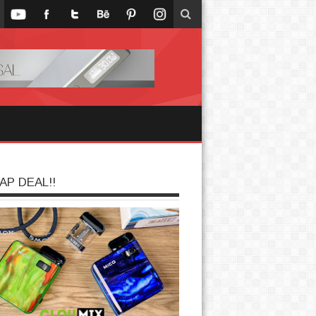
AP DEAL!!