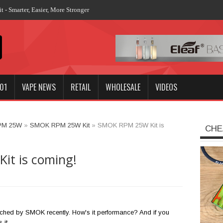
01
VAPE NEWS
RETAIL
WHOLESALE
VIDEOS
PM 25W
»
SMOK RPM 25W Kit
»
SMOK RPM 25W Kit is
CHE
t is coming!
ched by SMOK recently. How's it performance? And if you
 it.