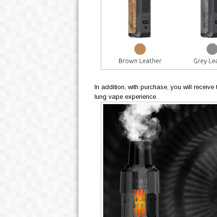
In addition, with purchase, you will receiv
lung vape experience.