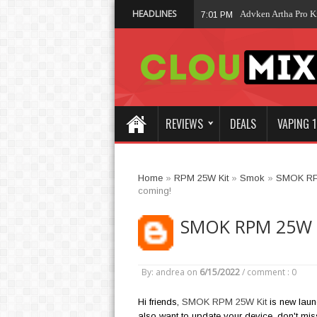
HEADLINES
Vaporesso XROS 6
02:19 AM
REVIEWS
DEALS
VAPING 1
Home
»
RPM 25W Kit
»
Smok
»
SMOK R
coming!
SMOK RPM 25W Ki
By: andrea
on
6/15/2022
/
comment : 0
Hi friends,
SMOK RPM 25W Kit
is new laun
also want to update your device, don't miss