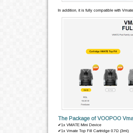
In addition, it is fully compatible with Vmate
The Package of VOOPOO Vmate 
✔1x VMATE Mini Device
✔1x Vmate Top Fill Cartridge 0.7Ω (3ml)