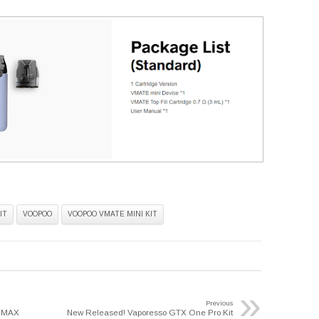
IT
VOOPOO
VOOPOO VMATE MINI KIT
»
Previous
O MAX
New Released! Vaporesso GTX One Pro Kit