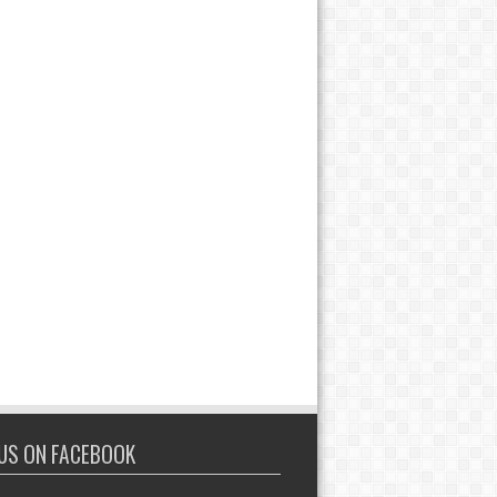
 US ON FACEBOOK