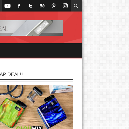
AP DEAL!!