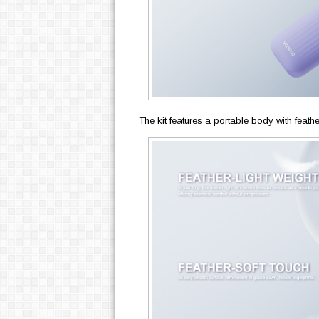
The kit features a portable body with feathe