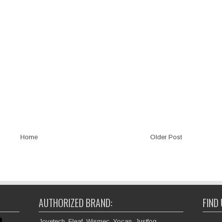
Home
Older Post
AUTHORIZED BRAND:
FIND
Joyetech, Eleaf, Wismec, Yocan, Justfog,