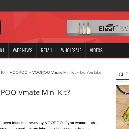
Innokin GOZEE NEX Kit?
01
VAPE NEWS
RETAIL
WHOLESALE
VIDEOS
Kit
»
VOOPOO
»
VOOPOO Vmate Mini Kit
»
Do You Like
CHE
POO Vmate Mini Kit?
 been launched newly by VOOPOO. If you wanna update
your requirement. Let me introduce this new star to you.