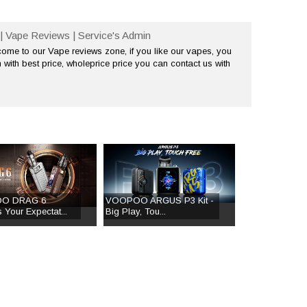
| Vape Reviews | Service's Admin
me to our Vape reviews zone, if you like our vapes, you
 with best price, wholeprice price you can contact us with
O DRAG 6
VOOPOO ARGUS P3 Kit -
 Your Expectat...
Big Play, Tou...