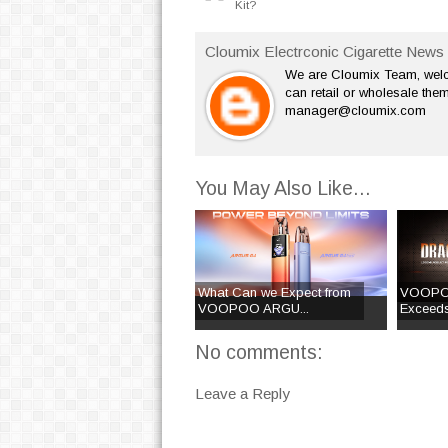
Kit?
Cloumix Electrconic Cigarette News 
We are Cloumix Team, welco
can retail or wholesale them
manager@cloumix.com
You May Also Like...
What Can we Expect from
VOOPO
VOOPOO ARGU...
Exceeds
No comments:
Leave a Reply