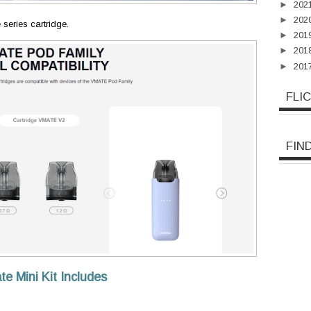
►
202
►
202
 series cartridge.
►
201
►
201
►
201
FLI
FIN
Mini Kit Includes