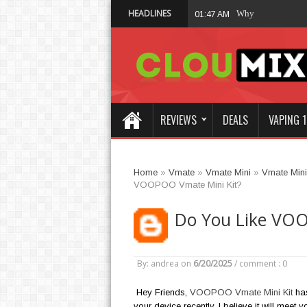
HEADLINES
Why Not Choose 
01:47 AM
REVIEWS
DEALS
VAPING 1
Home
»
Vmate
»
Vmate Mini
»
Vmate Mini 
VOOPOO Vmate Mini Kit?
Do You Like VOO
By: andrea
on
6/20/2025
/
comment : 0
Hey Friends,
VOOPOO Vmate Mini Kit
has
your device recently, I believe it will meet 