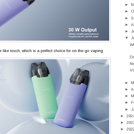
►
N
►
O
►
S
►
A
►
J
▼
J
Wh
r-like touch, which is a perfect choice for on-the-go vaping.
Do
Ne
V
►
►
A
►
M
►
F
►
J
►
202
►
202
►
202