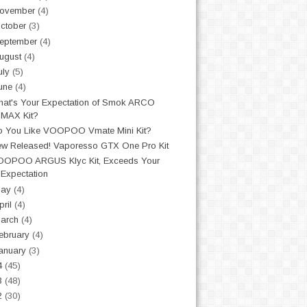
ovember
(4)
ctober
(3)
eptember
(4)
ugust
(4)
uly
(5)
une
(4)
at's Your Expectation of Smok ARCO
MAX Kit?
 You Like VOOPOO Vmate Mini Kit?
w Released! Vaporesso GTX One Pro Kit
OOPOO ARGUS Klyc Kit, Exceeds Your
Expectation
May
(4)
pril
(4)
arch
(4)
ebruary
(4)
anuary
(3)
4
(45)
3
(48)
2
(30)