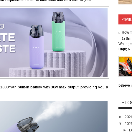
POPUL
How T
1) Sm
Wattage 
High; N 
believe i
1000mAh built-in battery with 30w max output, providing you a
BLO
►
202
▼
202
►
D