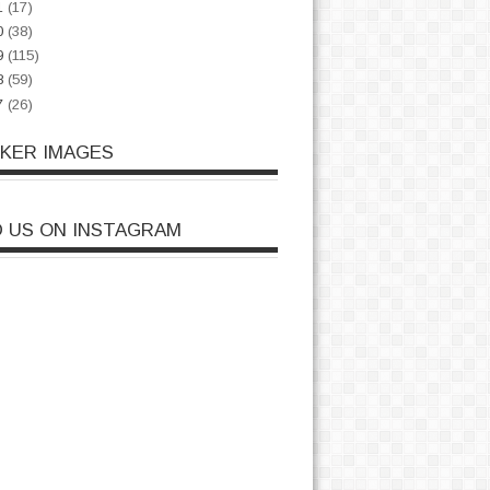
1
(17)
0
(38)
9
(115)
8
(59)
7
(26)
CKER IMAGES
D US ON INSTAGRAM