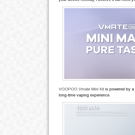
VOOPOO Vmate Mini Kit
is powered by a 
long-time vaping experience.