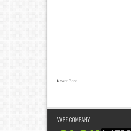
Newer Post
VAPE COMPANY