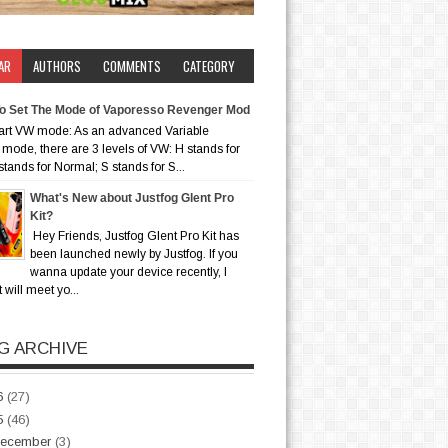
AR
AUTHORS
COMMENTS
CATEGORY
o Set The Mode of Vaporesso Revenger Mod
art VW mode: As an advanced Variable
mode, there are 3 levels of VW: H stands for
stands for Normal; S stands for S...
What's New about Justfog Glent Pro
Kit?
Hey Friends, Justfog Glent Pro Kit has
been launched newly by Justfog. If you
wanna update your device recently, I
t will meet yo...
G ARCHIVE
6
(27)
5
(46)
ecember
(3)