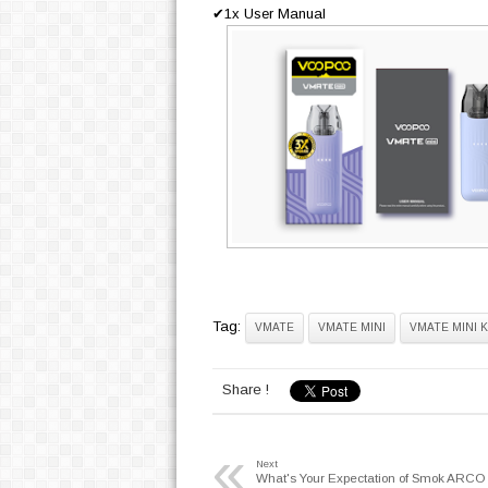
✔1x User Manual
Tag:
VMATE
VMATE MINI
VMATE MINI K
Share !
«
Next
What's Your Expectation of Smok ARC