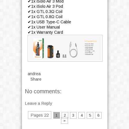
✔1x iSolo Air 3 Mod
✔1x iSolo Air 3 Pod
✔1x GTL 0.3Ω Coil
✔1x GTL 0.8Ω Coil
✔1x USB Type-C Cable
✔1x User Manual
✔1x Warranty Card
andrea
Share
No comments:
Leave a Reply
Pages 22
1
2
3
4
5
6
»