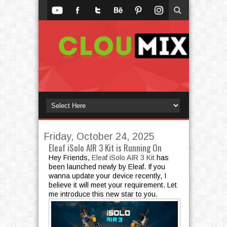
Friday, October 24, 2025
Eleaf iSolo AIR 3 Kit is Running On
Hey Friends,
Eleaf iSolo AIR 3 Kit
has
been launched newly by Eleaf. If you
wanna update your device recently, I
believe it will meet your requirement. Let
me introduce this new star to you.