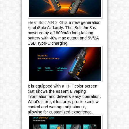
Eleaf iSolo AIR 3 Kit
is a new generation
kit of iSolo Air family. The iSolo Air 3 is
powered by a 1600mAh long-lasting
battery with 40w max output and 5V/2A
USB Type-C charging.
It is equipped with a TFT color screen
that shows the essential vaping
information and delivers easy operation.
What's more, it features precise airflow
control and wattage adjustment,
allowing for customized experience.