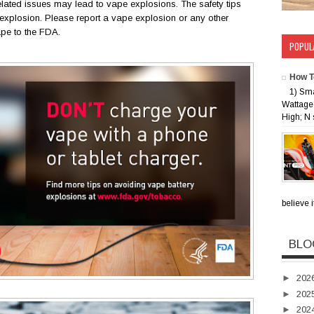
lated issues may lead to vape explosions. The safety tips
xplosion. Please report a vape explosion or any other
ape to the FDA.
POPUL
How T
1) Sm
Wattage 
High; N 
believe i
BLO
►
202
►
202
►
202