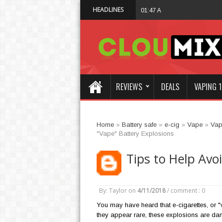
HEADLINES
Why Not Choose 
01:47 AM
REVIEWS
DEALS
VAPING 1
Home
»
Battery safe
»
e-cig
»
Vape
»
Vap
"Vape" Battery Explosions
Tips to Help Avo
By: Taylor
on
4/11/2018
/
comment : 0
You may have heard that e-cigarettes, or "
they appear rare, these explosions are dan