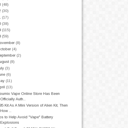
3
(48)
2
(30)
1
(17)
0
(38)
9
(115)
8
(59)
ovember
(8)
ctober
(4)
eptember
(2)
ugust
(8)
uly
(3)
une
(6)
May
(11)
pril
(13)
oumix Vape Online Store Has Been
Officially Auth...
85 Kit As A Mini Version of Alien Kit, Then
How ...
ps to Help Avoid "Vape" Battery
Explosions