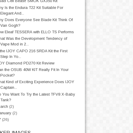
ad Cell Beast! SMOK GX350 Kit
y Is the Endura T22 Kit Suitable For
Elegant And...
y Does Everyone See Blade Kit Think Of
Van Gogh?
w Eleaf TESSERA with ELLO TS Performs
at Was the Development Tendency of
Vape Mod in 2...
 the IJOY CAPO 216 SRDA Kit the First
Step In Yo...
OY Diamond PD270 Kit Review
n the OSUB 40W KIT Really Fit In Your
Pocket?
at Kind of Exciting Experience Does IJOY
Captain...
 You Want To Try the Latest TFV8 X-Baby
Tank?
arch
(2)
anuary
(2)
7
(26)
CKER IMAGES