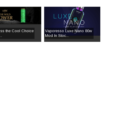
iss the Cool Choice
Vaporesso Luxe Nano 80w
..
Mod In Stoc...