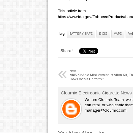
This article from:
https://www.fda.gov/TobaccoProducts/Lab
Tag:
BATTERY SAFE
E-CIG
VAPE
VA
Share !
«
Next
Al85 Kit As A Mini Version of Alien Kit, T
How Does It Perform?
Cloumix Electrconic Cigarette News 
We are Cloumix Team, welco
can retail or wholesale them
manager@cloumix.com