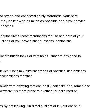
 to strong and consistent safety standards, your best
ns may be knowing as much as possible about your device
batteries.
nufacturer's recommendations for use and care of your
uctions or you have further questions, contact the
ke fire button locks or vent holes—that are designed to
.
ice. Don't mix different brands of batteries, use batteries
new batteries together.
 away from anything that can easily catch fire and someplace
w where it is more prone to overheat or get turned on
by not leaving it in direct sunlight or in your car on a