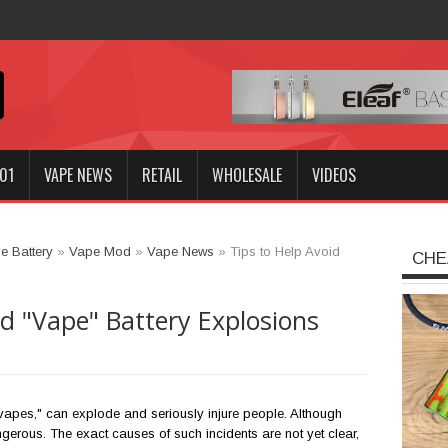
Innokin GOZEE NEX Kit?
01
VAPE NEWS
RETAIL
WHOLESALE
VIDEOS
e Battery
»
Vape Mod
»
Vape News
»
Tips to Help Avoid
CHE
id "Vape" Battery Explosions
vapes," can explode and seriously injure people. Although
gerous. The exact causes of such incidents are not yet clear,