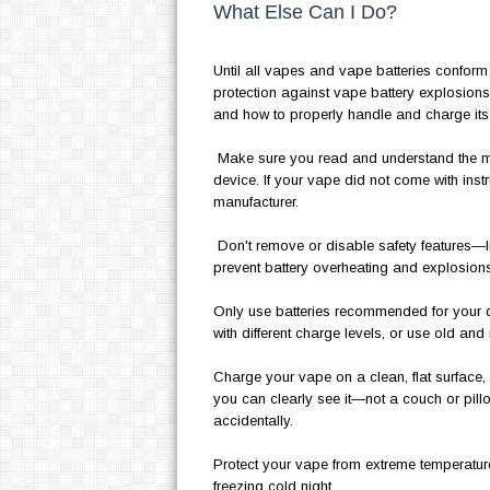
What Else Can I Do?
Until all vapes and vape batteries conform
protection against vape battery explosio
and how to properly handle and charge its 
Make sure you read and understand the ma
device. If your vape did not come with instr
manufacturer.
Don't remove or disable safety features—li
prevent battery overheating and explosions
Only use batteries recommended for your dev
with different charge levels, or use old and 
Charge your vape on a clean, flat surface,
you can clearly see it—not a couch or pillo
accidentally.
Protect your vape from extreme temperatures 
freezing cold night.