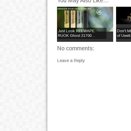
You May Also Like...
Just Look REEWAPE
Don't M
RUOK Ghost 21700 ...
of Uwell.
No comments:
Leave a Reply