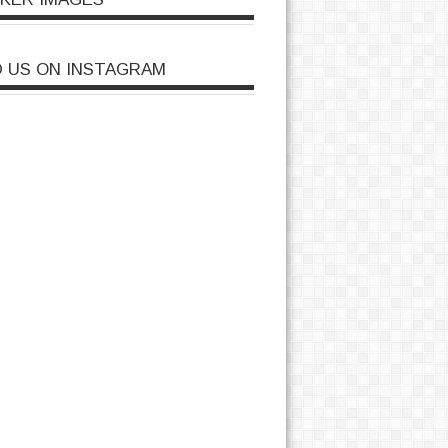
D US ON INSTAGRAM