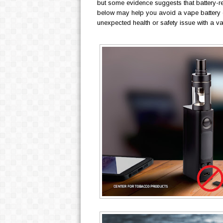
but some evidence suggests that battery-re
below may help you avoid a vape battery e
unexpected health or safety issue with a v