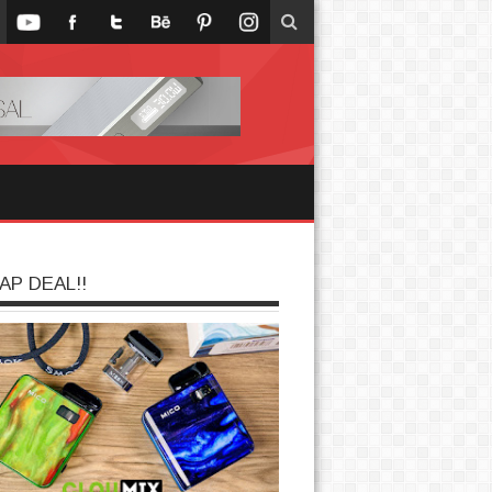
AP DEAL!!