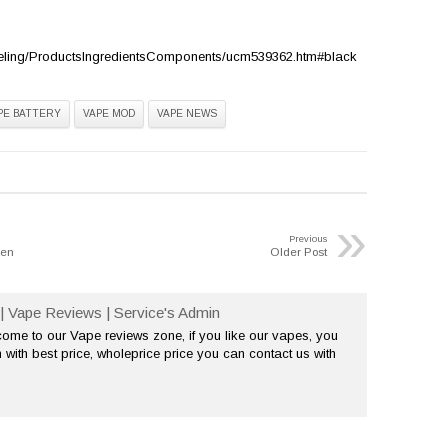
eling/ProductsIngredientsComponents/ucm539362.htm#black
PE BATTERY
VAPE MOD
VAPE NEWS
»
Previous
hen
Older Post
| Vape Reviews | Service's Admin
me to our Vape reviews zone, if you like our vapes, you
 with best price, wholeprice price you can contact us with