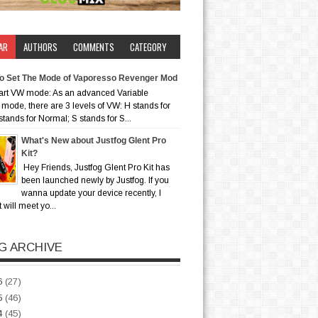
AR
AUTHORS
COMMENTS
CATEGORY
o Set The Mode of Vaporesso Revenger Mod
art VW mode: As an advanced Variable
mode, there are 3 levels of VW: H stands for
stands for Normal; S stands for S...
What's New about Justfog Glent Pro
Kit?
Hey Friends, Justfog Glent Pro Kit has
been launched newly by Justfog. If you
wanna update your device recently, I
t will meet yo...
G ARCHIVE
6
(27)
5
(46)
4
(45)