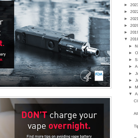
►
202
►
202
►
202
►
202
►
201
▼
201
►
N
►
O
►
S
►
A
►
J
►
J
►
▼
A
Cl
Al
Ti