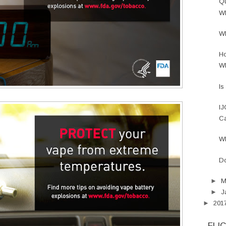
Qu
Wh
Wh
Ho
Wh
Is
IJ
Ca
Wh
Do
►
M
►
J
►
201
FLI