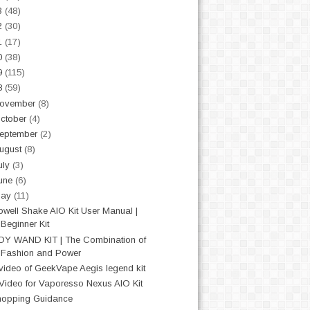
3
(48)
2
(30)
1
(17)
0
(38)
9
(115)
8
(59)
ovember
(8)
ctober
(4)
eptember
(2)
ugust
(8)
uly
(3)
une
(6)
May
(11)
well Shake AIO Kit User Manual |
Beginner Kit
OY WAND KIT | The Combination of
Fashion and Power
video of GeekVape Aegis legend kit
Video for Vaporesso Nexus AIO Kit
opping Guidance