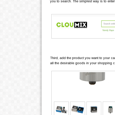
you to search. The simplest way is to enter
Third, add the product you want to your ca
all the desirable goods in your shopping ca