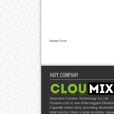
Newer Post
VAPE COMPANY
Shenzhen Cloumix Technology Co.,Ltd,
Cloumix.com is one of the biggest Electron
Cigarette online store, providing wholesal
retail service. Have a large inventory capac