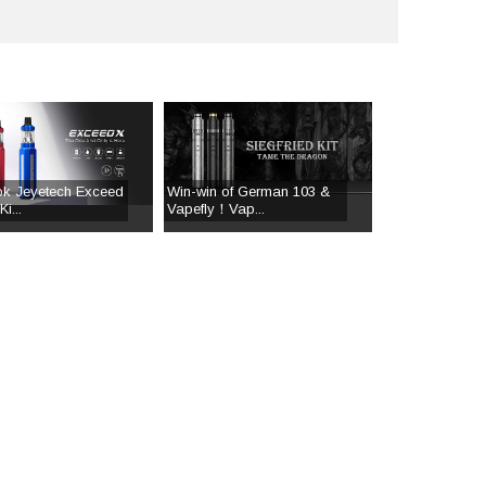
ok Jeyetech Exceed
Win-win of German 103 &
i...
Vapefly！Vap...