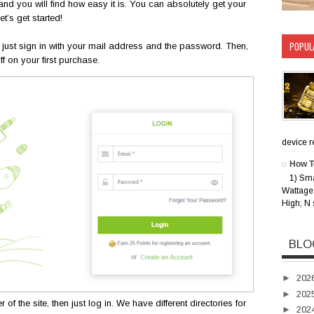
d you will find how easy it is. You can absolutely get your
t’s get started!
POPUL
er, just sign in with your mail address and the password. Then,
 on your first purchase.
device rec
How T
1) Sm
Wattage 
High; N 
BLO
►
202
►
202
the site, then just log in. We have different directories for
►
202