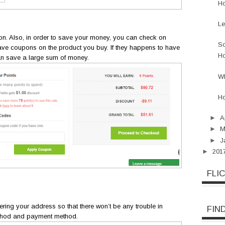
Ho
Le
tion. Also, in order to save your money, you can check on
So
ve coupons on the product you buy. If they happens to have
Ho
an save a large sum of money.
W
Ho
►
A
►
M
►
J
►
201
FLI
tering your address so that there won’t be any trouble in
FIN
ethod and payment method.