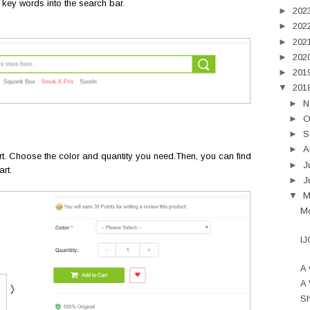
 key words into the search bar.
►
202
►
202
►
202
►
202
►
201
▼
201
►
N
►
O
►
S
►
A
rt. Choose the color and quantity you need.Then, you can find
►
J
rt.
►
J
▼
Mo
IJ
A 
A 
Sh