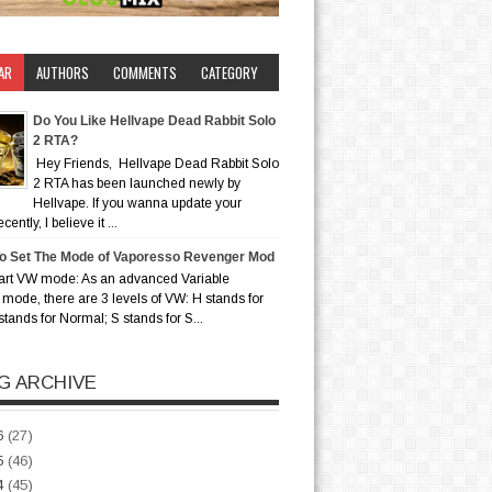
AR
AUTHORS
COMMENTS
CATEGORY
Do You Like Hellvape Dead Rabbit Solo
2 RTA?
Hey Friends, Hellvape Dead Rabbit Solo
2 RTA has been launched newly by
Hellvape. If you wanna update your
ently, I believe it ...
o Set The Mode of Vaporesso Revenger Mod
art VW mode: As an advanced Variable
mode, there are 3 levels of VW: H stands for
stands for Normal; S stands for S...
G ARCHIVE
6
(27)
5
(46)
4
(45)