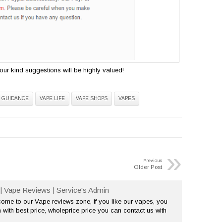
ur kind suggestions will be highly valued!
 GUIDANCE
VAPE LIFE
VAPE SHOPS
VAPES
»
Previous
Older Post
| Vape Reviews | Service's Admin
me to our Vape reviews zone, if you like our vapes, you
 with best price, wholeprice price you can contact us with