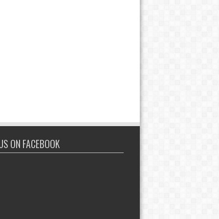
 US ON FACEBOOK