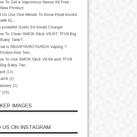
w To Get a Vaporesso Nexus Kit Free -
New Product
t Us Use One Minute To Know Eleaf Invoke
with EL...
 powerful Golisi S4 Smart Charger
w To Clean SMOK Stick V8 KIT TFV8 Big
Baby Tank?...
hat is RBA/RTA/RDTA/RDA Vaping ?
Picture And Text...
w To Use SMOK Stick V8 Kit and TFV8
Big Baby Tan...
pril
(13)
arch
(2)
anuary
(2)
7
(26)
CKER IMAGES
D US ON INSTAGRAM