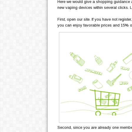
Here we would give a shopping guidance an
new vaping devices within several clicks. Le
First, open our site. If you have not regist
you can enjoy favorable prices and 15% off
Second, since you are already one member of 