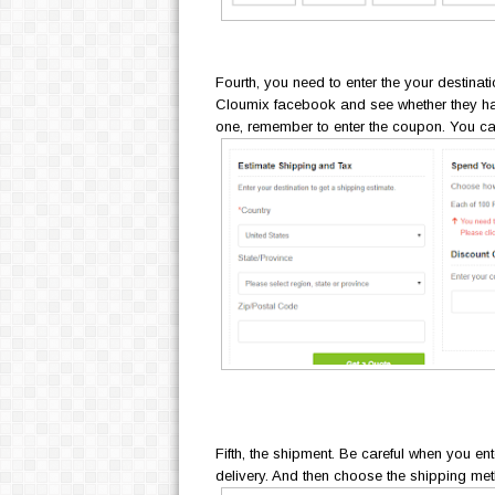
Fourth, you need to enter the your destina
Cloumix facebook and see whether they ha
one, remember to enter the coupon. You c
Fifth, the shipment. Be careful when you en
delivery. And then choose the shipping m