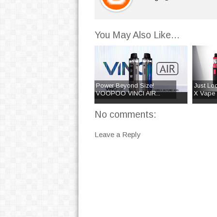
You May Also Like...
Power Beyond Size!
Just Lo
VOOPOO VINCI AIR...
X Vape K
No comments:
Leave a Reply