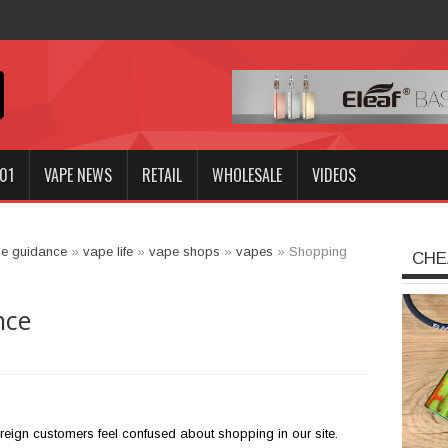
Innokin GOZEE NEX
01
VAPE NEWS
RETAIL
WHOLESALE
VIDEOS
e guidance
»
vape life
»
vape shops
»
vapes
»
Shopping
CHE
nce
reign customers feel confused about shopping in our site.