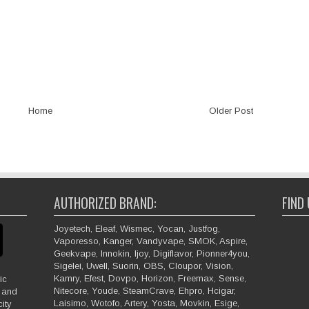
Home
Older Post
AUTHORIZED BRAND:
FIND
Joyetech, Eleaf, Wismec, Yocan, Justfog,
Vaporesso, Kanger, Vandyvape, SMOK, Aspire,
Geekvape, Innokin, Ijoy, Digiflavor, Pionner4you,
Sigelei, Uwell, Suorin, OBS, Cloupor, Vision,
Kamry, Efest, Dovpo, Horizon, Freemax, Sense,
ic
Nitecore, Youde, SteamCrave, Ehpro, Hcigar,
e and
Laisimo, Wotofo, Artery, Yosta, Movkin, Esige,
ity