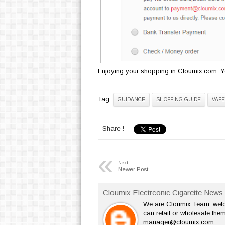
Enjoying your shopping in Cloumix.com. Yo
Tag:
GUIDANCE
SHOPPING GUIDE
VAPE
Share !
«
Next
Newer Post
Cloumix Electrconic Cigarette News 
We are Cloumix Team, welco
can retail or wholesale them
manager@cloumix.com