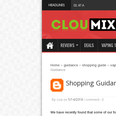
HEADLINES
Why Not Choose 
01:47 AM
REVIEWS
DEALS
VAPING 1
Home
»
guidance
»
shopping guide
»
vap
Guidance
Shopping Guida
By: Lisa
on
5/14/2018
/
comment : 0
We have recently found that some of our fo