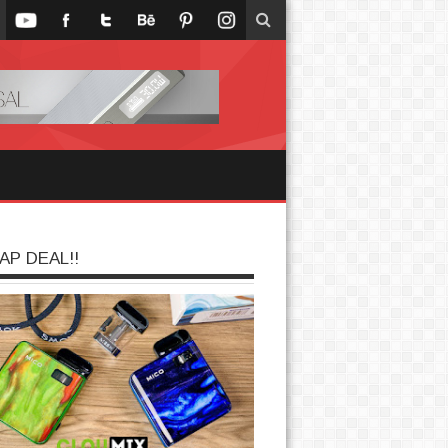
AP DEAL!!