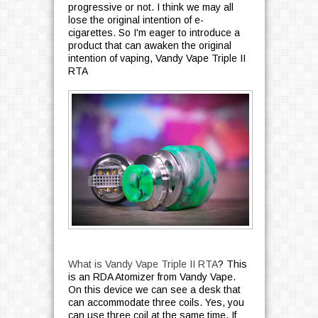
progressive or not. I think we may all
lose the original intention of e-
cigarettes. So I'm eager to introduce a
product that can awaken the original
intention of vaping, Vandy Vape Triple II
RTA
What is Vandy Vape Triple II RTA
? This
is an RDA Atomizer from Vandy Vape.
On this device we can see a desk that
can accommodate three coils. Yes, you
can use three coil at the same time. If