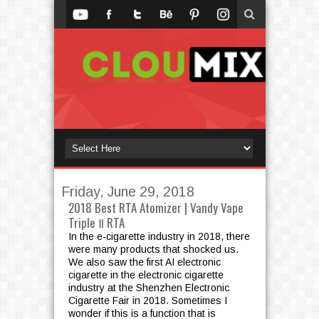
Friday, June 29, 2018
2018 Best RTA Atomizer | Vandy Vape
Triple Ⅱ RTA
In the e-cigarette industry in 2018, there
were many products that shocked us.
We also saw the first AI electronic
cigarette in the electronic cigarette
industry at the Shenzhen Electronic
Cigarette Fair in 2018. Sometimes I
wonder if this is a function that is