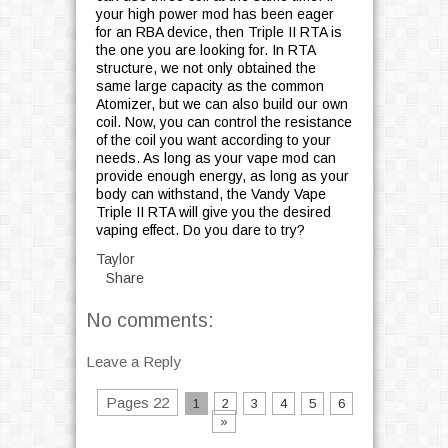
your high power mod has been eager
for an RBA device, then Triple II RTA is
the one you are looking for. In RTA
structure, we not only obtained the
same large capacity as the common
Atomizer, but we can also build our own
coil. Now, you can control the resistance
of the coil you want according to your
needs. As long as your vape mod can
provide enough energy, as long as your
body can withstand, the Vandy Vape
Triple II RTA will give you the desired
vaping effect. Do you dare to try?
Taylor
Share
No comments:
Leave a Reply
Pages 22
1
2
3
4
5
6
»