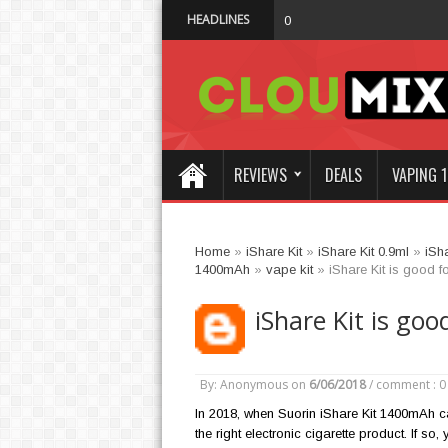
HEADLINES
Why Not Choo
01:47 AM
REVIEWS
DEALS
VAPING 1
Home
»
iShare Kit
»
iShare Kit 0.9ml
»
iSh
1400mAh
»
vape kit
»
iShare Kit is good fo
iShare Kit is goo
By: Anonymous
on
6/06/2018
/
comment : 0
In 2018, when Suorin iShare Kit 1400mAh c
the right electronic cigarette product. If so,