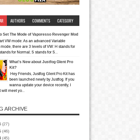
AR
AUTHORS
COMMENTS
CATEGORY
o Set The Mode of Vaporesso Revenger Mod
art VW mode: As an advanced Variable
mode, there are 3 levels of VW: H stands for
stands for Normal; S stands for S...
What's New about Justfog Glent Pro
Kit?
Hey Friends, Justfog Glent Pro Kit has
been launched newly by Justfog. If you
wanna update your device recently, I
t will meet yo...
G ARCHIVE
6
(27)
5
(46)
4
(45)