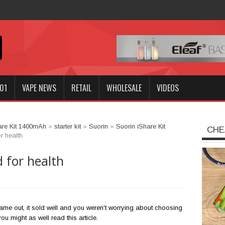
01
VAPE NEWS
RETAIL
WHOLESALE
VIDEOS
are Kit 1400mAh
»
starter kit
»
Suorin
»
Suorin iShare Kit
CHE
r health
d for health
ame out, it sold well and you weren't worrying about choosing
 you might as well read this article.