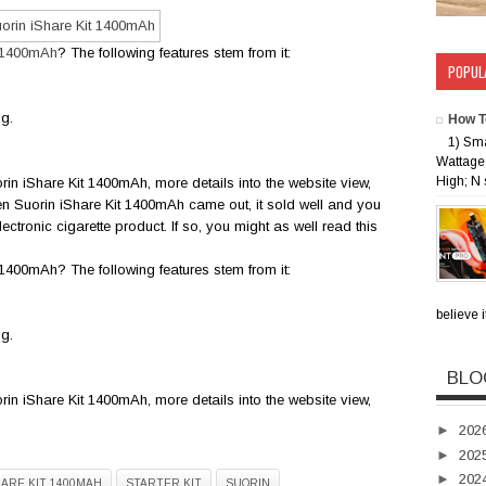
t 1400mAh
? The following features stem from it:
POPUL
ng.
How T
1) Sm
Wattage 
High; N 
rin iShare Kit 1400mAh, more details into the website view,
en Suorin iShare Kit 1400mAh came out, it sold well and you
ectronic cigarette product. If so, you might as well read this
400mAh? The following features stem from it:
believe i
ng.
BLO
rin iShare Kit 1400mAh, more details into the website view,
►
202
►
202
►
202
HARE KIT 1400MAH
STARTER KIT
SUORIN