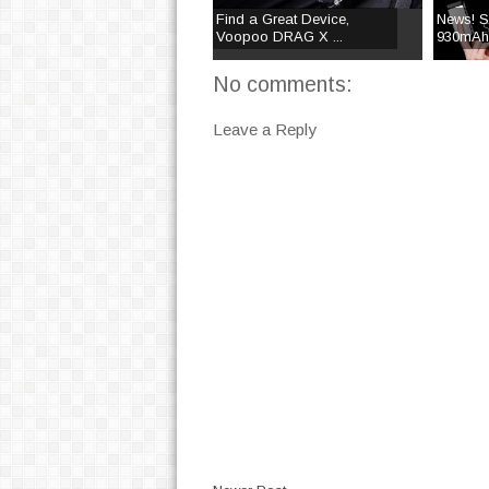
Find a Great Device,
News! Su
Voopoo DRAG X ...
930mAh 
No comments:
Leave a Reply