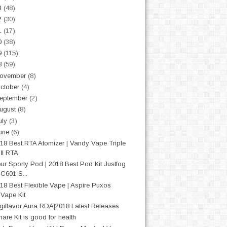
3
(48)
2
(30)
1
(17)
0
(38)
9
(115)
8
(59)
ovember
(8)
ctober
(4)
eptember
(2)
ugust
(8)
uly
(3)
une
(6)
18 Best RTA Atomizer | Vandy Vape Triple
Ⅱ RTA
ur Sporty Pod | 2018 Best Pod Kit Justfog
C601 S...
18 Best Flexible Vape | Aspire Puxos
Vape Kit
giflavor Aura RDA|2018 Latest Releases
hare Kit is good for health