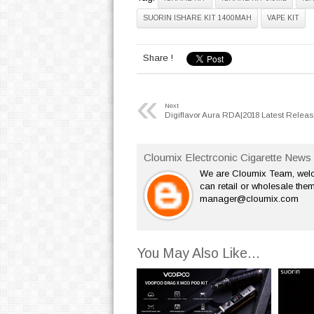
SUORIN ISHARE KIT 1400MAH
VAPE KIT
Share !
«
Next
Digiflavor Aura RDA|2018 Latest Relea
Cloumix Electrconic Cigarette News 
We are Cloumix Team, welco
can retail or wholesale them
manager@cloumix.com
You May Also Like...