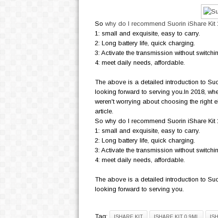
So
why do I recommend Suorin iShare Ki
1: small and exquisite, easy to carry.
2: Long battery life, quick charging.
3: Activate the transmission without switchi
4: meet daily needs, affordable.
The above is a detailed introduction to Suo
looking forward to serving you.In 2018, wh
weren't worrying about choosing the right el
article.
So why do I recommend Suorin iShare Kit 1
1: small and exquisite, easy to carry.
2: Long battery life, quick charging.
3: Activate the transmission without switchi
4: meet daily needs, affordable.
The above is a detailed introduction to Suo
looking forward to serving you.
Tag:
ISHARE KIT
ISHARE KIT 0.9ML
IS