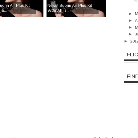
Hi
orin Air Plus Kit
News! Suorin Air Plus Kit
&...
930mAh is...
►
►
A
►
M
►
J
►
201
FLI
FIN