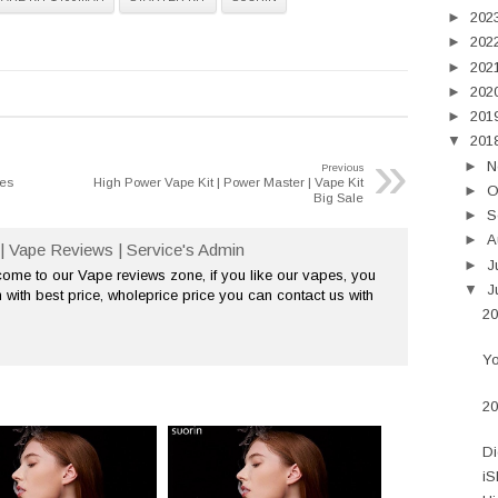
►
202
►
202
►
202
►
202
►
201
▼
201
»
►
N
Previous
ses
High Power Vape Kit | Power Master | Vape Kit
►
O
Big Sale
►
S
►
A
| Vape Reviews | Service's Admin
►
J
me to our Vape reviews zone, if you like our vapes, you
▼
J
 with best price, wholeprice price you can contact us with
20
Yo
20
Di
iS