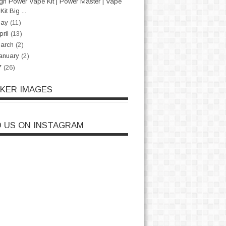
gh Power Vape Kit | Power Master | Vape
Kit Big ...
May
(11)
pril
(13)
arch
(2)
anuary
(2)
7
(26)
CKER IMAGES
D US ON INSTAGRAM