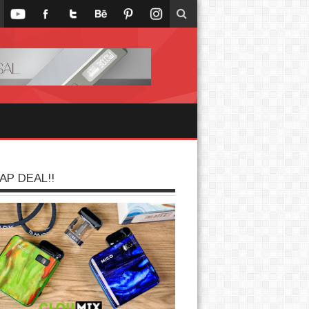
AP DEAL!!