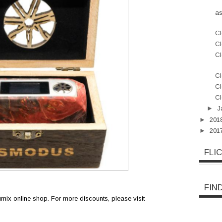
a
Cl
Cl
Cl
Cl
Cl
Cl
►
J
►
201
►
201
FLI
FIN
oumix online shop. For more discounts, please visit