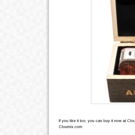
If you like it too, you can buy it now at Cl
Cloumix.com