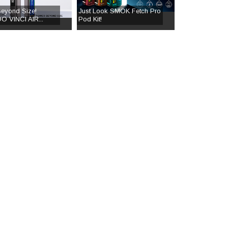
eyond Size!
Just Look SMOK Fetch Pro
 VINCI AIR...
Pod Kit!