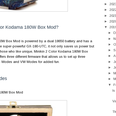
►
202
►
202
►
202
►
202
olor Kodama 180W Box Mod?
▼
201
►
D
►
N
W Box Mod is powered by a dual 18650 battery and has a
►
O
e super-powerful GX-180-UTC, it not only saves us power but
►
S
 those who like unique, Minikin 2 Color Kodama 180W Box
►
A
ers three different firmware that allows us to set up three
►
J
ts TC Modes and VW Modes for added fun.
►
J
►
des
►
M
▼
F
Is
 180W Box Mod
Va
Th