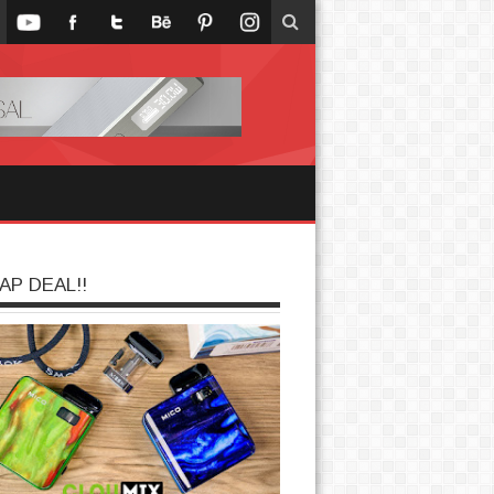
AP DEAL!!