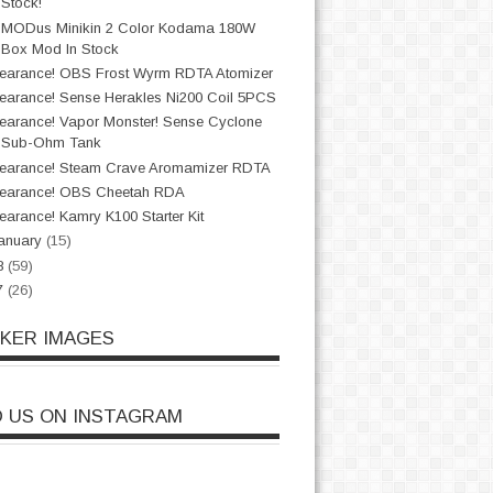
Stock!
sMODus Minikin 2 Color Kodama 180W
Box Mod In Stock
earance! OBS Frost Wyrm RDTA Atomizer
earance! Sense Herakles Ni200 Coil 5PCS
earance! Vapor Monster! Sense Cyclone
Sub-Ohm Tank
earance! Steam Crave Aromamizer RDTA
earance! OBS Cheetah RDA
earance! Kamry K100 Starter Kit
anuary
(15)
8
(59)
7
(26)
CKER IMAGES
D US ON INSTAGRAM