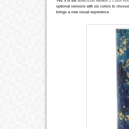
Yes, it is the
asMODus Minikin 2 Color K
optional versions with six colors to choose 
brings a new visual experience.