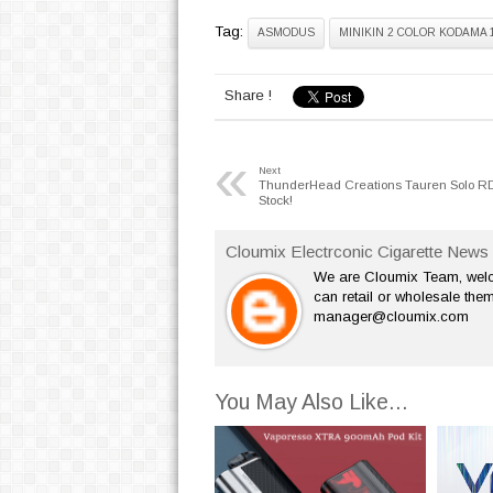
Tag:
ASMODUS
MINIKIN 2 COLOR KODAMA 
Share !
«
Next
ThunderHead Creations Tauren Solo RD
Stock!
Cloumix Electrconic Cigarette News 
We are Cloumix Team, welco
can retail or wholesale them
manager@cloumix.com
You May Also Like...