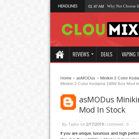
HEADLINES
Why Not Choose 
01:47 AM
REVIEWS
DEALS
VAPING 1
Home
»
asMODus
»
Minikin 2 Color Ko
Minikin 2 Color Kodama 180W Box Mod In
asMODus Miniki
Mod In Stock
By: Taylor
on
2/17/2019
/
comment : 0
If you are unique, luxurious and high perfo