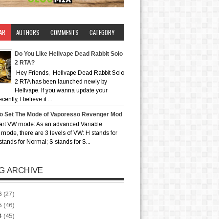
AR
AUTHORS
COMMENTS
CATEGORY
Do You Like Hellvape Dead Rabbit Solo
2 RTA?
Hey Friends, Hellvape Dead Rabbit Solo
2 RTA has been launched newly by
Hellvape. If you wanna update your
ently, I believe it ...
o Set The Mode of Vaporesso Revenger Mod
art VW mode: As an advanced Variable
mode, there are 3 levels of VW: H stands for
stands for Normal; S stands for S...
G ARCHIVE
6
(27)
5
(46)
4
(45)