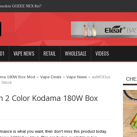
Innokin GOZEE NEX Kit?
01
VAPE NEWS
RETAIL
WHOLESALE
VIDEOS
dama 180W Box Mod
»
Vape Deals
»
Vape News
»
asMODus
CHE
 Stock
n 2 Color Kodama 180W Box
rmance is what you want, then don't miss this product today.