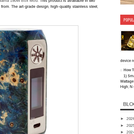
odama 180W Box Mod
. This product is available in two
from. The art-grade design, high-quality stainless steel,
POPUL
device rec
How T
1) Sm
Wattage 
High; N 
BLO
►
202
►
202
►
202