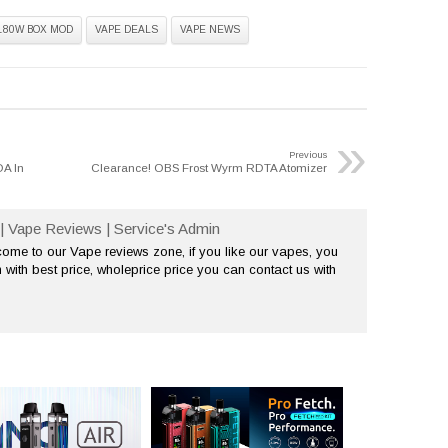
180W BOX MOD
VAPE DEALS
VAPE NEWS
»
Previous
A In
Clearance! OBS Frost Wyrm RDTA Atomizer
| Vape Reviews | Service's Admin
me to our Vape reviews zone, if you like our vapes, you
 with best price, wholeprice price you can contact us with