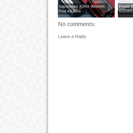
Vaporesso XTRA 900mAh
Power B
Pod Kit Give ...
VOOPOO
No comments:
Leave a Reply