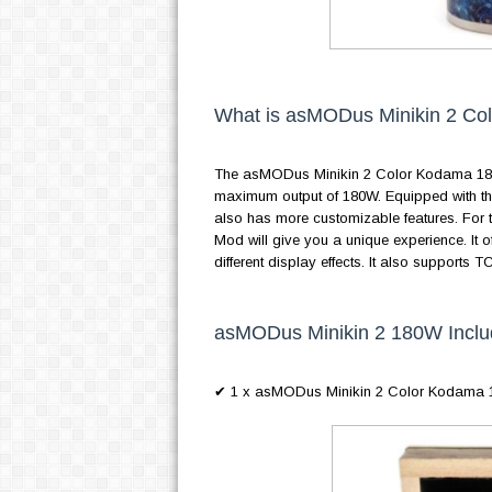
What is asMODus Minikin 2 C
The asMODus Minikin 2 Color Kodama 180
maximum output of 180W. Equipped with th
also has more customizable features. For
Mod will give you a unique experience. It off
different display effects. It also suppor
asMODus Minikin 2 180W Inclu
✔ 1 x asMODus Minikin 2 Color Kodama