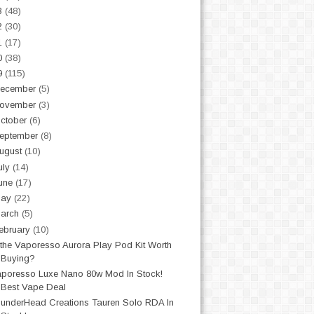
3
(48)
2
(30)
1
(17)
0
(38)
9
(115)
ecember
(5)
ovember
(3)
ctober
(6)
eptember
(8)
ugust
(10)
uly
(14)
une
(17)
May
(22)
arch
(5)
ebruary
(10)
 the Vaporesso Aurora Play Pod Kit Worth
Buying?
poresso Luxe Nano 80w Mod In Stock!
Best Vape Deal
underHead Creations Tauren Solo RDA In