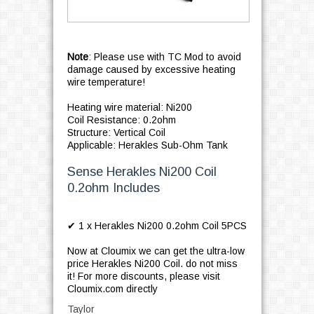
Note
: Please use with TC Mod to avoid
damage caused by excessive heating
wire temperature!
Heating wire material: Ni200
Coil Resistance: 0.2ohm
Structure: Vertical Coil
Applicable: Herakles Sub-Ohm Tank
Sense Herakles Ni200 Coil
0.2ohm Includes
✔ 1 x Herakles Ni200 0.2ohm Coil 5PCS
Now at Cloumix we can get the ultra-low
price Herakles Ni200 Coil. do not miss
it! For more discounts, please visit
Cloumix.com directly
Taylor