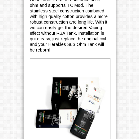
ohm and supports TC Mod. The
stainless steel construction combined
with high quality cotton provides a more
robust construction and long life. With it,
we can easily get the desired Vaping
effect without RBA Tank. Installation is
quite easy, just replace the original coil
and your Herakles Sub-Ohm Tank will
be reborn!