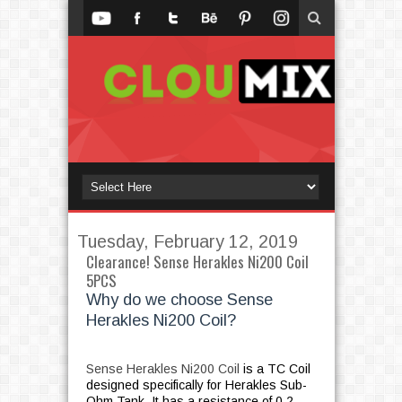
Tuesday, February 12, 2019
Clearance! Sense Herakles Ni200 Coil
5PCS
Why do we choose Sense
Herakles Ni200 Coil?
Sense Herakles Ni200 Coil
is a TC Coil
designed specifically for Herakles Sub-
Ohm Tank. It has a resistance of 0.2