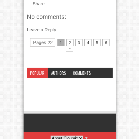
Share
No comments:
Leave a Reply
Pages 22
1
2
3
4
5
6
»
POPULAR
AUTHORS
COMMENTS
CATEGORY
▼