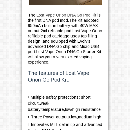
The
Lost Vape Orion DNA Go Pod Kit
is
the first DNA pod mod.The Kit adopted
950mAh built-in battery with 40W MAX
output,2ml refillable pod.Lost Vape Orion
refillable pod catridage uses top filling
design ,and equipped with Evolv's
advanced DNA Go chip and Micro USB
port.Lost Vape Orion DNA Go Starter Kit
will allow you a very excited vaping
experience.
The features of Lost Vape
Orion Go Pod Kit:
Multiple safety protections: short
circuit,weak
battery,temperature,low/high resistance
Three Power outputs:low,medium,high
Innovates MTL delrin tip and advanced