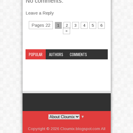
No comments:
Leave a Reply
Pages 22
1
2
3
4
5
6
»
POPULAR
AUTHORS
COMMENTS
CATEGORY
▼
Copyright ©
2026
Cloumix.blogspot.com
All