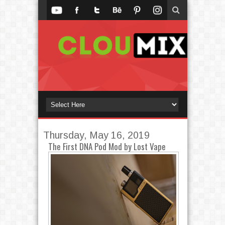
Thursday, May 16, 2019
The First DNA Pod Mod by Lost Vape