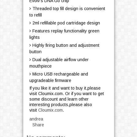
Evolv's DNA Go chip
Threaded top fill design is convenient
to refill
2ml refillable pod cartridage design
Features replay functionality green
lights
Highly firing button and adjustment
button
Dual adjustable airflow under
mouthpiece
Micro USB rechargeable and
upgradeable firmware
If you like it and want to buy it,please
visit Cloumix.com. Or if you want to get
some discount and learn other
interesting products,please also
visit
Cloumix.com
.
andrea
Share