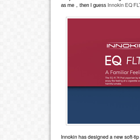
Innokin EQ FL
as me，then I guess
Innokin has designed a new soft-ti