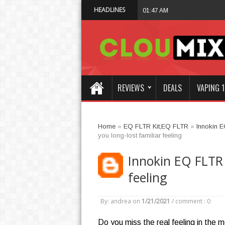
HEADLINES
Why Not Choose I
01:47 AM
REVIEWS
DEALS
VAPING 1
Home
»
EQ FLTR Kit;EQ FLTR
»
Innokin 
you long-lost familiar feeling
Innokin EQ FLTR K
feeling
By: andrea
on
1/21/2021
/
comment : 0
Do you miss the real feeling in the 