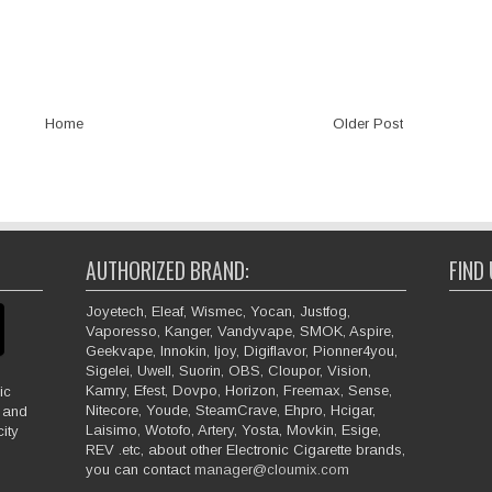
Home
Older Post
AUTHORIZED BRAND:
FIND
Joyetech, Eleaf, Wismec, Yocan, Justfog,
Vaporesso, Kanger, Vandyvape, SMOK, Aspire,
Geekvape, Innokin, Ijoy, Digiflavor, Pionner4you,
Sigelei, Uwell, Suorin, OBS, Cloupor, Vision,
Kamry, Efest, Dovpo, Horizon, Freemax, Sense,
ic
Nitecore, Youde, SteamCrave, Ehpro, Hcigar,
e and
Laisimo, Wotofo, Artery, Yosta, Movkin, Esige,
ity
REV .etc, about other Electronic Cigarette brands,
you can contact
manager@cloumix.com