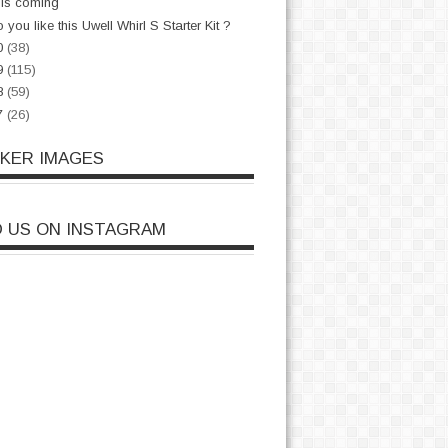
is coming
 you like this Uwell Whirl S Starter Kit ?
0
(38)
9
(115)
8
(59)
7
(26)
CKER IMAGES
D US ON INSTAGRAM