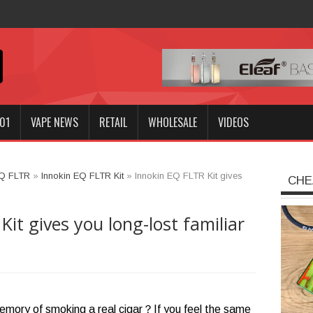
nnokin GO
01
VAPE NEWS
RETAIL
WHOLESALE
VIDEOS
EQ FLTR
»
Innokin EQ FLTR Kit
»
Innokin EQ FLTR Kit gives
CHE
it gives you long-lost familiar
memory of smoking a real cigar？If you feel the same