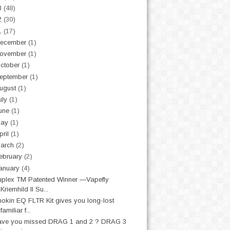
3
(48)
2
(30)
1
(17)
ecember
(1)
ovember
(1)
ctober
(1)
eptember
(1)
ugust
(1)
uly
(1)
une
(1)
May
(1)
pril
(1)
arch
(2)
ebruary
(2)
anuary
(4)
plex TM Patented Winner —Vapefly
Kriemhild II Su...
nokin EQ FLTR Kit gives you long-lost
familiar f...
ave you missed DRAG 1 and 2 ? DRAG 3