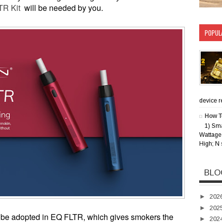
TR Kit
will be needed by you.
POPUL
device rec
How T
1) Sm
Wattage 
High; N 
BLO
►
202
►
202
p be adopted in EQ FLTR, which gives smokers the
►
202