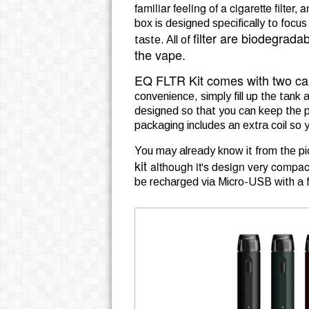
familiar feeling of a cigarette filter, 
box is designed specifically to focus
filter are biodegrada
taste. All of
the vape.
EQ FLTR Kit comes with two ca
convenience, simply fill up the ta
designed so that you can keep the po
packaging includes an extra coil so 
You may already know it from the pi
kit
although it's design very compac
be recharged via Micro-USB with a fu