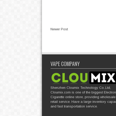
Newer Post
VAPE COMPANY
Shenzhen Cloumix Technology Co.,Ltd,
Cloumix.com is one of the biggest Electron
Cigarette online store, providing wholesal
retail service. Have a large inventory capac
and fast transportation service.