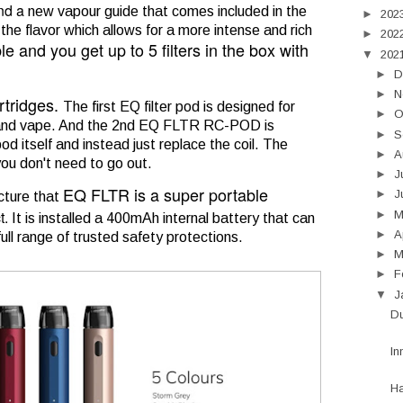
and a
new vapour guide that comes included in the
►
202
 the flavor which allows for a more intense and rich
►
202
ble
and you get up to 5 filters in the box with
▼
202
►
D
►
N
rtridges.
The first EQ filter pod is designed for
►
O
nk and vape. And the 2nd EQ FLTR RC-POD is
►
S
d itself and instead just replace the coil. The
►
A
you don't need to go out.
►
J
EQ FLTR is a super portable
►
J
cture that
t.
►
It is installed a 400mAh internal battery that can
►
A
ll range of trusted safety protections.
►
M
►
F
▼
J
Du
In
H