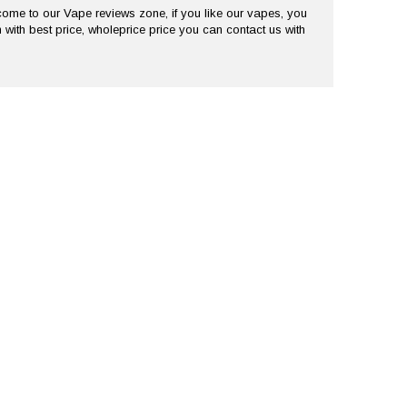
me to our Vape reviews zone, if you like our vapes, you
 with best price, wholeprice price you can contact us with