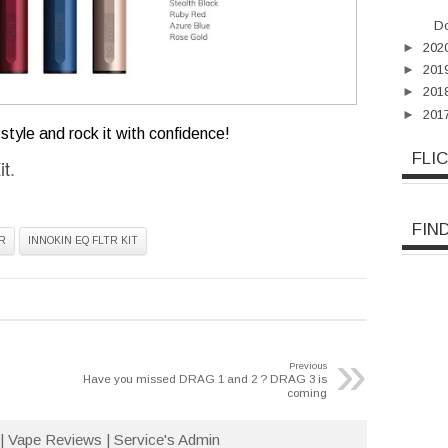
Do
►
202
►
201
►
201
►
201
style and rock it with confidence!
FLI
it
.
FIN
R
INNOKIN EQ FLTR KIT
»
Previous
Have you missed DRAG 1 and 2 ? DRAG 3 is
coming
| Vape Reviews | Service's Admin