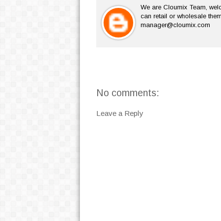
We are Cloumix Team, welco
can retail or wholesale them
manager@cloumix.com
No comments:
Leave a Reply