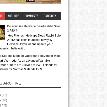
AR
AUTHORS
COMMENTS
CATEGORY
Do You Like Hellvape Dead Rabbit Solo
2 RTA?
Hey Friends, Hellvape Dead Rabbit Solo
2 RTA has been launched newly by
Hellvape. If you wanna update your
ently, I believe it ...
o Set The Mode of Vaporesso Revenger Mod
art VW mode: As an advanced Variable
mode, there are 3 levels of VW: H stands for
stands for Normal; S stands for S...
G ARCHIVE
6
(27)
5
(46)
4
(45)