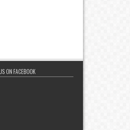
 US ON FACEBOOK