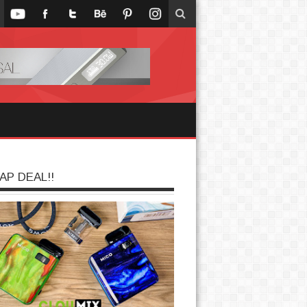
AP DEAL!!