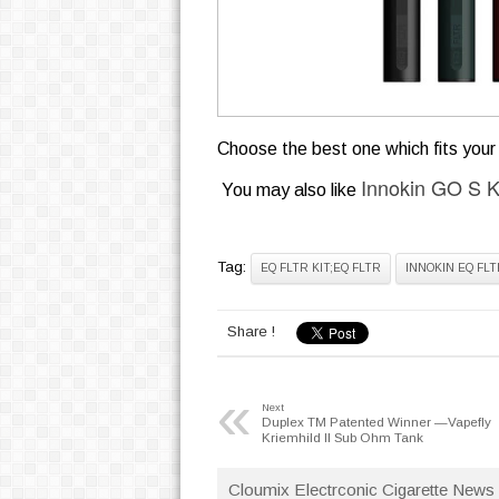
Choose the best one which fits your 
Innokin GO S K
You may also like
Tag:
EQ FLTR KIT;EQ FLTR
INNOKIN EQ FLT
Share !
«
Next
Duplex TM Patented Winner —Vapefly
Kriemhild II Sub Ohm Tank
Cloumix Electrconic Cigarette News 