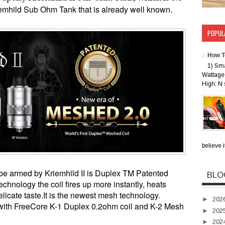
.
riemhild Sub Ohm Tank that
is already well known
POPUL
How T
1) Sm
Wattage 
High; N 
believe i
t be armed by
Kriemhild II is
Duplex TM Patented
BLO
hnology the coil fires up more instantly, heats
licate taste.
It
is the newest mesh technology.
►
202
with FreeCore K-1 Duplex 0.2ohm coil and K-2 Mesh
►
202
►
202