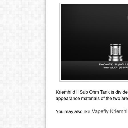
Kriemhild II Sub Ohm Tank is divide
appearance materials of the two are 
Vapefly Kriemhi
You may also like