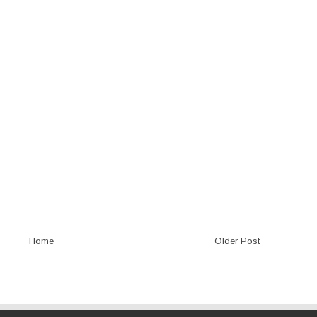
Home
Older Post