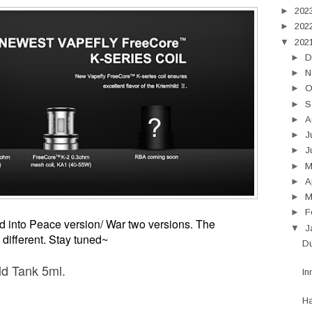
►
202
►
202
▼
202
►
D
►
N
►
O
►
S
►
A
►
J
►
J
►
►
A
►
M
►
F
d into Peace version/ War two versions.
The
▼
J
different. Stay tuned~
Du
ld Tank 5ml.
In
H