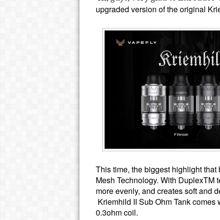
upgraded version of the original K
This time, the biggest highlight tha
Mesh Technology.
With DuplexTM tec
more evenly, and creates soft and de
Kriemhild II Sub Ohm Tank comes 
0.3ohm coil.