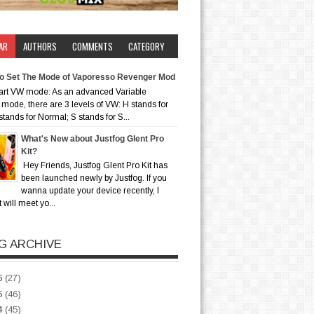
AR
AUTHORS
COMMENTS
CATEGORY
o Set The Mode of Vaporesso Revenger Mod
art VW mode: As an advanced Variable
mode, there are 3 levels of VW: H stands for
stands for Normal; S stands for S...
What's New about Justfog Glent Pro
Kit?
Hey Friends, Justfog Glent Pro Kit has
been launched newly by Justfog. If you
wanna update your device recently, I
t will meet yo...
G ARCHIVE
6
(27)
5
(46)
4
(45)