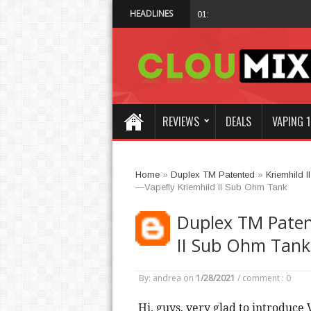
HEADLINES
Why Not Choose I
01:47 AM
REVIEWS
DEALS
VAPING 1
Home
»
Duplex TM Patented
»
Kriemhild II
—Vapefly Kriemhild II Sub Ohm Tank
Duplex TM Paten
II Sub Ohm Tank
By: andrea
on
1/28/2021
/
comment : 0
 Hi, guys, very glad to introduce 