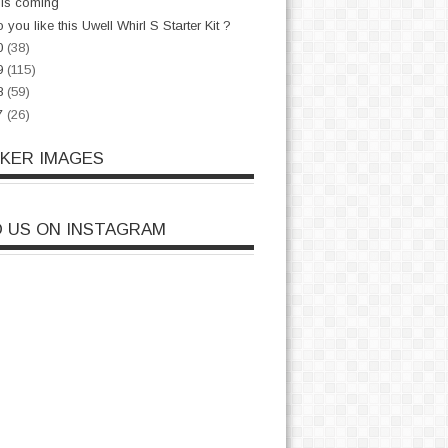
is coming
 you like this Uwell Whirl S Starter Kit ?
0
(38)
9
(115)
8
(59)
7
(26)
CKER IMAGES
D US ON INSTAGRAM