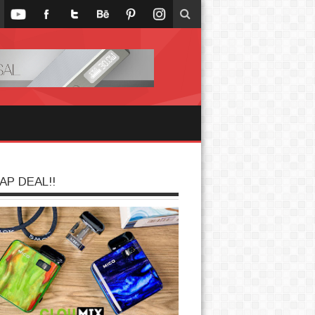
AP DEAL!!