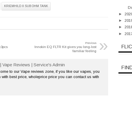
KRIEMHILD II SUB OHM TANK
Do
►
202
►
201
►
201
►
201
»
Previous
FLI
10pcs
Innokin EQ FLTR Kit gives you long-lost
familiar feeling
| Vape Reviews | Service's Admin
FIN
me to our Vape reviews zone, if you like our vapes, you
 with best price, wholeprice price you can contact us with