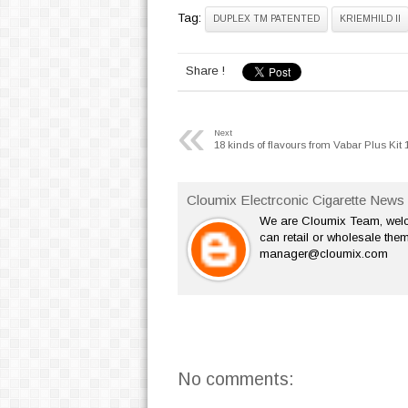
Tag:
DUPLEX TM PATENTED
KRIEMHILD II
Share !
«
Next
18 kinds of flavours from Vabar Plus Kit 
Cloumix Electrconic Cigarette News 
We are Cloumix Team, welco
can retail or wholesale them
manager@cloumix.com
No comments: