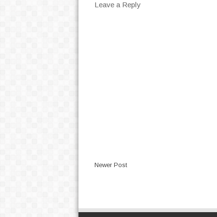
Leave a Reply
Newer Post