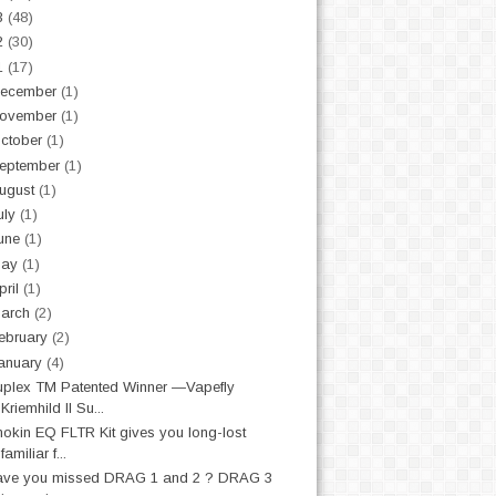
3
(48)
2
(30)
1
(17)
ecember
(1)
ovember
(1)
ctober
(1)
eptember
(1)
ugust
(1)
uly
(1)
une
(1)
May
(1)
pril
(1)
arch
(2)
ebruary
(2)
anuary
(4)
plex TM Patented Winner —Vapefly
Kriemhild II Su...
nokin EQ FLTR Kit gives you long-lost
familiar f...
ave you missed DRAG 1 and 2 ? DRAG 3