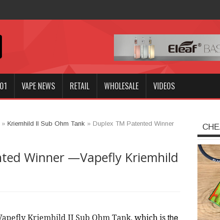
n
01
VAPE NEWS
RETAIL
WHOLESALE
VIDEOS
»
Kriemhild II Sub Ohm Tank
»
Duplex TM Patented Winner
CHE
ted Winner —Vapefly Kriemhild
the
Vapefly Kriemhild II Sub Ohm Tank
, 
which is 