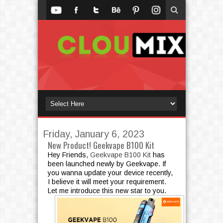
Friday, January 6, 2023
New Product! Geekvape B100 Kit
Hey Friends,
Geekvape B100 Kit
has
been launched newly by Geekvape. If
you wanna update your device recently,
I believe it will meet your requirement.
Let me introduce this new star to you.