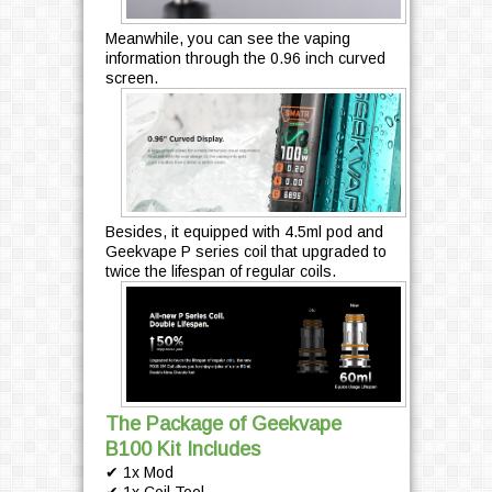
Meanwhile, you can see the vaping
information through the 0.96 inch curved
screen.
Besides, it equipped with 4.5ml pod and
Geekvape P series coil that upgraded to
twice the lifespan of regular coils.
The Package of Geekvape
B100 Kit Includes
✔ 1x Mod