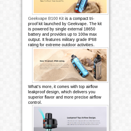
Geekvape B100 Kit
is a compact tri-
proof kit launched by Geekvape. The kit
is powered by single external 18650
battery and provides up to 100w max
output. It features military grade IP68
rating for extreme outdoor activities.
What's more, it comes with top airflow
leakproof design, which delivers you
superior flavor and more precise airflow
control.