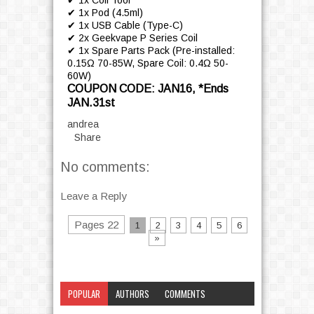
✔ 1x Coil Tool
✔ 1x Pod (4.5ml)
✔ 1x USB Cable (Type-C)
✔ 2x Geekvape P Series Coil
✔ 1x Spare Parts Pack (Pre-installed:
0.15Ω 70-85W, Spare Coil: 0.4Ω 50-
60W)
COUPON CODE: JAN16, *Ends
JAN.31st
andrea
Share
No comments:
Leave a Reply
Pages 22
1
2
3
4
5
6
»
POPULAR
AUTHORS
COMMENTS