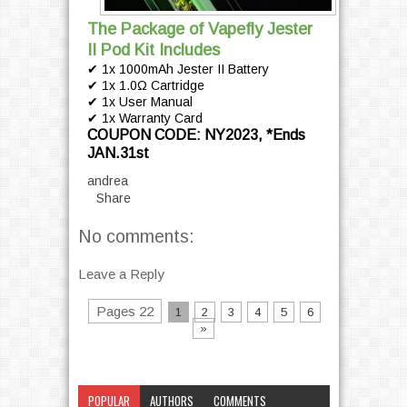
The Package of Vapefly Jester
II Pod Kit Includes
✔ 1x 1000mAh Jester II Battery
✔ 1x 1.0Ω Cartridge
✔ 1x User Manual
✔ 1x Warranty Card
COUPON CODE: NY2023, *Ends
JAN.31st
andrea
Share
No comments:
Leave a Reply
Pages 22
1
2
3
4
5
6
»
POPULAR
AUTHORS
COMMENTS