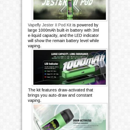
Vapefly Jester II Pod Kit
is powered by
large 1000mAh built-in battery with 3ml
e-liquid capacity, and the LED indicator
will show the remain battery level while
vaping.
The kit features draw-activated that
brings you auto-draw and constant
vaping.