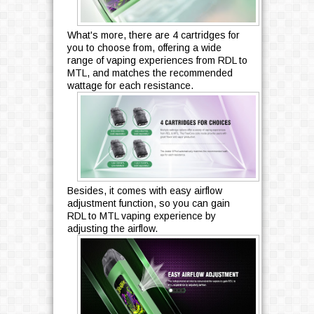
What's more, there are 4 cartridges for
you to choose from, offering a wide
range of vaping experiences from RDL to
MTL, and matches the recommended
wattage for each resistance.
Besides, it comes with easy airflow
adjustment function, so you can gain
RDL to MTL vaping experience by
adjusting the airflow.