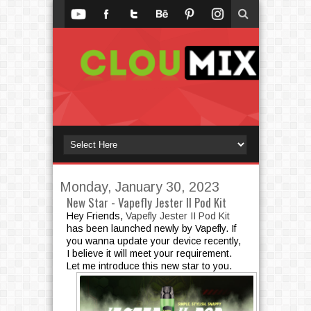
Monday, January 30, 2023
New Star - Vapefly Jester II Pod Kit
Hey Friends,
Vapefly Jester II Pod Kit
has been launched newly by Vapefly. If
you wanna update your device recently,
I believe it will meet your requirement.
Let me introduce this new star to you.