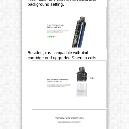
background setting.
Besides, it is compatible with 4ml
cartridge and upgraded S series coils.