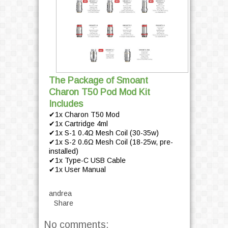
The Package of Smoant
Charon T50 Pod Mod Kit
Includes
✔1x Charon T50 Mod
✔1x Cartridge 4ml
✔1x S-1 0.4Ω Mesh Coil (30-35w)
✔1x S-2 0.6Ω Mesh Coil (18-25w, pre-
installed)
✔1x Type-C USB Cable
✔1x User Manual
andrea
Share
No comments: