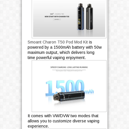
Smoant Charon T50 Pod Mod Kit
is
powered by a 1500mAh battery with 50w
maximum output, which delivers long
time powerful vaping enjoyment.
It comes with VW/DVW two modes that
allows you to customize diverse vaping
experience.