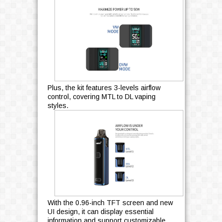
Plus, the kit features 3-levels airflow
control, covering MTL to DL vaping
styles.
With the 0.96-inch TFT screen and new
UI design, it can display essential
information and support customizable