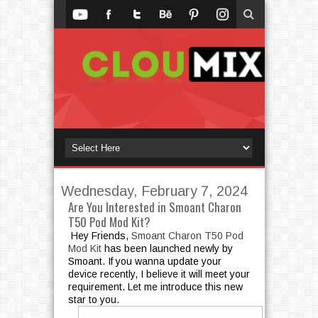
Wednesday, February 7, 2024
Are You Interested in Smoant Charon
T50 Pod Mod Kit?
Hey Friends,
Smoant Charon T50 Pod
Mod Kit
has been launched newly by
Smoant. If you wanna update your
device recently, I believe it will meet your
requirement. Let me introduce this new
star to you.