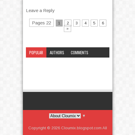
Leave a Reply
Pages 22
1
2
3
4
5
6
»
POPULAR
AUTHORS
COMMENTS
CATEGORY
▼
Copyright ©
2026
Cloumix.blogspot.com
All