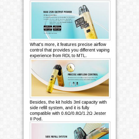
What's more, it features precise airflow
control that provides you different vaping
experience from RDL to MTL.
Besides, the kit holds 3ml capacity with
side refill system, and it is fully
compatible with 0.6Ω/0.8Ω/1.2Ω Jester
II Pod.