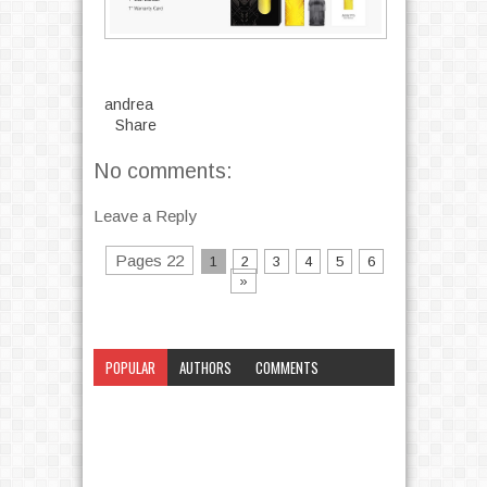
andrea
Share
No comments:
Leave a Reply
Pages 22
1
2
3
4
5
6
»
POPULAR
AUTHORS
COMMENTS
CATEGORY