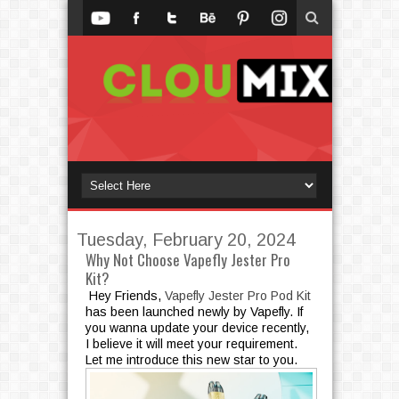
Tuesday, February 20, 2024
Why Not Choose Vapefly Jester Pro
Kit?
Hey Friends,
Vapefly Jester Pro Pod Kit
has been launched newly by Vapefly. If
you wanna update your device recently,
I believe it will meet your requirement.
Let me introduce this new star to you.