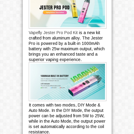
Vapefly Jester Pro Pod Kit
is a new kit
crafted from aluminum alloy. The Jester
Pro is powered by a built-in 1000mAh
battery with 25w maximum output, which
brings you an enhanced taste and a
superior vaping experience.
It comes with two modes, DIY Mode &
Auto Mode. In the DIY Mode, the output
power can be adjusted from 5W to 25W,
while in the Auto Mode, the output power
is set automatically according to the coil
resistance.