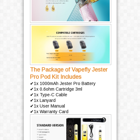
The Package of Vapefly Jester
Pro Pod Kit Includes
✔1x 1000mAh Jester Pro Battery
✔1x 0.6ohm Cartridge 3ml
✔1x Type-C Cable
✔1x Lanyard
✔1x User Manual
✔1x Warranty Card