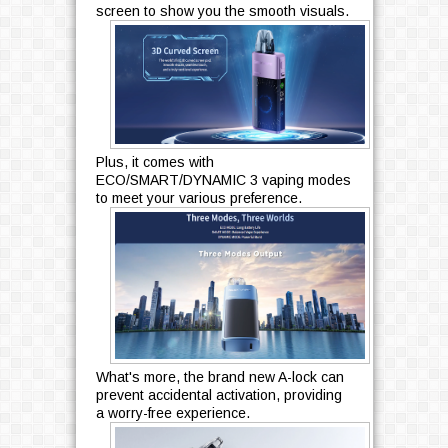
screen to show you the smooth visuals.
Plus, it comes with
ECO/SMART/DYNAMIC 3 vaping modes
to meet your various preference.
What's more, the brand new A-lock can
prevent accidental activation, providing
a worry-free experience.