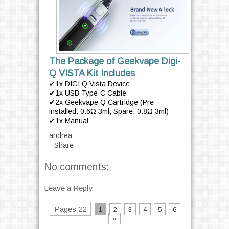
The Package of Geekvape Digi-
Q VISTA Kit Includes
✔1x DIGI Q Vista Device
✔1x USB Type-C Cable
✔2x Geekvape Q Cartridge (Pre-
installed: 0.6Ω 3ml; Spare: 0.8Ω 3ml)
✔1x Manual
andrea
Share
No comments:
Leave a Reply
Pages 22
1
2
3
4
5
6
»