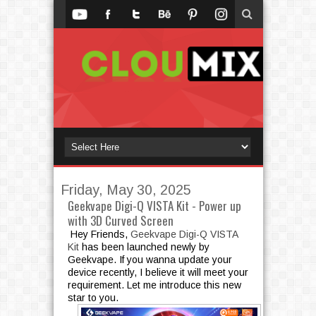
Friday, May 30, 2025
Geekvape Digi-Q VISTA Kit - Power up
with 3D Curved Screen
Hey Friends,
Geekvape Digi-Q VISTA
Kit
has been launched newly by
Geekvape. If you wanna update your
device recently, I believe it will meet your
requirement. Let me introduce this new
star to you.