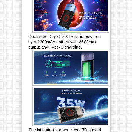
Geekvape Digi-Q VISTA Kit
is powered
by a 1600mAh battery with 35W max
output and Type-C charging.
The kit features a seamless 3D curved