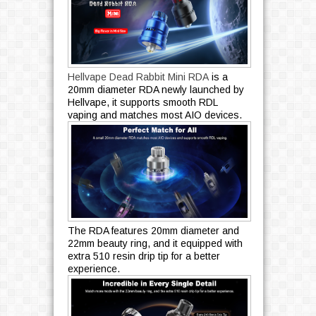
Hellvape Dead Rabbit Mini RDA
is a
20mm diameter RDA newly launched by
Hellvape, it supports smooth RDL
vaping and matches most AIO devices.
The RDA features 20mm diameter and
22mm beauty ring, and it equipped with
extra 510 resin drip tip for a better
experience.