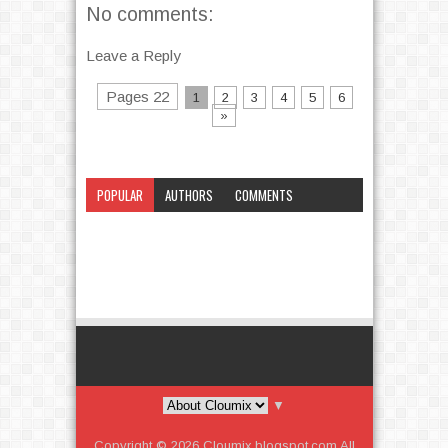
No comments:
Leave a Reply
Pages 22
1
2
3
4
5
6
»
POPULAR
AUTHORS
COMMENTS
CATEGORY
▼
Copyright ©
2026
Cloumix.blogspot.com
All