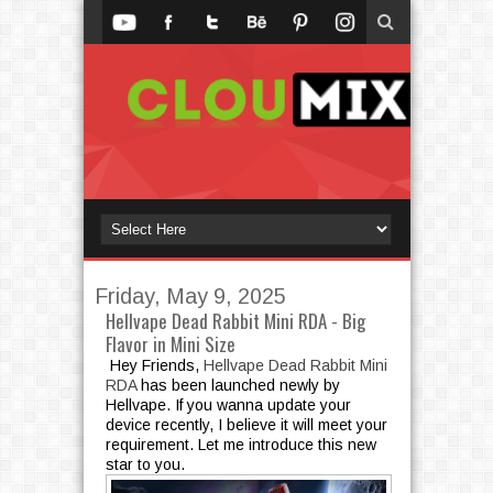
Friday, May 9, 2025
Hellvape Dead Rabbit Mini RDA - Big
Flavor in Mini Size
Hey Friends,
Hellvape Dead Rabbit Mini
RDA
has been launched newly by
Hellvape. If you wanna update your
device recently, I believe it will meet your
requirement. Let me introduce this new
star to you.