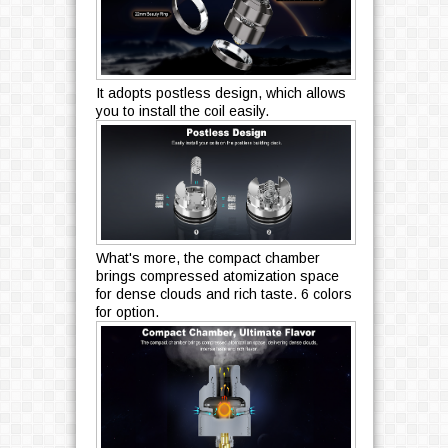
It adopts postless design, which allows
you to install the coil easily.
What's more, the compact chamber
brings compressed atomization space
for dense clouds and rich taste. 6 colors
for option.