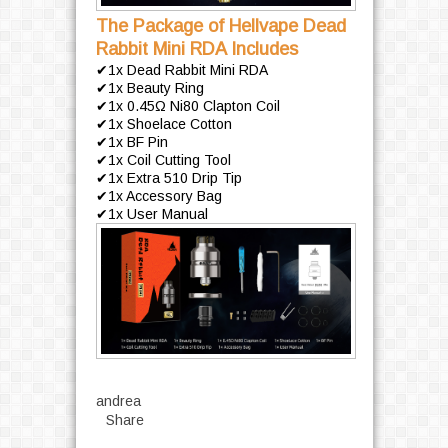
The Package of Hellvape Dead
Rabbit Mini RDA Includes
✔1x Dead Rabbit Mini RDA
✔1x Beauty Ring
✔1x 0.45Ω Ni80 Clapton Coil
✔1x Shoelace Cotton
✔1x BF Pin
✔1x Coil Cutting Tool
✔1x Extra 510 Drip Tip
✔1x Accessory Bag
✔1x User Manual
andrea
Share