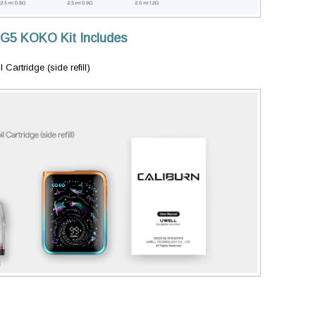
 G5 KOKO Kit Includes
artridge (side refill)