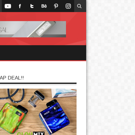
AP DEAL!!