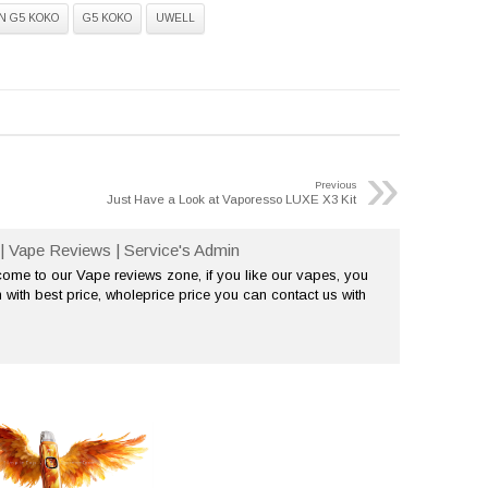
N G5 KOKO
G5 KOKO
UWELL
»
Previous
Just Have a Look at Vaporesso LUXE X3 Kit
| Vape Reviews | Service's Admin
me to our Vape reviews zone, if you like our vapes, you
 with best price, wholeprice price you can contact us with