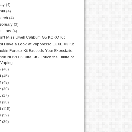
May
(4)
pril
(4)
arch
(4)
ebruary
(3)
anuary
(4)
n't Miss Uwell Caliburn G5 KOKO Kit!
st Have a Look at Vaporesso LUXE X3 Kit
nokin Foretex Kit Exceeds Your Expectation
ok NOVO 6 Ultra Kit - Touch the Future of
Vaping
5
(46)
4
(45)
3
(48)
2
(30)
1
(17)
0
(38)
9
(115)
8
(59)
7
(26)