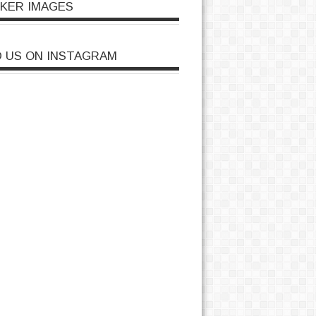
CKER IMAGES
D US ON INSTAGRAM