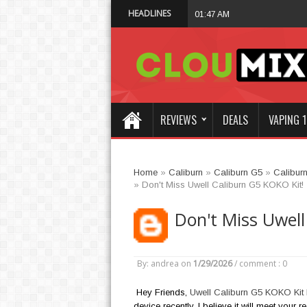
HEADLINES
Why Not Choose 
01:47 AM
REVIEWS
DEALS
VAPING 1
Home
»
Caliburn
»
Caliburn G5
»
Calibur
»
Don't Miss Uwell Caliburn G5 KOKO Kit!
Don't Miss Uwell
By: andrea
on
1/29/2026
/
comment : 0
Hey Friends,
Uwell Caliburn G5 KOKO Kit
device recently, I believe it will meet your 