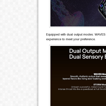
Equipped with dual output modes: WAVES
experience to meet your preference.