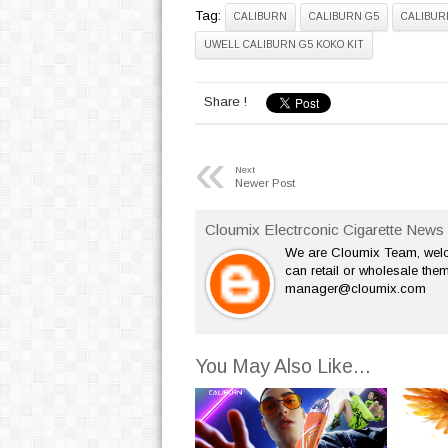
Tag:
CALIBURN
CALIBURN G5
CALIBUR
UWELL CALIBURN G5 KOKO KIT
Share !
«
Next
Newer Post
Cloumix Electrconic Cigarette News 
We are Cloumix Team, welco
can retail or wholesale them
manager@cloumix.com
You May Also Like...