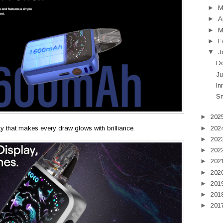
►
►
A
►
M
►
F
▼
J
Do
Ju
In
Sm
►
202
►
202
lay that makes every draw glows with brilliance.
►
202
►
202
►
202
►
202
►
201
►
201
►
201