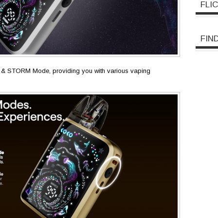
FLI
FIN
 & STORM Mode, providing you with various vaping