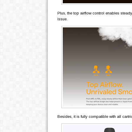
Plus, the top airflow control enables stead
issue.
Besides, it is fully compatible with all car