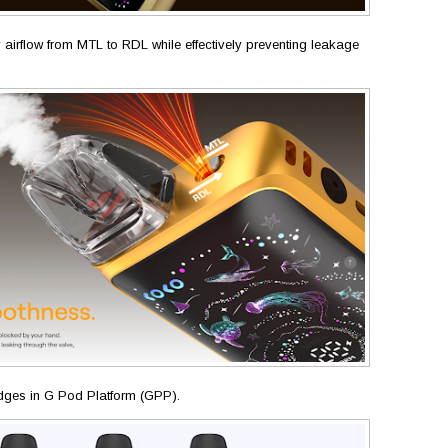
y airflow from MTL to RDL while effectively preventing leakage
tridges in G Pod Platform (GPP).