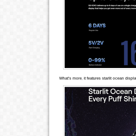
What's more, it features starlit ocean disp