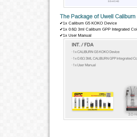
The Package of Uwell Caliburn
✔1x Caliburn G5 KOKO Device
✔1x 0.6Ω 3ml Caliburn GPP Integrated Coil C
✔1x User Manual