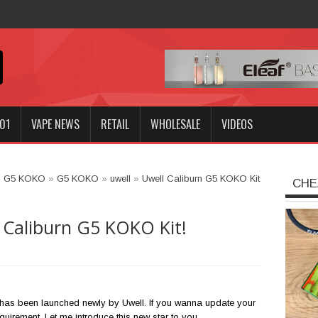
Innokin GOZEE NEX Kit?
01
VAPE NEWS
RETAIL
WHOLESALE
VIDEOS
n G5 KOKO
»
G5 KOKO
»
uwell
»
Uwell Caliburn G5 KOKO Kit
CHE
 Caliburn G5 KOKO Kit!
has been launched newly by Uwell. If you wanna update your
requirement. Let me introduce this new star to you.