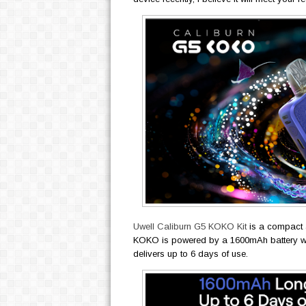
Uwell Caliburn G5 KOKO Kit
is a compact 
KOKO is powered by a 1600mAh battery wi
delivers up to 6 days of use.