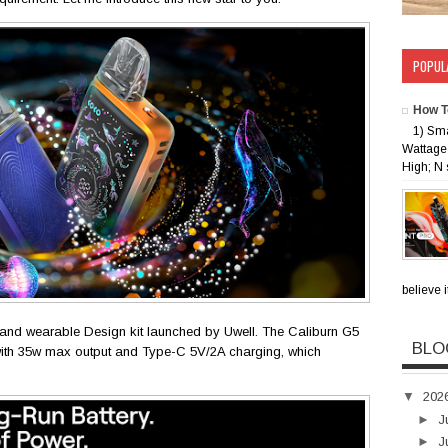
POPUL
How T
1) Sm
Wattage 
High; N 
believe i
and wearable Design kit launched by Uwell. The Caliburn G5
BLO
th 35w max output and Type-C 5V/2A charging, which
▼
202
►
J
►
J