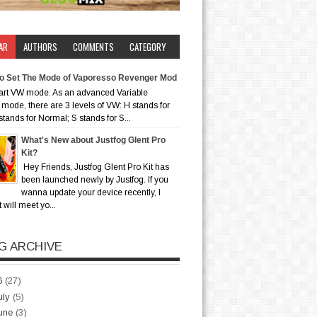
AR
AUTHORS
COMMENTS
CATEGORY
o Set The Mode of Vaporesso Revenger Mod
art VW mode: As an advanced Variable
mode, there are 3 levels of VW: H stands for
stands for Normal; S stands for S...
What's New about Justfog Glent Pro
Kit?
Hey Friends, Justfog Glent Pro Kit has
been launched newly by Justfog. If you
wanna update your device recently, I
t will meet yo...
G ARCHIVE
6
(27)
uly
(5)
une
(3)