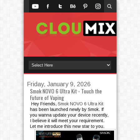
Friday, January 9, 2026
Smok NOVO 6 Ultra Kit - Touch the
Future of Vaping
Hey Friends,
Smok NOVO 6 Ultra Kit
has been launched newly by Smok. If
you wanna update your device recently,
I believe it will meet your requirement.
Let me introduce this new star to you.