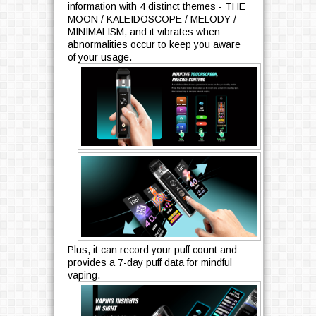
information with 4 distinct themes - THE
MOON / KALEIDOSCOPE / MELODY /
MINIMALISM, and it vibrates when
abnormalities occur to keep you aware
of your usage.
Plus, it can record your puff count and
provides a 7-day puff data for mindful
vaping.