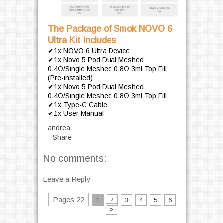
The Package of Smok NOVO 6
Ultra Kit Includes
✔1x NOVO 6 Ultra Device
✔1x Novo 5 Pod Dual Meshed
0.4Ω/Single Meshed 0.8Ω 3ml Top Fill
(Pre-installed)
✔1x Novo 5 Pod Dual Meshed
0.4Ω/Single Meshed 0.8Ω 3ml Top Fill
✔1x Type-C Cable
✔1x User Manual
andrea
Share
No comments:
Leave a Reply
Pages 22
1
2
3
4
5
6
»