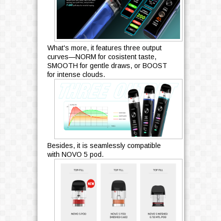
What's more, it features three output
curves—NORM for cosistent taste,
SMOOTH for gentle draws, or BOOST
for intense clouds.
Besides, it is seamlessly compatible
with NOVO 5 pod.