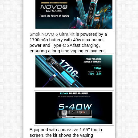
Smok NOVO 6 Ultra Kit
is powered by a
1700mAh battery with 40w max output
power and Type-C 2A fast charging,
ensuring a long time vaping enjoyment.
Equipped with a massive 1.65'' touch
screen, the kit shows the vaping