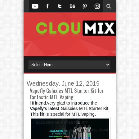
Wednesday, June 12, 2019
Vapefly Galaxies MTL Starter Kit for
Fantastic MTL Vaping
Hi friend,very glad to introduce the 
Vapefly's latest 
Galsxies MTL Starter Kit
. 
This kit is special for MTL Vaping.