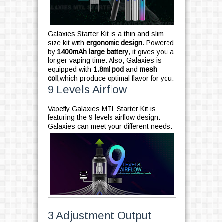
Galaxies Starter Kit is a thin and slim
size kit with
ergonomic design
. Powered
by
1400mAh large battery
, it gives you a
longer vaping time. Also, Galaxies is
equipped with
1.8ml pod
and
mesh
coil
,which produce optimal flavor for you.
9 Levels Airflow
Vapefly Galaxies MTL Starter Kit is
featuring the 9 levels airflow design.
Galaxies can meet your different needs.
3 Adjustment Output