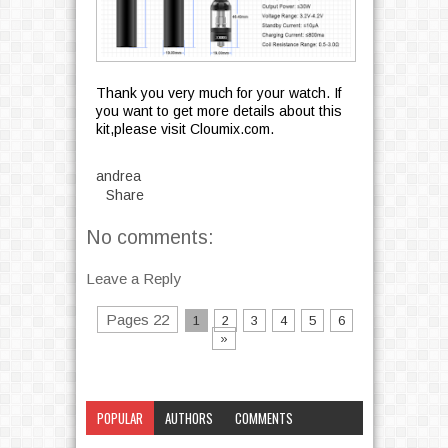
Thank you very much for your watch. If
you want to get more details about this
kit,please visit Cloumix.com.
andrea
Share
No comments:
Leave a Reply
Pages 22
1
2
3
4
5
6
»
POPULAR
AUTHORS
COMMENTS