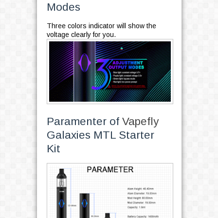
Modes
Three colors indicator will show the
voltage clearly for you.
Paramenter of
Vapefly
Galaxies MTL Starter
Kit