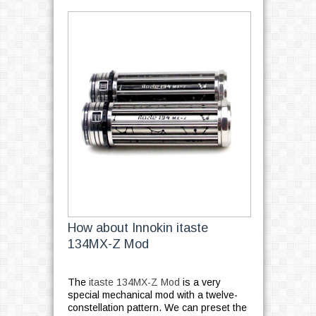
How about Innokin itaste
134MX-Z Mod
The
itaste 134MX-Z Mod
is a very
special mechanical mod with a twelve-
constellation pattern. We can preset the