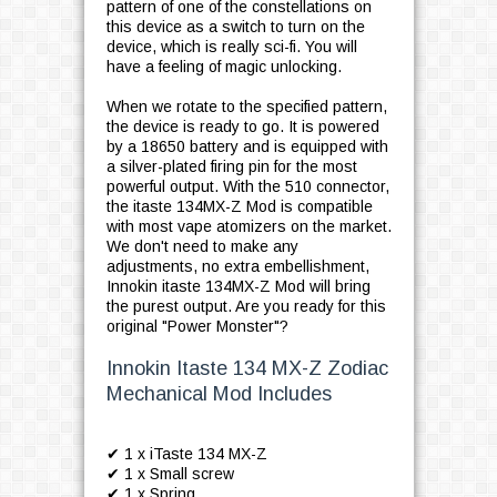
pattern of one of the constellations on
this device as a switch to turn on the
device, which is really sci-fi. You will
have a feeling of magic unlocking.
When we rotate to the specified pattern,
the device is ready to go. It is powered
by a 18650 battery and is equipped with
a silver-plated firing pin for the most
powerful output. With the 510 connector,
the itaste 134MX-Z Mod is compatible
with most vape atomizers on the market.
We don't need to make any
adjustments, no extra embellishment,
Innokin itaste 134MX-Z Mod will bring
the purest output. Are you ready for this
original "Power Monster"?
Innokin Itaste 134 MX-Z Zodiac
Mechanical Mod Includes
✔ 1 x iTaste 134 MX-Z
✔ 1 x Small screw
✔ 1 x Spring