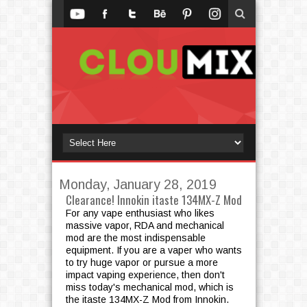
Monday, January 28, 2019
Clearance! Innokin itaste 134MX-Z Mod
For any vape enthusiast who likes
massive vapor, RDA and mechanical
mod are the most indispensable
equipment. If you are a vaper who wants
to try huge vapor or pursue a more
impact vaping experience, then don't
miss today's mechanical mod, which is
the itaste 134MX-Z Mod from Innokin.