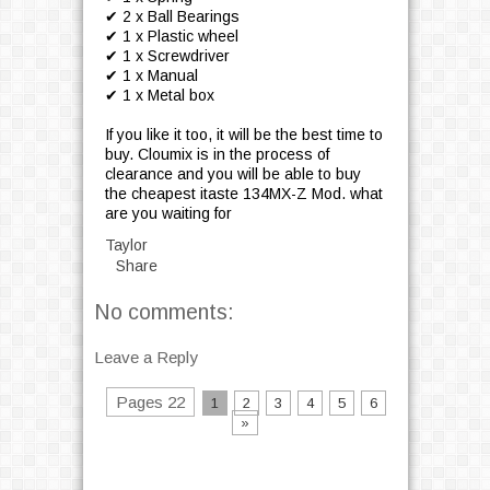
✔ 2 x Ball Bearings
✔ 1 x Plastic wheel
✔ 1 x Screwdriver
✔ 1 x Manual
✔ 1 x Metal box
If you like it too, it will be the best time to
buy. Cloumix is in the process of
clearance and you will be able to buy
the cheapest itaste 134MX-Z Mod. what
are you waiting for
Taylor
Share
No comments:
Leave a Reply
Pages 22
1
2
3
4
5
6
»