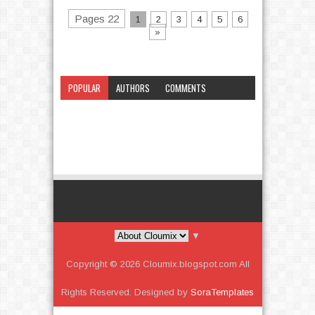
Pages 22
1
2
3
4
5
6
»
POPULAR
AUTHORS
COMMENTS
CATEGORY
▼
Copyright ©
2026
Cloumix.blogspot.com
All
Rights Reserved. Designed by
SoraTemplates