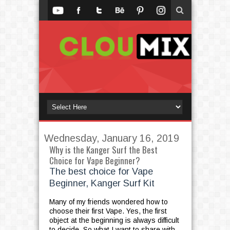
Wednesday, January 16, 2019
Why is the Kanger Surf the Best
Choice for Vape Beginner?
The best choice for Vape
Beginner, Kanger Surf Kit
Many of my friends wondered how to
choose their first Vape. Yes, the first
object at the beginning is always difficult
to decide. So what I want to share with