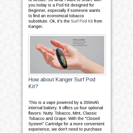
you today is a Pod Kit designed for
Beginner, especially if someone wants
to find an economical tobacco
substitute. Ok, it's the
Surf Pod Kit
from
Kanger.
How about Kanger Surf Pod
Kit?
This is a vape powered by a 300mAh
internal battery. It offers us four optional
flavors: Nutty Tobacco, Mint, Classic
Tobacco and Grape. With the "Closed
System" Cartridge for a more convenient
experience, we don't need to purchase