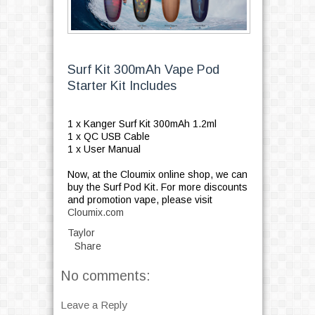
Surf Kit 300mAh Vape Pod
Starter Kit Includes
1 x Kanger Surf Kit 300mAh 1.2ml
1 x QC USB Cable
1 x User Manual
Now, at the Cloumix online shop, we can
buy the Surf Pod Kit. For more discounts
and promotion vape, please visit
Cloumix.com
Taylor
Share
No comments:
Leave a Reply