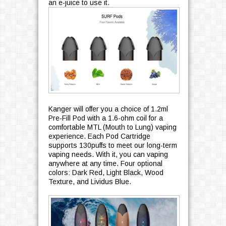
an e-juice to use it.
Kanger will offer you a choice of 1.2ml
Pre-Fill Pod with a 1.6-ohm coil for a
comfortable MTL (Mouth to Lung) vaping
experience. Each Pod Cartridge
supports 130puffs to meet our long-term
vaping needs. With it, you can vaping
anywhere at any time. Four optional
colors: Dark Red, Light Black, Wood
Texture, and Lividus Blue.